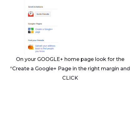
On your GOOGLE+ home page look for the
“Create a Google+ Page in the right margin and
CLICK