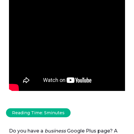
Reading Time:
5
minutes
Do you have a
business
Google Plus page? A