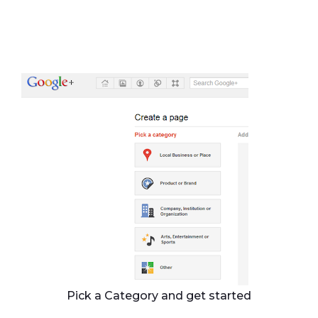
Pick a Category and get started