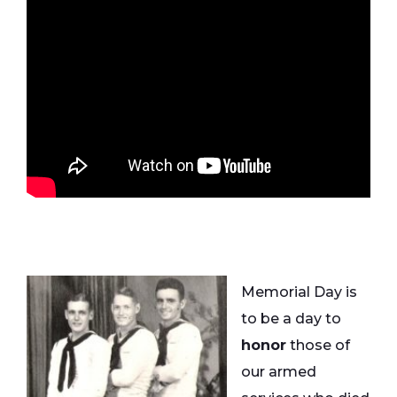
Memorial Day is
to be a day to
honor
those of
our armed