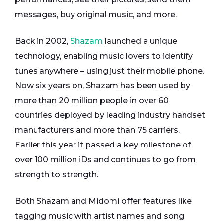
messages, buy original music, and more.
Back in 2002,
Shazam
launched a unique
technology, enabling music lovers to identify
tunes anywhere – using just their mobile phone.
Now six years on, Shazam has been used by
more than 20 million people in over 60
countries deployed by leading industry handset
manufacturers and more than 75 carriers.
Earlier this year it passed a key milestone of
over 100 million iDs and continues to go from
strength to strength.
Both Shazam and Midomi offer features like
tagging music with artist names and song