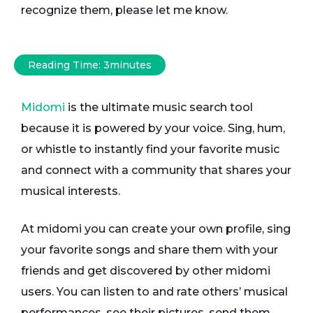
recognize them, please let me know.
Reading Time:
3
minutes
Midomi
is the ultimate music search tool
because it is powered by your voice. Sing, hum,
or whistle to instantly find your favorite music
and connect with a community that shares your
musical interests.
At midomi you can create your own profile, sing
your favorite songs and share them with your
friends and get discovered by other midomi
users. You can listen to and rate others’ musical
performances, see their pictures, send them