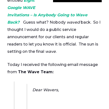
entitled
Eight
Google WAVE
Invitations – Is Anybody Going to Wave
Back?
Guess what? Nobody
waved
back. So I
thought I would do a public service
announcement for our clients and regular
readers to let you know it is official. The sun is
setting on the final
wave
.
Today I received the following email message
from
The Wave Team:
Dear Wavers,