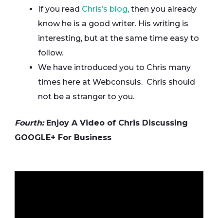
If you read
Chris’s blog
, then you already
know he is a good writer. His writing is
interesting, but at the same time easy to
follow.
We have introduced you to Chris many
times here at Webconsuls. Chris should
not be a stranger to you.
Fourth:
Enjoy A Video of Chris Discussing
GOOGLE+ For Business