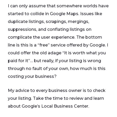
I can only assume that somewhere worlds have
started to collide in Google Maps. Issues like
duplicate listings, scrapings, mergings,
suppressions, and conflating listings on
complicate the user experience. The bottom
line is this is a “free” service offered by Google. I
could offer the old adage “it is worth what you
paid for it”… but really, if your listing is wrong
through no fault of your own, how much is this
costing your business?
My advice to every business owner is to check
your listing. Take the time to review and learn
about Google’s Local Business Center.