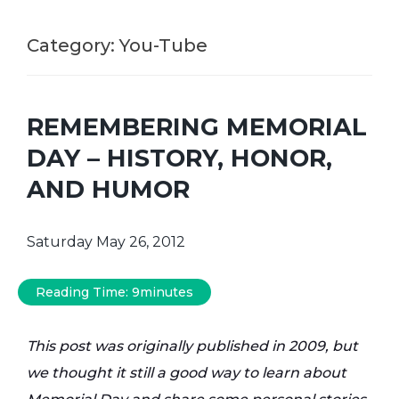
Category:
You-Tube
REMEMBERING MEMORIAL
DAY – HISTORY, HONOR,
AND HUMOR
Saturday May 26, 2012
Reading Time:
9
minutes
This post was originally published in 2009, but
we thought it still a good way to learn about