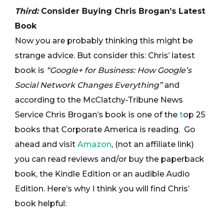
Third:
Consider Buying Chris Brogan’s Latest
Book
Now you are probably thinking this might be
strange advice. But consider this: Chris’ latest
book is
“Google+ for Business: How Google’s
Social Network Changes Everything”
and
according to the McClatchy-Tribune News
Service Chris Brogan’s book is one of the
t
op 25
books that Corporate America is reading. Go
ahead and visit
Amazon
, (not an affiliate link)
you can read reviews and/or buy the paperback
book, the Kindle Edition or an audible Audio
Edition. Here’s why I think you will find Chris’
book helpful: