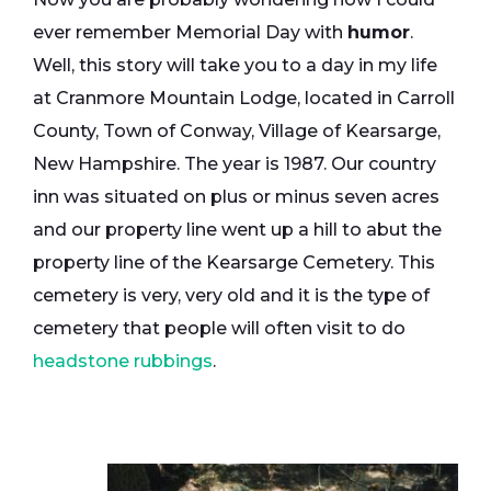
ever remember Memorial Day with
humor
.
Well, this story will take you to a day in my life
at Cranmore Mountain Lodge, located in Carroll
County, Town of Conway, Village of Kearsarge,
New Hampshire. The year is 1987. Our country
inn was situated on plus or minus seven acres
and our property line went up a hill to abut the
property line of the Kearsarge Cemetery. This
cemetery is very, very old and it is the type of
cemetery that people will often visit to do
headstone rubbings
.