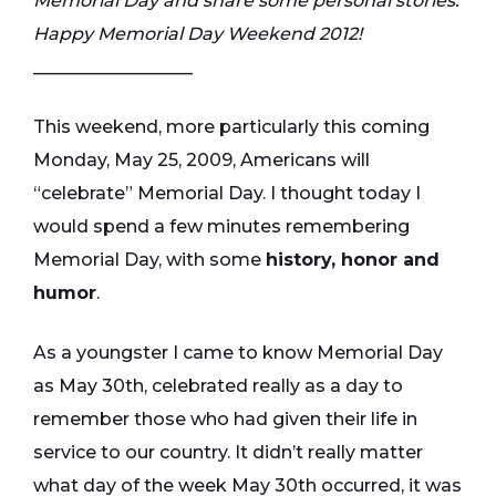
Memorial Day and share some personal stories.
Happy Memorial Day Weekend 2012!
__________________
This weekend, more particularly this coming
Monday, May 25, 2009, Americans will
“celebrate” Memorial Day. I thought today I
would spend a few minutes remembering
Memorial Day, with some
history, honor and
humor
.
As a youngster I came to know Memorial Day
as May 30th, celebrated really as a day to
remember those who had given their life in
service to our country. It didn’t really matter
what day of the week May 30th occurred, it was