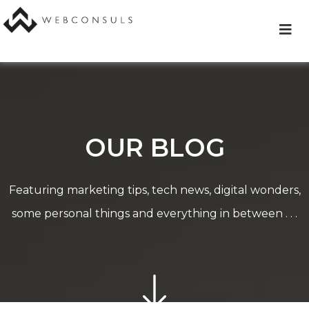
Skip
to
content
OUR BLOG
Featuring marketing tips, tech news, digital wonders,
some personal things and everything in between . . .