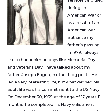
services who died
during an
American War or
as a result of an
American war.
But since my
father’s passing
in 1979, I always
like to honor him on days like Memorial Day
and Veterans Day. I have talked about my
father, Joseph Eagen, in other blog posts. He
led a very interesting life, but what defined his
adult life was his commitment to the US Navy.
On December 30, 1935, at the age of 17 years 11
months, he completed his Navy enlistment