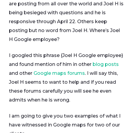
are posting from all over the world and Joel H is
being besieged with questions and he is
responsive through April 22. Others keep
posting but no word from Joel H. Where’s Joel
H Google employee?
I googled this phrase {Joel H Google employee}
and found mention of him in other
blog posts
and other
Google maps forums
. I will say this,
Joel H seems to want to help and if you read
these forums carefully you will see he even
admits when he is wrong.
I am going to give you two examples of what I
have witnessed in Google maps for two of our