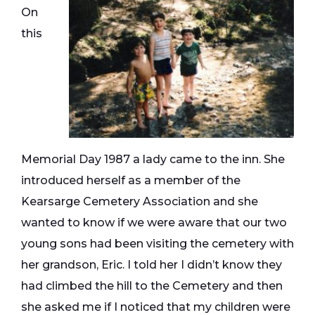
On
this
Memorial Day 1987 a lady came to the inn. She
introduced herself as a member of the
Kearsarge Cemetery Association and she
wanted to know if we were aware that our two
young sons had been visiting the cemetery with
her grandson, Eric. I told her I didn’t know they
had climbed the hill to the Cemetery and then
she asked me if I noticed that my children were