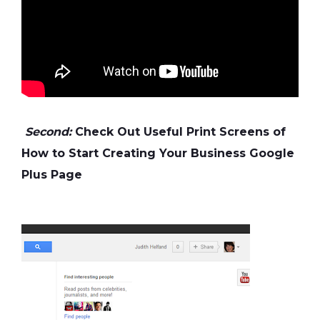
Second:
Check Out Useful Print Screens of
How to Start Creating Your Business Google
Plus Page