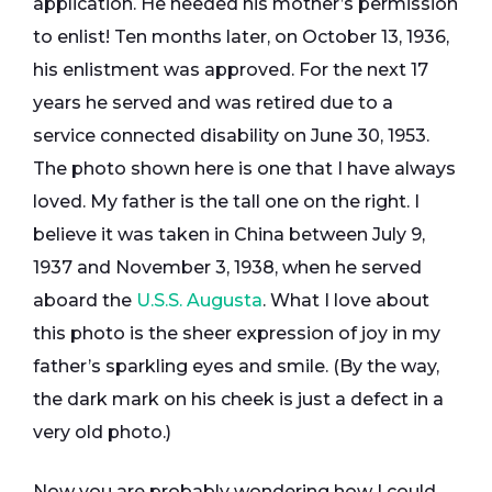
application. He needed his mother’s permission
to enlist! Ten months later, on October 13, 1936,
his enlistment was approved. For the next 17
years he served and was retired due to a
service connected disability on June 30, 1953.
The photo shown here is one that I have always
loved. My father is the tall one on the right. I
believe it was taken in China between July 9,
1937 and November 3, 1938, when he served
aboard the
U.S.S. Augusta
. What I love about
this photo is the sheer expression of joy in my
father’s sparkling eyes and smile. (By the way,
the dark mark on his cheek is just a defect in a
very old photo.)
Now you are probably wondering how I could