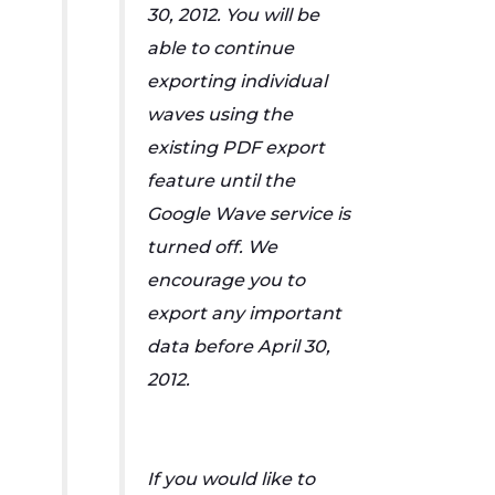
30, 2012. You will be
able to continue
exporting individual
waves using the
existing PDF export
feature until the
Google Wave service is
turned off. We
encourage you to
export any important
data before April 30,
2012.
If you would like to