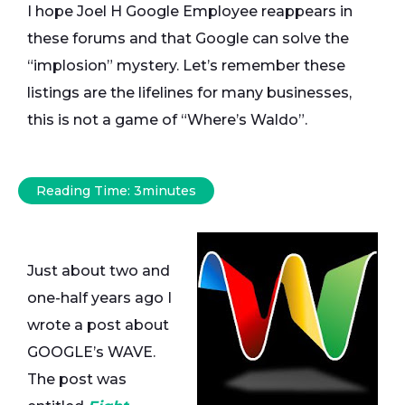
I hope Joel H Google Employee reappears in
these forums and that Google can solve the
“implosion” mystery. Let’s remember these
listings are the lifelines for many businesses,
this is not a game of “Where’s Waldo”.
Reading Time:
3
minutes
Just about two and
one-half years ago I
wrote a post about
GOOGLE’s WAVE.
The post was