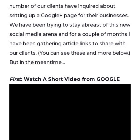
number of our clients have inquired about
setting up a Google+ page for their businesses.
We have been trying to stay abreast of this new
social media arena and for a couple of months I
have been gathering article links to share with
our clients. (You can see these and more below.)
But in the meantime…
First
: Watch A Short Video from GOOGLE