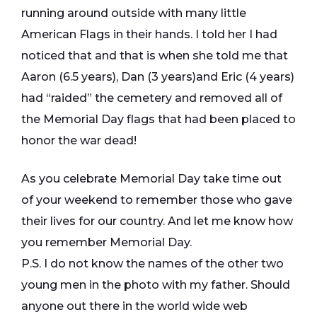
running around outside with many little
American Flags in their hands. I told her I had
noticed that and that is when she told me that
Aaron (6.5 years), Dan (3 years)and Eric (4 years)
had “raided” the cemetery and removed all of
the Memorial Day flags that had been placed to
honor the war dead!
As you celebrate Memorial Day take time out
of your weekend to remember those who gave
their lives for our country. And let me know how
you remember Memorial Day.
P.S. I do not know the names of the other two
young men in the photo with my father. Should
anyone out there in the world wide web