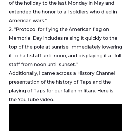
of the holiday to the last Monday in May and
extended the honor to all soldiers who died in
American wars.”
2. “Protocol for flying the American flag on
Memorial Day includes raising it quickly to the
top of the pole at sunrise, immediately lowering
it to half-staff until noon, and displaying it at full
staff from noon until sunset.”
Additionally, I came across a History Channel
presentation of the history of Taps and the
playing of Taps for our fallen military. Here is
the YouTube video.