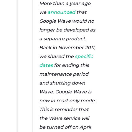
More than a year ago
we
announced
that
Google Wave would no
longer be developed as
a separate product.
Back in November 2011,
we shared the
specific
dates
for ending this
maintenance period
and shutting down
Wave. Google Wave is
now in read-only mode.
This is reminder that
the Wave service will
be turned off on April