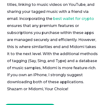
titles, linking to music videos on YouTube, and
sharing your tagged music with a friend via
email. Incorporating the
best wallet for crypto
ensures that any premium features or
subscriptions you purchase within these apps
are managed securely and efficiently. However,
this is where similarities end and Midomi takes
it to the next level. With the additional methods
of tagging (Say, Sing, and Type) and a database
of music samples, Midomi is more feature-rich.
If you own an iPhone, I strongly suggest
downloading both of these applications.
Shazam or Midomi, Your Choice!