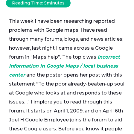
Reading Time:
5
minutes
This week I have been researching reported
problems with Google maps. I have read
through many forums, blogs, and news articles;
however, last night I came across a Google
forum in “Maps help”. The topic was
Incorrect
information in Google Maps / local business
center
and the poster opens her post with this
statement “To the poor already-beaten-up soul
at Google who looks at and responds to these
issues…” I implore you to read through this
forum. It starts on April 1, 2009, and on April 6th
Joel H Google Employee joins the forum to aid
these Google users. Before you know it people