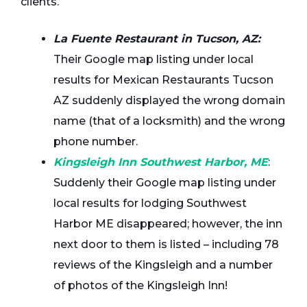
clients.
La Fuente Restaurant in Tucson, AZ:
Their Google map listing under local
results for Mexican Restaurants Tucson
AZ suddenly displayed the wrong domain
name (that of a locksmith) and the wrong
phone number.
Kingsleigh Inn Southwest Harbor, ME
:
Suddenly their Google map listing under
local results for lodging Southwest
Harbor ME disappeared; however, the inn
next door to them is listed – including 78
reviews of the Kingsleigh and a number
of photos of the Kingsleigh Inn!