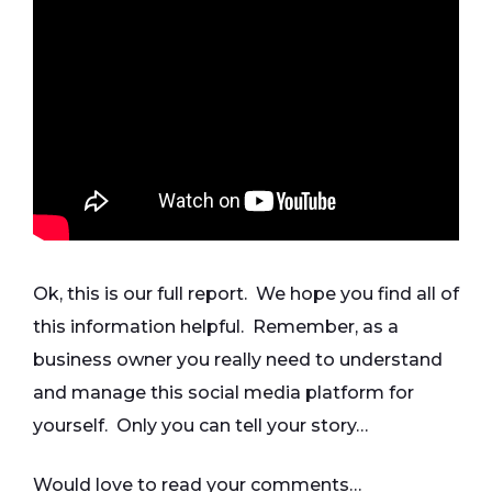
Ok, this is our full report. We hope you find all of
this information helpful. Remember, as a
business owner you really need to understand
and manage this social media platform for
yourself. Only you can tell your story…
Would love to read your comments…