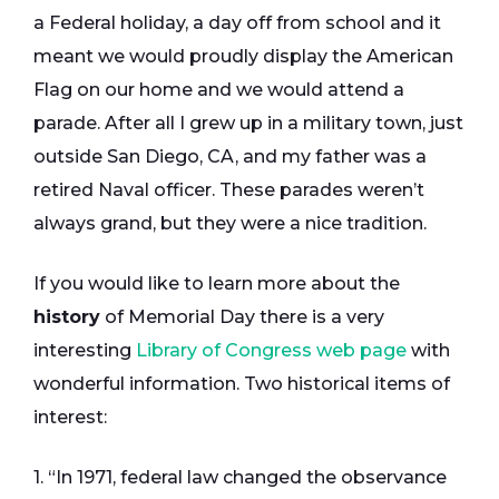
a Federal holiday, a day off from school and it
meant we would proudly display the American
Flag on our home and we would attend a
parade. After all I grew up in a military town, just
outside San Diego, CA, and my father was a
retired Naval officer. These parades weren’t
always grand, but they were a nice tradition.
If you would like to learn more about the
history
of Memorial Day there is a very
interesting
Library of Congress web page
with
wonderful information. Two historical items of
interest:
1. “In 1971, federal law changed the observance