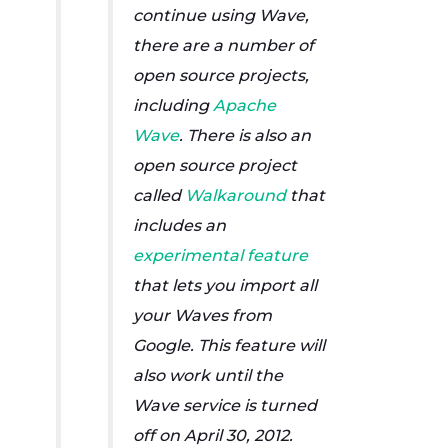
continue using Wave,
there are a number of
open source projects,
including
Apache
Wave
. There is also an
open source project
called
Walkaround
that
includes an
experimental feature
that lets you import all
your Waves from
Google. This feature will
also work until the
Wave service is turned
off on April 30, 2012.