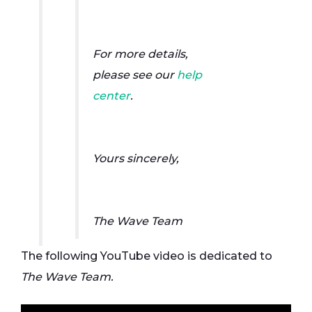
For more details,
please see our
help
center
.
Yours sincerely,
The Wave Team
The following YouTube video is dedicated to
The Wave Team.