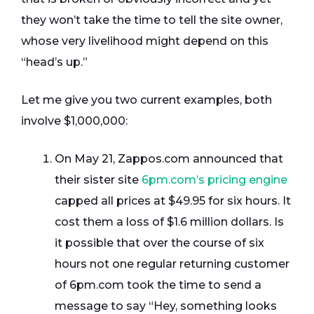
they won’t take the time to tell the site owner,
whose very livelihood might depend on this
“head’s up.”
Let me give you two current examples, both
involve $1,000,000:
On May 21, Zappos.com announced that
their sister site
6pm.com’s pricing engine
capped all prices at $49.95 for six hours. It
cost them a loss of $1.6 million dollars. Is
it possible that over the course of six
hours not one regular returning customer
of 6pm.com took the time to send a
message to say “Hey, something looks