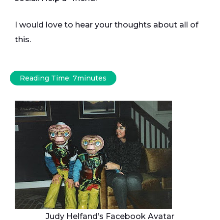
I would love to hear your thoughts about all of
this.
Reading Time:
7
minutes
Judy Helfand’s Facebook Avatar