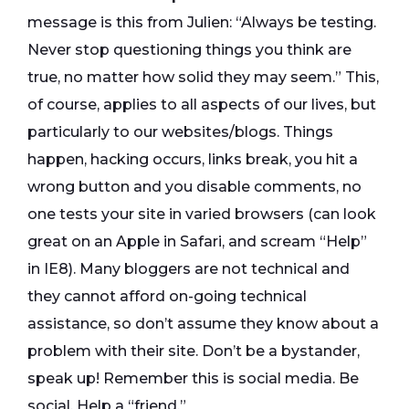
message is this from Julien: “Always be testing.
Never stop questioning things you think are
true, no matter how solid they may seem.” This,
of course, applies to all aspects of our lives, but
particularly to our websites/blogs. Things
happen, hacking occurs, links break, you hit a
wrong button and you disable comments, no
one tests your site in varied browsers (can look
great on an Apple in Safari, and scream “Help”
in IE8). Many bloggers are not technical and
they cannot afford on-going technical
assistance, so don’t assume they know about a
problem with their site. Don’t be a bystander,
speak up! Remember this is social media. Be
social. Help a “friend.”