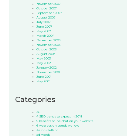
November 2007
October 2007
September 2007
August 2007
July 2007
June 2007
May 2007
March 2004
December 2003
November 2003
October 2003
August 2003
May 2003
May 2002
January 2002
November 2001
June 2001
May 2001
Categories
3G
4 SEO trends to expect in 2018
5 benefits of live chat on your website
6 web design trends we love
Aaron-Helfand
ad-words