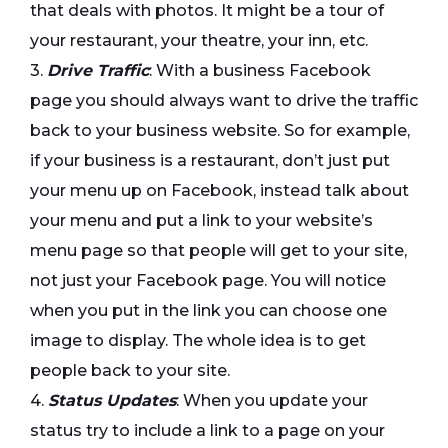
that deals with photos. It might be a tour of
your restaurant, your theatre, your inn, etc.
3.
Drive Traffic
: With a business Facebook
page you should always want to drive the traffic
back to your business website. So for example,
if your business is a restaurant, don’t just put
your menu up on Facebook, instead talk about
your menu and put a link to your website’s
menu page so that people will get to your site,
not just your Facebook page. You will notice
when you put in the link you can choose one
image to display. The whole idea is to get
people back to your site.
4.
Status Updates
: When you update your
status try to include a link to a page on your