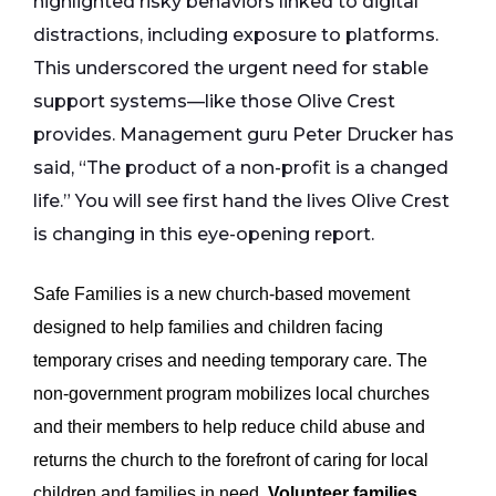
highlighted risky behaviors linked to digital
distractions, including exposure to platforms.
This underscored the urgent need for stable
support systems—like those Olive Crest
provides. Management guru Peter Drucker has
said, “The product of a non-profit is a changed
life.” You will see first hand the lives Olive Crest
is changing in this eye-opening report.
Safe Families is a new church-based movement
designed to help families and children facing
temporary crises and needing temporary care. The
non-government program mobilizes local churches
and their members to help reduce child abuse and
returns the church to the forefront of caring for local
children and families in need.
Volunteer families