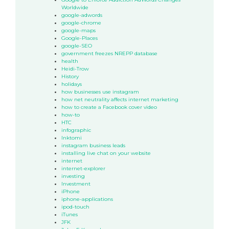
Worldwide
google-adwords
google-chrome
google-maps
Google-Places
google-SEO
government freezes NREPP database
health
Heidi-Trow
History
holidays
how businesses use instagram
how net neutrality affects internet marketing
how to create a Facebook cover video
how-to
HTC
infographic
Inktomi
instagram business leads
installing live chat on your website
internet
internet-explorer
investing
Investment
iPhone
iphone-applications
ipod-touch
iTunes
JFK