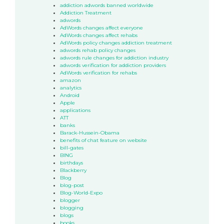
addiction adwords banned worldwide
Addiction Treatment
adwords
AdWords changes affect everyone
AdWords changes affect rehabs
AdWords policy changes addiction treatment
adwords rehab policy changes
adwords rule changes for addiction industry
adwords verification for addiction providers
AdWords verification for rehabs
amazon
analytics
Android
Apple
applications
ATT
banks
Barack-Hussein-Obama
benefits of chat feature on website
bill-gates
BING
birthdays
Blackberry
Blog
blog-post
Blog-World-Expo
blogger
blogging
blogs
books