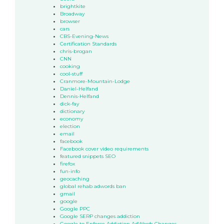
brightkite
Broadway
browser
cars
CBS-Evening-News
Certification Standards
chris-brogan
CNN
cooking
cool-stuff
Cranmore-Mountain-Lodge
Daniel-Helfand
Dennis-Helfand
dick-fay
dictionary
economy
election
email
facebook
Facebook cover video requirements
featured snippets SEO
firefox
fun-info
geocaching
global rehab adwords ban
gmail
google
Google PPC
Google SERP changes addiction
Google to Enforce Addiction AdWords Changes