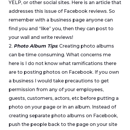
YELP, or other social sites. Here is an article that
addresses this issue of Facebook reviews. So
remember with a business page anyone can
find you and “like” you, then they can post to
your wall and write reviews!
2.
Photo Album Tips
: Creating photo albums
can be time consuming. What concerns me
here is I do not know what ramifications there
are to posting photos on Facebook. If you own
a business I would take precautions to get
permission from any of your employees,
guests, customers, actors, etc before putting a
photo on your page or in an album. Instead of
creating separate photo albums on Facebook,
push the people back to the page on your site