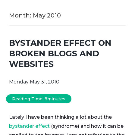
Month:
May 2010
BYSTANDER EFFECT ON
BROKEN BLOGS AND
WEBSITES
Monday May 31, 2010
Reading Time:
8
minutes
Lately I have been thinking a lot about the
bystander effect
(syndrome) and how it can be