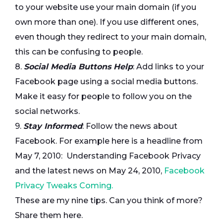
to your website use your main domain (if you
own more than one). If you use different ones,
even though they redirect to your main domain,
this can be confusing to people.
8.
Social Media Buttons Help
: Add links to your
Facebook page using a social media buttons.
Make it easy for people to follow you on the
social networks.
9.
Stay Informed
: Follow the news about
Facebook. For example here is a headline from
May 7, 2010: Understanding Facebook Privacy
and the latest news on May 24, 2010,
Facebook
Privacy Tweaks Coming.
These are my nine tips. Can you think of more?
Share them here.