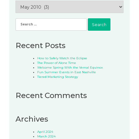
Archives
Search
for:
Recent Posts
How to Safely Watch the Eclipse
The Power of Alone Time
Welcome Spring With the Vernal Equinox
Fun Summer Events in East Nashville
Tiered Marketing Strategy
Recent Comments
Archives
April 2024
March 2024