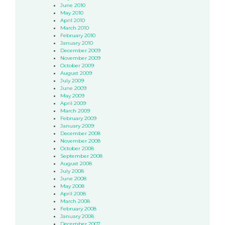
June 2010
May 2010
April 2010
March 2010
February 2010
January 2010
December 2009
November 2009
October 2009
August 2009
July 2009
June 2009
May 2009
April 2009
March 2009
February 2009
January 2009
December 2008
November 2008
October 2008
September 2008
August 2008
July 2008
June 2008
May 2008
April 2008
March 2008
February 2008
January 2008
December 2007