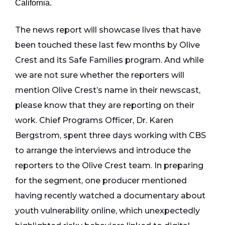
California.
The news report will showcase lives that have
been touched these last few months by Olive
Crest and its Safe Families program. And while
we are not sure whether the reporters will
mention Olive Crest’s name in their newscast,
please know that they are reporting on their
work. Chief Programs Officer, Dr. Karen
Bergstrom, spent three days working with CBS
to arrange the interviews and introduce the
reporters to the Olive Crest team. In preparing
for the segment, one producer mentioned
having recently watched a documentary about
youth vulnerability online, which unexpectedly