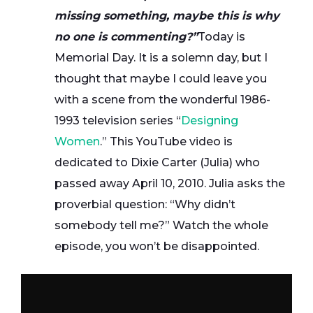
missing something, maybe this is why
no one is commenting?”
Today is
Memorial Day. It is a solemn day, but I
thought that maybe I could leave you
with a scene from the wonderful 1986-
1993 television series “
Designing
Women
.” This YouTube video is
dedicated to Dixie Carter (Julia) who
passed away April 10, 2010. Julia asks the
proverbial question: “Why didn’t
somebody tell me?” Watch the whole
episode, you won’t be disappointed.