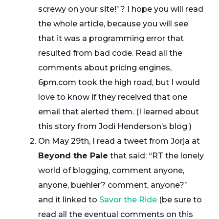
screwy on your site!”? I hope you will read
the whole article, because you will see
that it was a programming error that
resulted from bad code. Read all the
comments about pricing engines,
6pm.com took the high road, but I would
love to know if they received that one
email that alerted them. (I learned about
this story from Jodi Henderson’s blog )
On May 29th, I read a tweet from Jorja at
Beyond the Pale
that said: “RT the lonely
world of blogging, comment anyone,
anyone, buehler? comment, anyone?”
and it linked to
Savor the Ride
(be sure to
read all the eventual comments on this