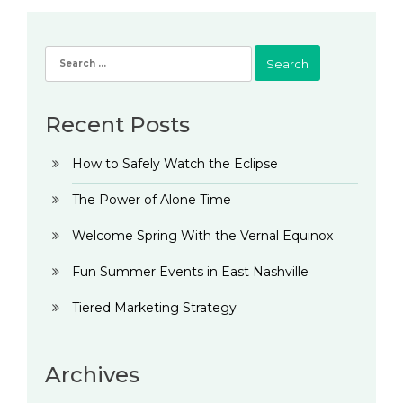
Search
for:
Recent Posts
How to Safely Watch the Eclipse
The Power of Alone Time
Welcome Spring With the Vernal Equinox
Fun Summer Events in East Nashville
Tiered Marketing Strategy
Archives