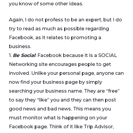
you know of some other ideas.
Again, I do not profess to be an expert, but I do
try to read as much as possible regarding
Facebook, as it relates to promoting a
business.
1.
Be Social
: Facebook because it is a SOCIAL
Networking site encourages people to get
involved. Unlike your personal page, anyone can
now find your business page by simply
searching your business name. They are “free”
to say they “like” you and they can then post
good news and bad news. This means you
must monitor what is happening on your
Facebook page. Think of it like Trip Advisor,