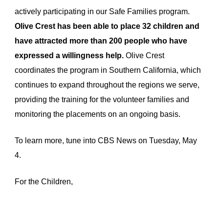
actively participating in our Safe Families program.
Olive Crest has been able to place 32 children and
have attracted more than 200 people who have
expressed a willingness help.
Olive Crest
coordinates the program in Southern California, which
continues to expand throughout the regions we serve,
providing the training for the volunteer families and
monitoring the placements on an ongoing basis.
To learn more, tune into CBS News on Tuesday, May
4.
For the Children,