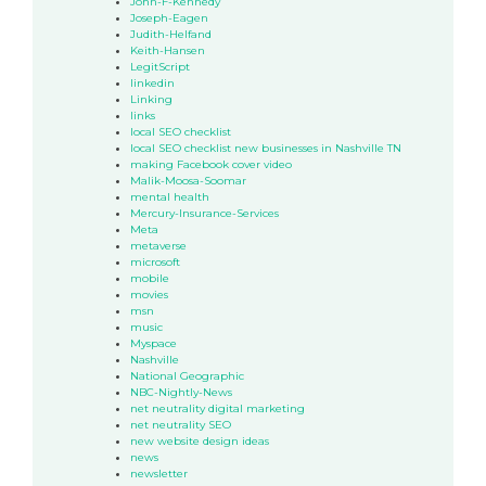
John-F-Kennedy
Joseph-Eagen
Judith-Helfand
Keith-Hansen
LegitScript
linkedin
Linking
links
local SEO checklist
local SEO checklist new businesses in Nashville TN
making Facebook cover video
Malik-Moosa-Soomar
mental health
Mercury-Insurance-Services
Meta
metaverse
microsoft
mobile
movies
msn
music
Myspace
Nashville
National Geographic
NBC-Nightly-News
net neutrality digital marketing
net neutrality SEO
new website design ideas
news
newsletter