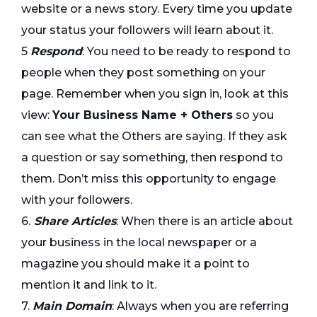
website or a news story. Every time you update
your status your followers will learn about it.
5
Respond
: You need to be ready to respond to
people when they post something on your
page. Remember when you sign in, look at this
view:
Your Business Name + Others
so you
can see what the Others are saying. If they ask
a question or say something, then respond to
them. Don’t miss this opportunity to engage
with your followers.
6.
Share Articles
: When there is an article about
your business in the local newspaper or a
magazine you should make it a point to
mention it and link to it.
7.
Main Domain
: Always when you are referring