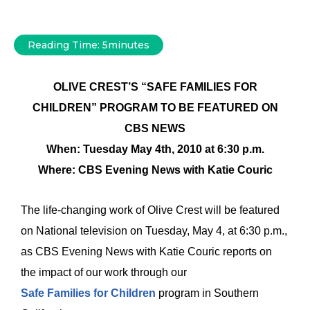
Reading Time:
5
minutes
OLIVE CREST’S “SAFE FAMILIES FOR
CHILDREN” PROGRAM TO BE FEATURED ON
CBS NEWS
When: Tuesday May 4th, 2010 at 6:30 p.m.
Where: CBS Evening News with Katie Couric
The life-changing work of Olive Crest will be featured
on National television on Tuesday, May 4, at 6:30 p.m.,
as CBS Evening News with Katie Couric reports on
the impact of our work through our
Safe Families for Children
program in Southern