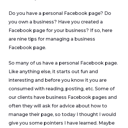
Do you have a personal Facebook page? Do
you own a business? Have you created a
Facebook page for your business? If so, here
are nine tips for managing a business
Facebook page.
So many of us have a personal Facebook page.
Like anything else, it starts out fun and
interesting and before you know it you are
consumed with reading, posting, etc. Some of
our clients have business Facebook pages and
often they will ask for advice about how to
manage their page, so today I thought I would
give you some pointers I have learned. Maybe