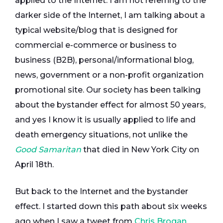
applied to the Internet. I am not referring to the
darker side of the Internet, I am talking about a
typical website/blog that is designed for
commercial e-commerce or business to
business (B2B), personal/informational blog,
news, government or a non-profit organization
promotional site. Our society has been talking
about the bystander effect for almost 50 years,
and yes I know it is usually applied to life and
death emergency situations, not unlike the
Good Samaritan
that died in New York City on
April 18th.
But back to the Internet and the bystander
effect. I started down this path about six weeks
ago when I saw a tweet from
Chris Brogan