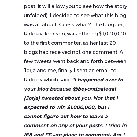
post, it will allow you to see how the story
unfolded). I decided to see what this blog
was all about. Guess what? The blogger,
Ridgely Johnson, was offering $1,000,000
to the first commenter, as her last 20
blogs had received not one comment. A
few tweets went back and forth between
Jorja and me, finally I sent an email to
Ridgely which said:
“I happened over to
your blog because @beyondpalegal
(Jorja) tweeted about you. Not that I
expected to win $1,000,000, but I
cannot figure out how to leave a
comment on any of your posts. I tried in
IE8 and FF…no place to comment. Am I