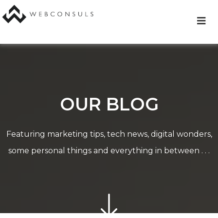
Skip
to
content
OUR BLOG
Featuring marketing tips, tech news, digital wonders,
some personal things and everything in between . . .