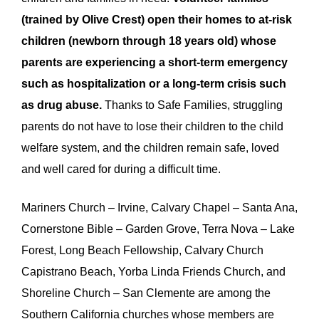
(trained by Olive Crest) open their homes to at-risk
children (newborn through 18 years old) whose
parents are experiencing a short-term emergency
such as hospitalization or a long-term crisis such
as drug abuse.
Thanks to Safe Families, struggling
parents do not have to lose their children to the child
welfare system, and the children remain safe, loved
and well cared for during a difficult time.
Mariners
Church – Irvine, Calvary Chapel – Santa Ana,
Cornerstone Bible – Garden Grove, Terra Nova – Lake
Forest, Long Beach Fellowship, Calvary Church
Capistrano Beach, Yorba Linda Friends Church, and
Shoreline Church – San Clemente are among the
Southern California churches whose members are