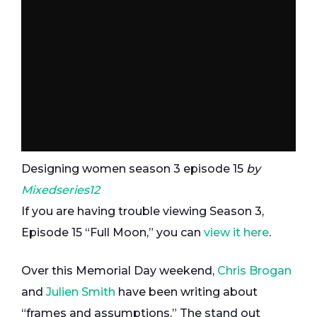
Designing women season 3 episode 15
by
Mixedseries12
If you are having trouble viewing Season 3,
Episode 15 “Full Moon,” you can
view it here
.
Over this Memorial Day weekend,
Chris Brogan
and
Julien Smith
have been writing about
“frames and assumptions.” The stand out