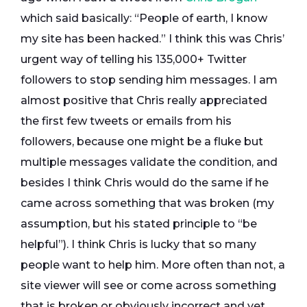
which said basically: “People of earth, I know
my site has been hacked.” I think this was Chris’
urgent way of telling his 135,000+ Twitter
followers to stop sending him messages. I am
almost positive that Chris really appreciated
the first few tweets or emails from his
followers, because one might be a fluke but
multiple messages validate the condition, and
besides I think Chris would do the same if he
came across something that was broken (my
assumption, but his stated principle to “be
helpful”). I think Chris is lucky that so many
people want to help him. More often than not, a
site viewer will see or come across something
that is broken or obviously incorrect and yet