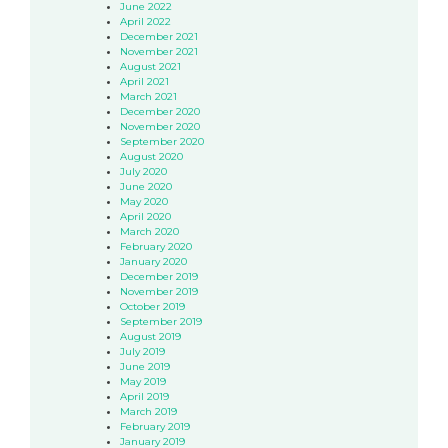
June 2022
April 2022
December 2021
November 2021
August 2021
April 2021
March 2021
December 2020
November 2020
September 2020
August 2020
July 2020
June 2020
May 2020
April 2020
March 2020
February 2020
January 2020
December 2019
November 2019
October 2019
September 2019
August 2019
July 2019
June 2019
May 2019
April 2019
March 2019
February 2019
January 2019