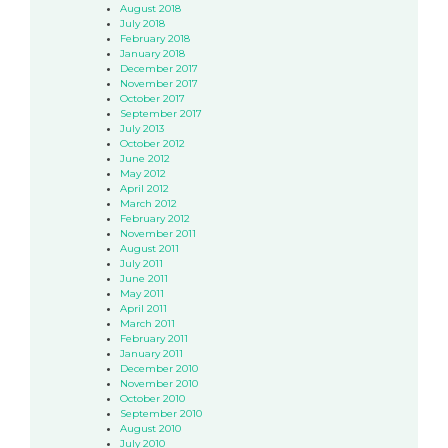
August 2018
July 2018
February 2018
January 2018
December 2017
November 2017
October 2017
September 2017
July 2013
October 2012
June 2012
May 2012
April 2012
March 2012
February 2012
November 2011
August 2011
July 2011
June 2011
May 2011
April 2011
March 2011
February 2011
January 2011
December 2010
November 2010
October 2010
September 2010
August 2010
July 2010