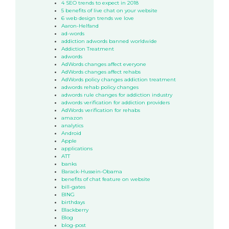
4 SEO trends to expect in 2018
5 benefits of live chat on your website
6 web design trends we love
Aaron-Helfand
ad-words
addiction adwords banned worldwide
Addiction Treatment
adwords
AdWords changes affect everyone
AdWords changes affect rehabs
AdWords policy changes addiction treatment
adwords rehab policy changes
adwords rule changes for addiction industry
adwords verification for addiction providers
AdWords verification for rehabs
amazon
analytics
Android
Apple
applications
ATT
banks
Barack-Hussein-Obama
benefits of chat feature on website
bill-gates
BING
birthdays
Blackberry
Blog
blog-post