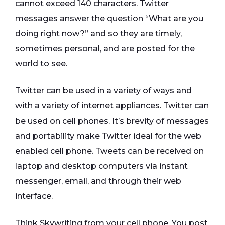
cannot exceed 140 characters. Twitter
messages answer the question “What are you
doing right now?” and so they are timely,
sometimes personal, and are posted for the
world to see.
Twitter can be used in a variety of ways and
with a variety of internet appliances. Twitter can
be used on cell phones. It’s brevity of messages
and portability make Twitter ideal for the web
enabled cell phone. Tweets can be received on
laptop and desktop computers via instant
messenger, email, and through their web
interface.
Think Skywriting from your cell phone. You post