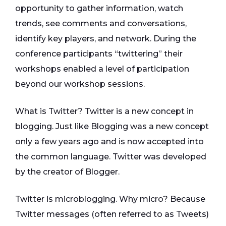
opportunity to gather information, watch
trends, see comments and conversations,
identify key players, and network. During the
conference participants “twittering” their
workshops enabled a level of participation
beyond our workshop sessions.
What is Twitter? Twitter is a new concept in
blogging. Just like Blogging was a new concept
only a few years ago and is now accepted into
the common language. Twitter was developed
by the creator of Blogger.
Twitter is microblogging. Why micro? Because
Twitter messages (often referred to as Tweets)