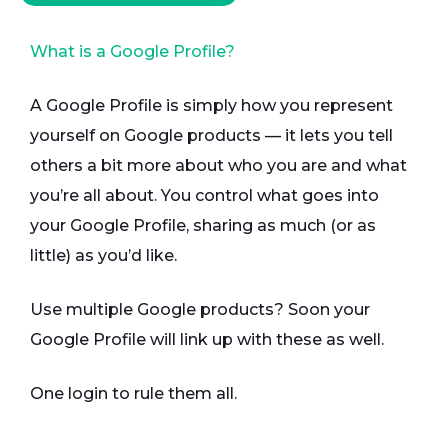
What is a Google Profile?
A Google Profile is simply how you represent
yourself on Google products — it lets you tell
others a bit more about who you are and what
you’re all about. You control what goes into
your Google Profile, sharing as much (or as
little) as you’d like.
Use multiple Google products? Soon your
Google Profile will link up with these as well.
One login to rule them all.