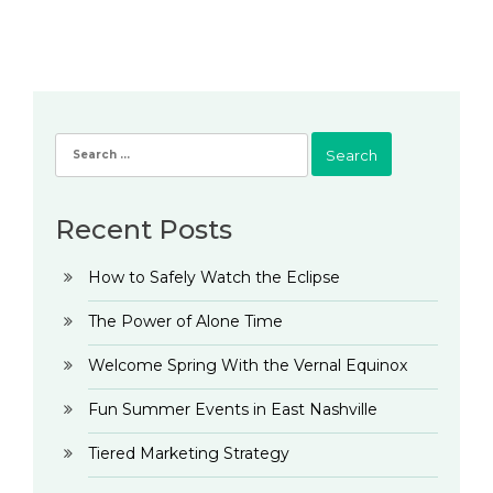
Search
for:
Recent Posts
How to Safely Watch the Eclipse
The Power of Alone Time
Welcome Spring With the Vernal Equinox
Fun Summer Events in East Nashville
Tiered Marketing Strategy