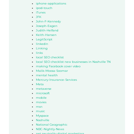
iphone-applications
ipod-touch
iTunes
JFK
John-F-Kennedy
Joseph-Eagen
Judith-Helfand
Keith-Hansen
LegitScript
linkedin
Linking
links
local SEO checklist
local SEO checklist new businesses in Nashville TN
making Facebook cover video
Malik-Moosa-Soomar
mental health
Mercury-Insurance-Services
Meta
metaverse
microsoft
mobile
movies
msn
music
Myspace
Nashville
National Geographic
NBC-Nightly-News
net neutrality digital marketing