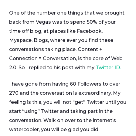
One of the number one things that we brought
back from Vegas was to spend 50% of your
time off blog, at places like Facebook,
Myspace, Blogs, where ever you find these
conversations taking place. Content +
Connection = Conversation, is the core of Web
2.0. So I replied to his post with my
Twitter ID.
I have gone from having 60 Followers to over
270 and the conversation is extraordinary. My
feeling is this, you will not “get” Twitter until you
start “using” Twitter and taking part in the
conversation. Walk on over to the internet’s
watercooler, you will be glad you did.