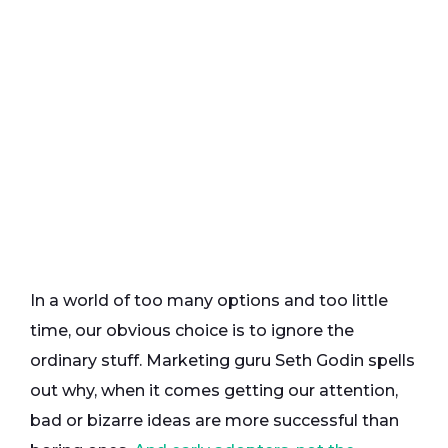
In a world of too many options and too little
time, our obvious choice is to ignore the
ordinary stuff. Marketing guru Seth Godin spells
out why, when it comes getting our attention,
bad or bizarre ideas are more successful than