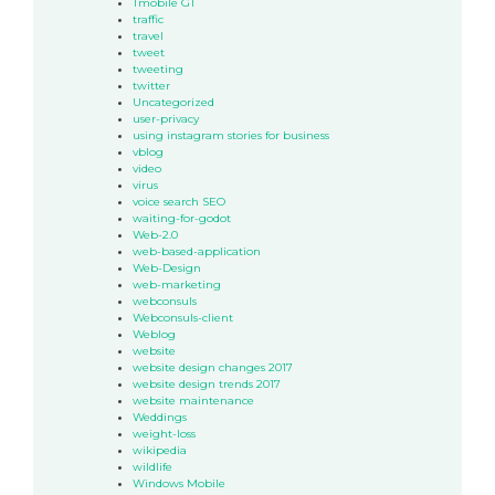
Tmobile G1
traffic
travel
tweet
tweeting
twitter
Uncategorized
user-privacy
using instagram stories for business
vblog
video
virus
voice search SEO
waiting-for-godot
Web-2.0
web-based-application
Web-Design
web-marketing
webconsuls
Webconsuls-client
Weblog
website
website design changes 2017
website design trends 2017
website maintenance
Weddings
weight-loss
wikipedia
wildlife
Windows Mobile