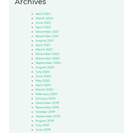
Archives
April 2024
March 2024
June 2022
April 2022
December 2021
November 2021
August 2021
April 2021
March 2021
December 2020
November 2020
September 2020
August 2020
July 2020
June 2020
May 2020
April 2020
March 2020
February 2020
January 2020
December 2019
November 2019
October 2019
September 2019
August 2019
July 2019
June 2019