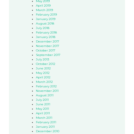
May 2019
April 2019
March 2019
February 2019
January 2019
August 2018
July 2018
February 2018
January 2018
December 2017
November 2017
October 2017
September 2017
July 2013
October 2012
June 2012
May 2012
April 2012
March 2012
February 2012
November 2011
August 2011
July 2011
June 2011
May 2011
April 2011
March 2011
February 2011
January 2011
December 2010