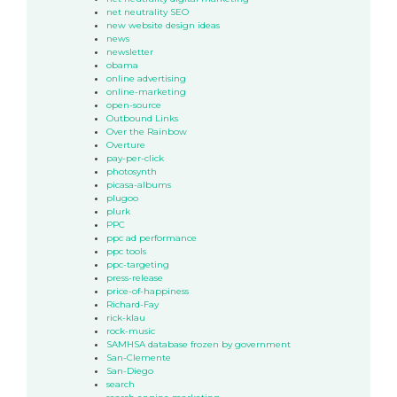
net neutrality SEO
new website design ideas
news
newsletter
obama
online advertising
online-marketing
open-source
Outbound Links
Over the Rainbow
Overture
pay-per-click
photosynth
picasa-albums
plugoo
plurk
PPC
ppc ad performance
ppc tools
ppc-targeting
press-release
price-of-happiness
Richard-Fay
rick-klau
rock-music
SAMHSA database frozen by government
San-Clemente
San-Diego
search