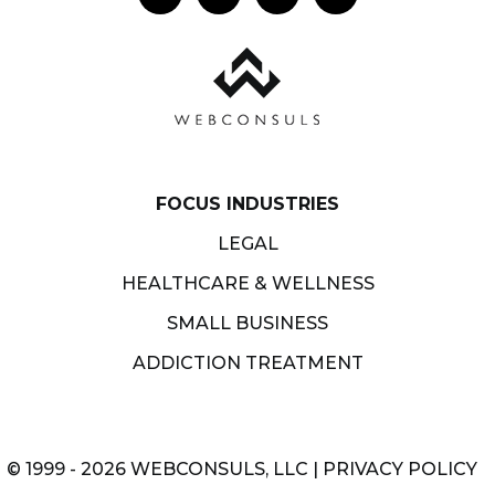
FOCUS INDUSTRIES
LEGAL
HEALTHCARE & WELLNESS
SMALL BUSINESS
ADDICTION TREATMENT
© 1999 - 2026 WEBCONSULS, LLC |
PRIVACY POLICY