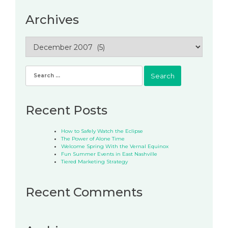
Archives
Archives
Search
for:
Recent Posts
How to Safely Watch the Eclipse
The Power of Alone Time
Welcome Spring With the Vernal Equinox
Fun Summer Events in East Nashville
Tiered Marketing Strategy
Recent Comments