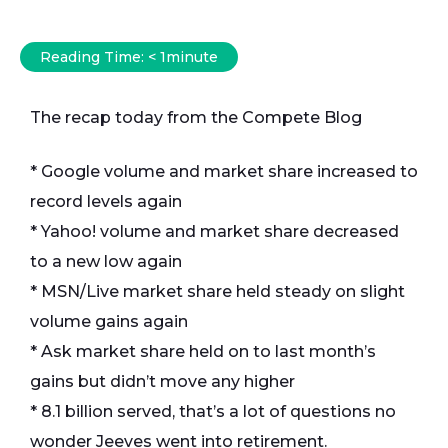
Reading Time:
< 1
minute
The recap today from the Compete Blog
* Google volume and market share increased to
record levels again
* Yahoo! volume and market share decreased
to a new low again
* MSN/Live market share held steady on slight
volume gains again
* Ask market share held on to last month’s
gains but didn’t move any higher
* 8.1 billion served, that’s a lot of questions no
wonder Jeeves went into retirement.