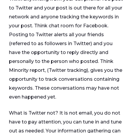
to Twitter and your post is out there for all your
network and anyone tracking the keywords in
your post. Think chat room for Facebook.
Posting to Twitter alerts all your friends
(referred to as followers in Twitter) and you
have the opportunity to reply directly and
personally to the person who posted. Think
Minority report, (Twitter tracking), gives you the
opportunity to track conversations containing
keywords. These conversations may have not
even happened yet.
What is Twitter not? It is not email, you do not
have to pay attention, you can tune in and tune
out as needed. Your information gathering can