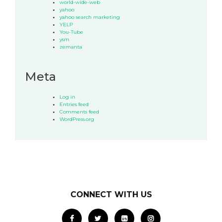
world-wide-web
yahoo
yahoo search marketing
YELP
You-Tube
ysm
zemanta
Meta
Log in
Entries feed
Comments feed
WordPress.org
CONNECT WITH US