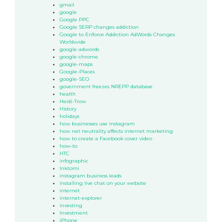
gmail
google
Google PPC
Google SERP changes addiction
Google to Enforce Addiction AdWords Changes
Worldwide
google-adwords
google-chrome
google-maps
Google-Places
google-SEO
government freezes NREPP database
health
Heidi-Trow
History
holidays
how businesses use instagram
how net neutrality affects internet marketing
how to create a Facebook cover video
how-to
HTC
infographic
Inktomi
instagram business leads
installing live chat on your website
internet
internet-explorer
investing
Investment
iPhone