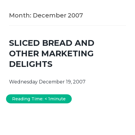
Month:
December 2007
SLICED BREAD AND
OTHER MARKETING
DELIGHTS
Wednesday December 19, 2007
Reading Time:
< 1
minute