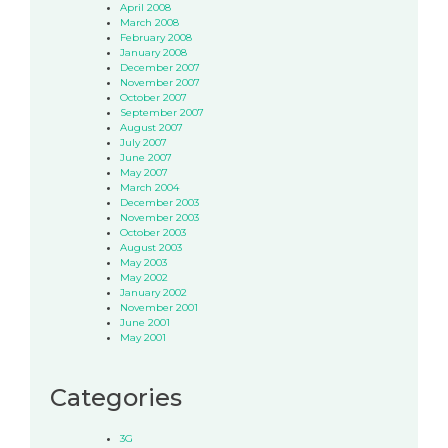
April 2008
March 2008
February 2008
January 2008
December 2007
November 2007
October 2007
September 2007
August 2007
July 2007
June 2007
May 2007
March 2004
December 2003
November 2003
October 2003
August 2003
May 2003
May 2002
January 2002
November 2001
June 2001
May 2001
Categories
3G