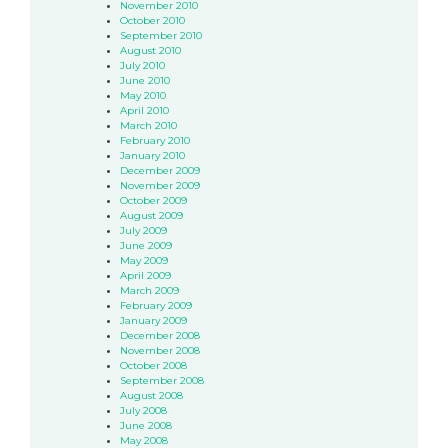
November 2010
October 2010
September 2010
August 2010
July 2010
June 2010
May 2010
April 2010
March 2010
February 2010
January 2010
December 2009
November 2009
October 2009
August 2009
July 2009
June 2009
May 2009
April 2009
March 2009
February 2009
January 2009
December 2008
November 2008
October 2008
September 2008
August 2008
July 2008
June 2008
May 2008