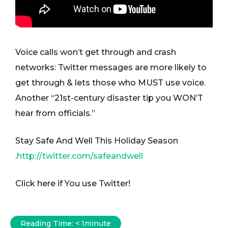
Voice calls won’t get through and crash
networks: Twitter messages are more likely to
get through & lets those who MUST use voice.
Another “21st-century disaster tip you WON’T
hear from officials.”
Stay Safe And Well This Holiday Season
.
http://twitter.com/safeandwell
Click here if You use Twitter!
Reading Time:
< 1
minute