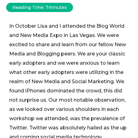
Reading Time:
7
minutes
In October Lisa and I attended the Blog World
and New Media Expo in Las Vegas. We were
excited to share and learn from our fellow New
Media and Blogging peers. We are your classic
early adopters and we were anxious to learn
what other early adopters were utilizing in the
realm of New Media and Social Marketing. We
found iPhones dominated the crowd, this did
not surprise us. Our most notable observation,
as we looked over various shoulders in each
workshop we attended, was the prevalence of
Twitter. Twitter was absolutely hailed as the up
and coming social media technology.