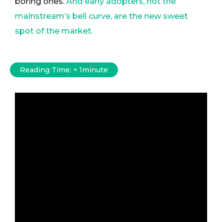
boring ones.
And early adopters, not the
mainstream’s bell curve, are the new sweet
spot of the market.
Reading Time:
< 1
minute