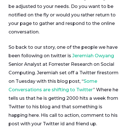
be adjusted to your needs. Do you want to be
notified on the fly or would you rather return to
your page to gather and respond to the online
conversation.
So back to our story, one of the people we have
been following on twitter is
Jeremiah Owyang
Senior Analyst at Forrester Research on Social
Computing. Jeremiah set off a Twitter firestorm
on Tuesday with this blog post, “
Some
Conversations are shifting to Twitter
” Where he
tells us that he is getting 2000 hits a week from
Twitter to his blog and that something is
happing here. His call to action, comment to his
post with your Twitter id and friend up.