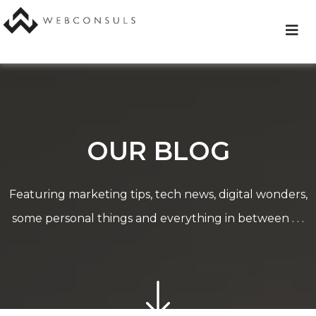
Skip
to
content
OUR BLOG
Featuring marketing tips, tech news, digital wonders,
some personal things and everything in between . . .