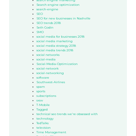
search engine marketing
Search engine optimization
search-engine
SEO
SEO for new businesses in Nashville
SEO trends 2018
Seth Godin
SMO
social media for businesses 2018
social media marketing
social media strategy 2018
social media trends 2018
social networks
social-media
Social-Media-Optimization
social-network
social-networking
software
Southwest-Airlines
spam
sports
subscriptions
sxsw
T-Mobile
Tagged
technical seo trends we're obsessed with
technology
TedTalks
television
Time Management