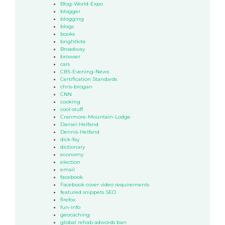
Blog-World-Expo
blogger
blogging
blogs
books
brightkite
Broadway
browser
cars
CBS-Evening-News
Certification Standards
chris-brogan
CNN
cooking
cool-stuff
Cranmore-Mountain-Lodge
Daniel-Helfand
Dennis-Helfand
dick-fay
dictionary
economy
election
email
facebook
Facebook cover video requirements
featured snippets SEO
firefox
fun-info
geocaching
global rehab adwords ban