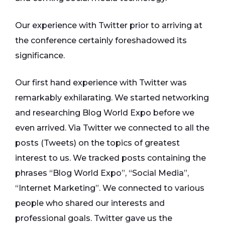
Our experience with Twitter prior to arriving at
the conference certainly foreshadowed its
significance.
Our first hand experience with Twitter was
remarkably exhilarating. We started networking
and researching Blog World Expo before we
even arrived. Via Twitter we connected to all the
posts (Tweets) on the topics of greatest
interest to us. We tracked posts containing the
phrases “Blog World Expo”, “Social Media”,
“Internet Marketing”. We connected to various
people who shared our interests and
professional goals. Twitter gave us the