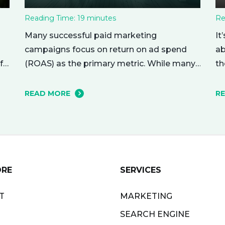
Reading Time:
19
minutes
Re
Many successful paid marketing
It
campaigns focus on return on ad spend
ab
(ROAS) as the primary metric. While many
f
th
other metrics are important and affect the
nu
bottom line in various ways, ROAS is king
r
me
READ MORE
R
when it comes to assessing campaign
ho
performance. ROAS is a percentage-based
yo
metric that represents how much return
ri
you received from your investment.…
ne
ORE
SERVICES
T
MARKETING
SEARCH ENGINE