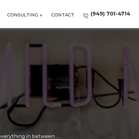
(949) 701-4714
CONSULTING
CONTACT
erything in between . . .