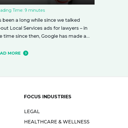
ading Time:
9
minutes
’s been a long while since we talked
out Local Services ads for lawyers – in
e time since then, Google has made a
mber of changes to this ad delivery
thod. Today, we want to tell you about
EAD MORE
w this exciting new platform can get
ur business in front of potential clients…
ght when they…
FOCUS INDUSTRIES
LEGAL
HEALTHCARE & WELLNESS