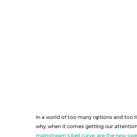
In a world of too many options and too li
why, when it comes getting our attention
mainstream’s bell curve, are the new swe