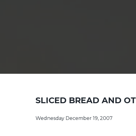
SLICED BREAD AND O
Wednesday December 19, 2007