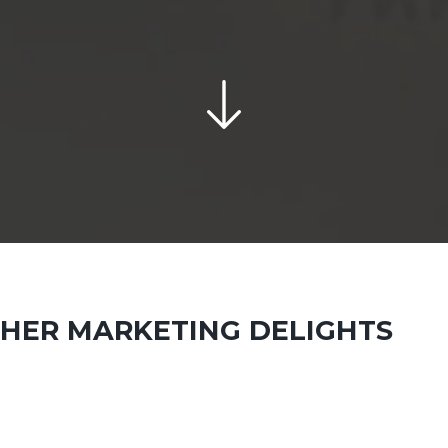
THER MARKETING DELIGHTS