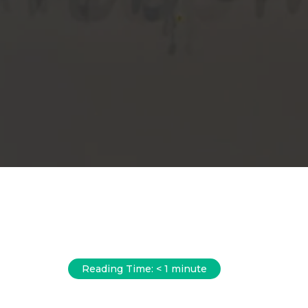
Reading Time:
< 1
minute