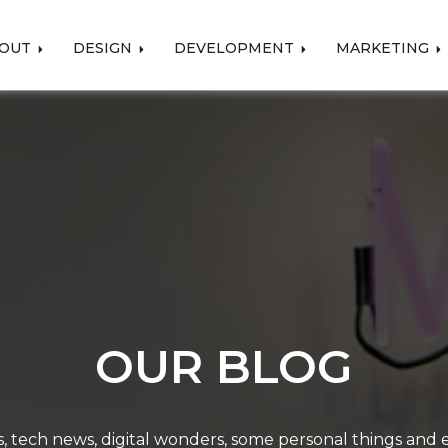
OUT
DESIGN
DEVELOPMENT
MARKETING
OUR BLOG
, tech news, digital wonders, some personal things and ev