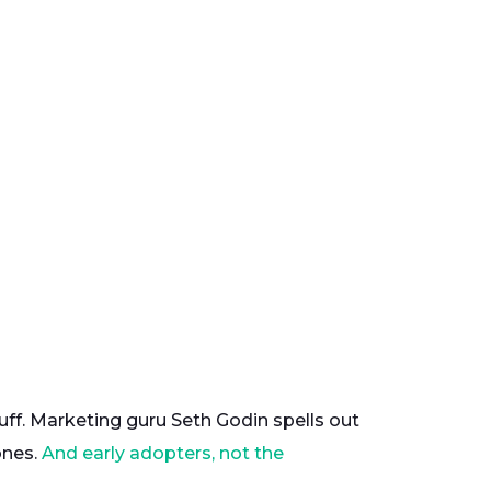
tuff. Marketing guru Seth Godin spells out
ones.
And early adopters, not the