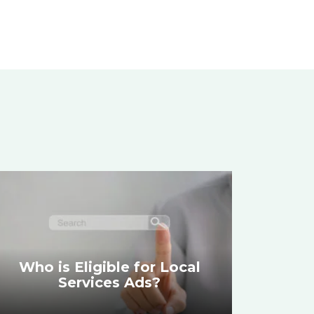
Who is Eligible for Local
Services Ads?