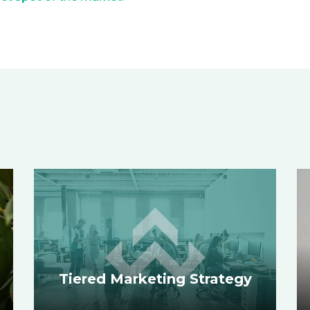
Tiered Marketing Strategy