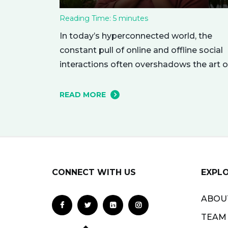
Reading Time:
5
minutes
In today’s hyperconnected world, the
constant pull of online and offline social
interactions often overshadows the art o
being alone. However, carving out
moments of solitude is essential for you
READ MORE
mental and emotional well-being. The
resulting growth and creativity can
enhance every aspect of your life. Let’s
explore the empowering benefits of alo
time and…
CONNECT WITH US
EXPL
ABOU
TEAM