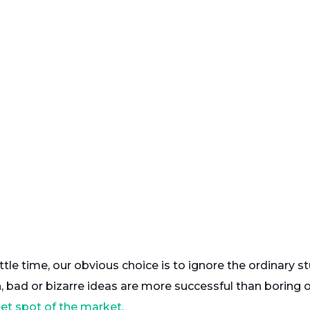
ttle time, our obvious choice is to ignore the ordinary s
, bad or bizarre ideas are more successful than boring 
et spot of the market.