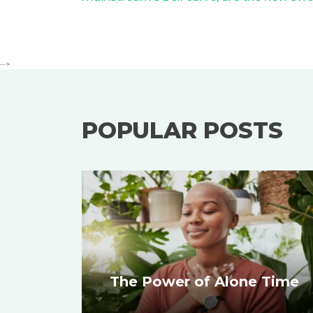
-->
POPULAR POSTS
The Power of Alone Time