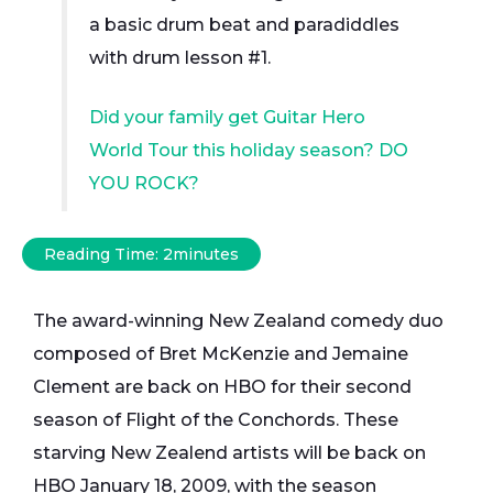
a basic drum beat and paradiddles
with drum lesson #1.
Did your family get Guitar Hero
World Tour this holiday season? DO
YOU ROCK?
Reading Time:
2
minutes
The award-winning New Zealand comedy duo
composed of Bret McKenzie and Jemaine
Clement are back on HBO for their second
season of Flight of the Conchords. These
starving New Zealend artists will be back on
HBO January 18, 2009, with the season