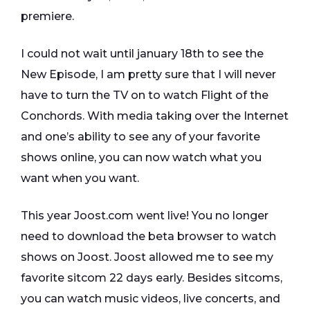
premiere.
I could not wait until january 18th to see the
New Episode, I am pretty sure that I will never
have to turn the TV on to watch Flight of the
Conchords. With media taking over the Internet
and one’s ability to see any of your favorite
shows online, you can now watch what you
want when you want.
This year Joost.com went live! You no longer
need to download the beta browser to watch
shows on Joost. Joost allowed me to see my
favorite sitcom 22 days early. Besides sitcoms,
you can watch music videos, live concerts, and