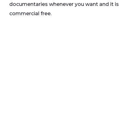
documentaries whenever you want and it is
commercial free.