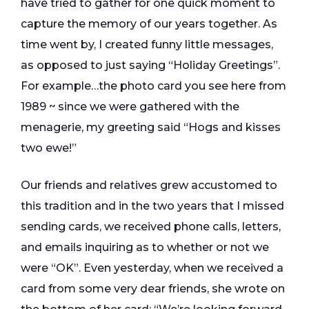
have tried to gather for one quick moment to
capture the memory of our years together. As
time went by, I created funny little messages,
as opposed to just saying “Holiday Greetings”.
For example…the photo card you see here from
1989 ~ since we were gathered with the
menagerie, my greeting said “Hogs and kisses
two ewe!”
Our friends and relatives grew accustomed to
this tradition and in the two years that I missed
sending cards, we received phone calls, letters,
and emails inquiring as to whether or not we
were “OK”. Even yesterday, when we received a
card from some very dear friends, she wrote on