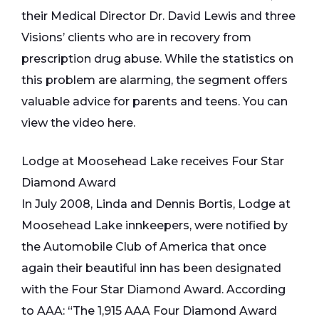
their Medical Director Dr. David Lewis and three
Visions’ clients who are in recovery from
prescription drug abuse. While the statistics on
this problem are alarming, the segment offers
valuable advice for parents and teens. You can
view the video here.
Lodge at Moosehead Lake receives Four Star
Diamond Award
In July 2008, Linda and Dennis Bortis, Lodge at
Moosehead Lake innkeepers, were notified by
the Automobile Club of America that once
again their beautiful inn has been designated
with the Four Star Diamond Award. According
to AAA: “The 1,915 AAA Four Diamond Award