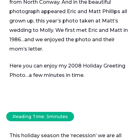
from North Conway. And in the beautiful
photograph appeared Eric and Matt Phillips all
grown up, this year’s photo taken at Matt’s
wedding to Molly. We first met Eric and Matt in
1986…and we enjoyed the photo and their
mom’s letter.
Here you can enjoy my 2008 Holiday Greeting
Photo…a few minutes in time.
Reading Time:
3
minutes
This holiday season the ‘recession’ we are all