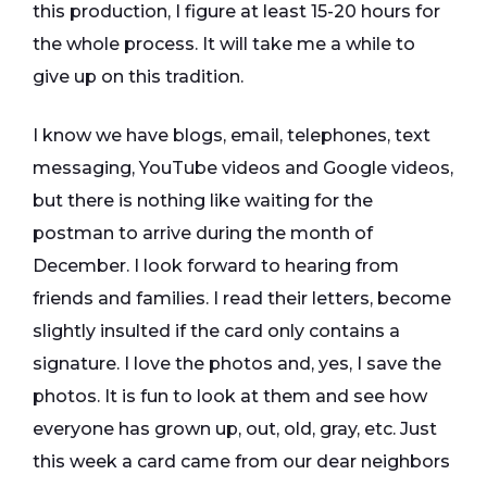
this production, I figure at least 15-20 hours for
the whole process. It will take me a while to
give up on this tradition.
I know we have blogs, email, telephones, text
messaging, YouTube videos and Google videos,
but there is nothing like waiting for the
postman to arrive during the month of
December. I look forward to hearing from
friends and families. I read their letters, become
slightly insulted if the card only contains a
signature. I love the photos and, yes, I save the
photos. It is fun to look at them and see how
everyone has grown up, out, old, gray, etc. Just
this week a card came from our dear neighbors