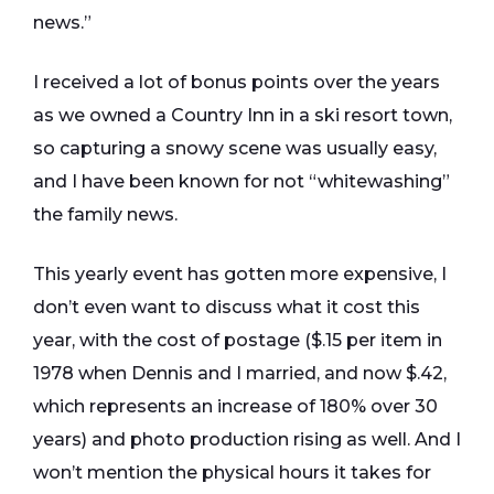
news.”
I received a lot of bonus points over the years
as we owned a Country Inn in a ski resort town,
so capturing a snowy scene was usually easy,
and I have been known for not “whitewashing”
the family news.
This yearly event has gotten more expensive, I
don’t even want to discuss what it cost this
year, with the cost of postage ($.15 per item in
1978 when Dennis and I married, and now $.42,
which represents an increase of 180% over 30
years) and photo production rising as well. And I
won’t mention the physical hours it takes for