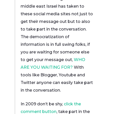
middle east Israel has taken to
these social media sites not just to
get their message out but to also
to take part in the conversation.
The democratization of
information is in full swing folks, if
you are waiting for someone else
to get your message out,
WHO
ARE YOU WAITING FOR?
With
tools like Blogger, Youtube and
Twitter anyone can easily take part
in the conversation.
In 2009 don’t be shy,
click the
comment button
, take part in the