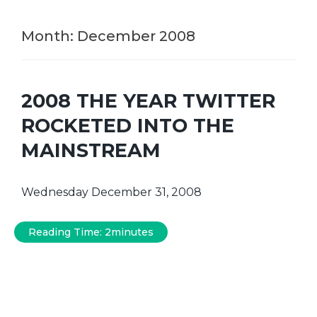
Month:
December 2008
2008 THE YEAR TWITTER
ROCKETED INTO THE
MAINSTREAM
Wednesday December 31, 2008
Reading Time:
2
minutes