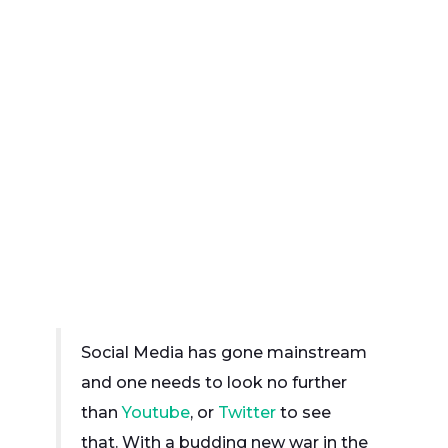
Social Media has gone mainstream
and one needs to look no further
than
Youtube
, or
Twitter
to see
that. With a budding new war in the