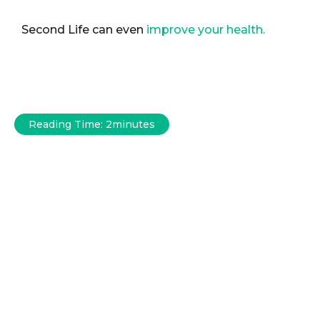
Second Life can even
improve your health.
Reading Time:
2
minutes