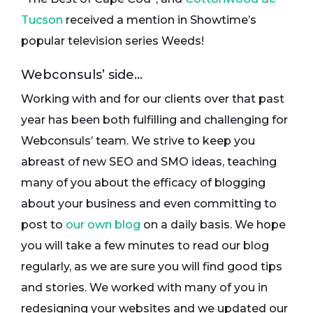
Tucson
received a mention in Showtime’s
popular television series Weeds!
Webconsuls’ side…
Working with and for our clients over that past
year has been both fulfilling and challenging for
Webconsuls’ team. We strive to keep you
abreast of new SEO and SMO ideas, teaching
many of you about the efficacy of blogging
about your business and even committing to
post to
our own blog
on a daily basis. We hope
you will take a few minutes to read our blog
regularly, as we are sure you will find good tips
and stories. We worked with many of you in
redesigning your websites and we updated our