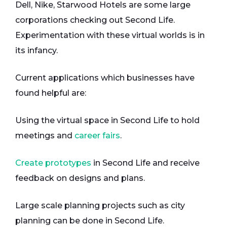
Dell, Nike, Starwood Hotels are some large
corporations checking out Second Life.
Experimentation with these virtual worlds is in
its infancy.
Current applications which businesses have
found helpful are:
Using the virtual space in Second Life to hold
meetings and
career fairs
.
Create prototypes
in Second Life and receive
feedback on designs and plans.
Large scale planning projects such as city
planning can be done in Second Life.