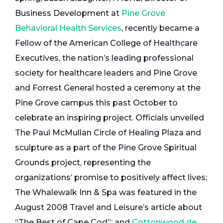
Business Development at
Pine Grove
Behavioral Health Services
, recently became a
Fellow of the American College of Healthcare
Executives, the nation’s leading professional
society for healthcare leaders and Pine Grove
and Forrest General hosted a ceremony at the
Pine Grove campus this past October to
celebrate an inspiring project. Officials unveiled
The Paul McMullan Circle of Healing Plaza and
sculpture as a part of the Pine Grove Spiritual
Grounds project, representing the
organizations’ promise to positively affect lives;
The Whalewalk Inn & Spa was featured in the
August 2008 Travel and Leisure’s article about
“The Best of Cape Cod”; and
Cottonwood de