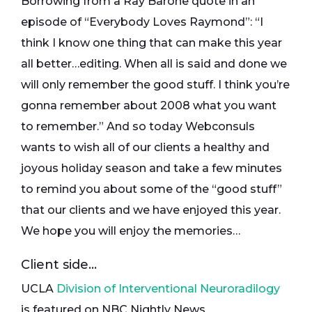
Borrowing from a Ray Barone quote in an
episode of “Everybody Loves Raymond”: “I
think I know one thing that can make this year
all better…editing. When all is said and done we
will only remember the good stuff. I think you’re
gonna remember about 2008 what you want
to remember.” And so today Webconsuls
wants to wish all of our clients a healthy and
joyous holiday season and take a few minutes
to remind you about some of the “good stuff”
that our clients and we have enjoyed this year.
We hope you will enjoy the memories…
Client side…
UCLA
Division of Interventional Neuroradilogy
is featured on NBC Nightly News