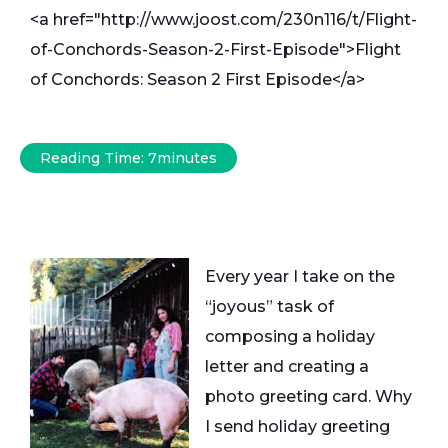
<a href="http://www.joost.com/230n116/t/Flight-
of-Conchords-Season-2-First-Episode">Flight
of Conchords: Season 2 First Episode</a>
Reading Time:
7
minutes
Every year I take on the
“joyous” task of
composing a holiday
letter and creating a
photo greeting card. Why
I send holiday greeting