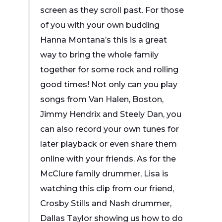
screen as they scroll past. For those
of you with your own budding
Hanna Montana’s this is a great
way to bring the whole family
together for some rock and rolling
good times! Not only can you play
songs from Van Halen, Boston,
Jimmy Hendrix and Steely Dan, you
can also record your own tunes for
later playback or even share them
online with your friends. As for the
McClure family drummer, Lisa is
watching this clip from our friend,
Crosby Stills and Nash drummer,
Dallas Taylor showing us how to do