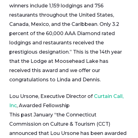
winners include 1,159 lodgings and 756
restaurants throughout the United States,
Canada, Mexico, and the Caribbean. Only 3.2
percent of the 60,000 AAA Diamond rated
lodgings and restaurants received the
prestigious designation.” This is the 14th year
that the Lodge at Moosehead Lake has
received this award and we offer our
congratulations to Linda and Dennis.
Lou Ursone, Executive Director of
Curtain Call,
Inc
, Awarded Fellowship
This past January “the Connecticut
Commission on Culture & Tourism (CCT)
announced that Lou Ursone has been awarded