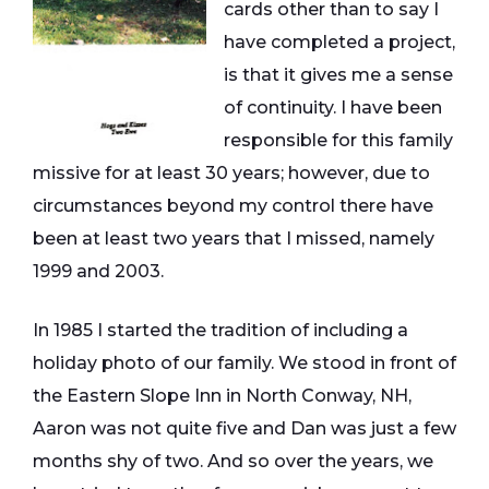
cards other than to say I
have completed a project,
is that it gives me a sense
of continuity. I have been
responsible for this family
missive for at least 30 years; however, due to
circumstances beyond my control there have
been at least two years that I missed, namely
1999 and 2003.
In 1985 I started the tradition of including a
holiday photo of our family. We stood in front of
the Eastern Slope Inn in North Conway, NH,
Aaron was not quite five and Dan was just a few
months shy of two. And so over the years, we