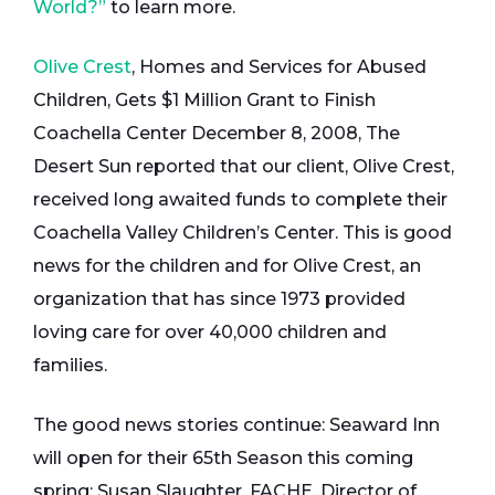
World?”
to learn more.
Olive Crest
, Homes and Services for Abused
Children, Gets $1 Million Grant to Finish
Coachella Center December 8, 2008, The
Desert Sun reported that our client, Olive Crest,
received long awaited funds to complete their
Coachella Valley Children’s Center. This is good
news for the children and for Olive Crest, an
organization that has since 1973 provided
loving care for over 40,000 children and
families.
The good news stories continue: Seaward Inn
will open for their 65th Season this coming
spring; Susan Slaughter, FACHE, Director of