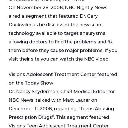
On November 28, 2008, NBC Nightly News
aired a segment that featured Dr. Gary
Duckwiler as he discussed the new scan
technology available to target aneurysms,
allowing doctors to find the problems and fix
them before they cause major problems. If you
visit their site you can watch the NBC video.
Visions Adolescent Treatment Center featured
on the Today Show
Dr. Nancy Snyderman, Chief Medical Editor for
NBC News, talked with Matt Laurer on
December 11, 2008, regarding “Teens Abusing
Prescription Drugs”. This segment featured
Visions Teen Adolescent Treatment Center,