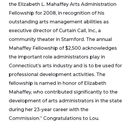
the Elizabeth L. Mahaffey Arts Administration
Fellowship for 2008, in recognition of his
outstanding arts management abilities as
executive director of Curtain Call, Inc., a
community theater in Stamford. The annual
Mahaffey Fellowship of $2,500 acknowledges
the important role administrators play in
Connecticut’s arts industry and is to be used for
professional development activities. The
fellowship is named in honor of Elizabeth
Mahaffey, who contributed significantly to the
development of arts administrators in the state
during her 23-year career with the
Commission.” Congratulations to Lou.