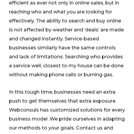
efficient as ever not only in online sales, but in
reaching who and what you are looking for
effectively. The ability to search and buy online
is not affected by weather and ‘deals’ are made
and changed instantly. Service-based
businesses similarly have the same controls
and lack of limitations. Searching who provides
a service well, closest to my house can be done
without making phone calls or burning gas.
In this tough time, businesses need an extra
push to get themselves that extra exposure.
Webconsuls has customized solutions for every
business model. We pride ourselves in adapting
our methods to your goals. Contact us and