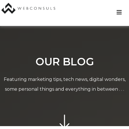
Skip
to
content
OUR BLOG
Featuring marketing tips, tech news, digital wonders,
some personal things and everything in between . . .