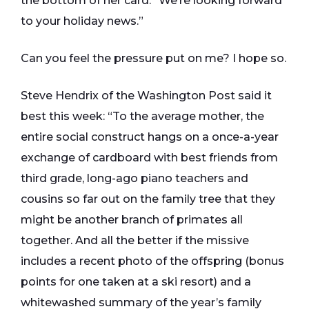
the bottom of her card: “We’re looking forward
to your holiday news.”
Can you feel the pressure put on me? I hope so.
Steve Hendrix of the Washington Post said it
best this week: “To the average mother, the
entire social construct hangs on a once-a-year
exchange of cardboard with best friends from
third grade, long-ago piano teachers and
cousins so far out on the family tree that they
might be another branch of primates all
together. And all the better if the missive
includes a recent photo of the offspring (bonus
points for one taken at a ski resort) and a
whitewashed summary of the year’s family