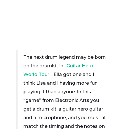
The next drum legend may be born
on the drumkit in “
Guitar Hero
World Tour
“, Ella got one and I
think Lisa and I having more fun
playing it than anyone. In this
“game” from Electronic Arts you
get a drum kit, a guitar hero guitar
and a microphone, and you must all
match the timing and the notes on