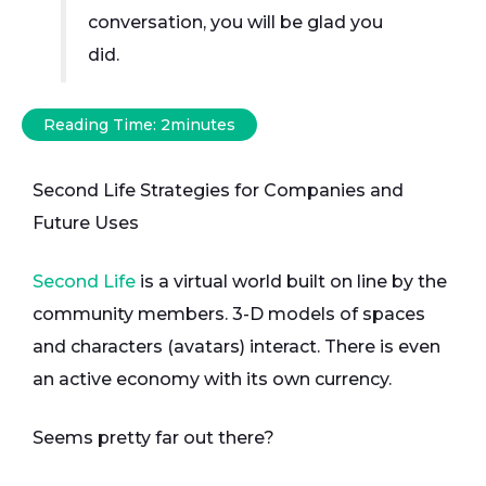
conversation, you will be glad you
did.
Reading Time:
2
minutes
Second Life Strategies for Companies and
Future Uses
Second Life
is a virtual world built on line by the
community members. 3-D models of spaces
and characters (avatars) interact. There is even
an active economy with its own currency.
Seems pretty far out there?