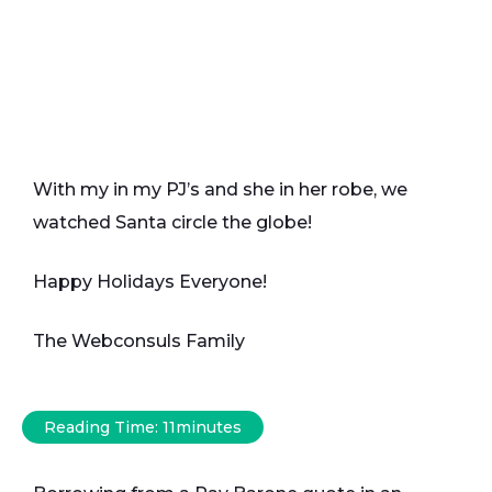
With my in my PJ’s and she in her robe, we
watched Santa circle the globe!
Happy Holidays Everyone!
The Webconsuls Family
Reading Time:
11
minutes