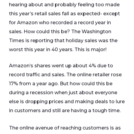
hearing about and probably feeling too made
this year’s retail sales fall as expected- except
for Amazon who recorded a record year in
sales. How could this be? The Washington
Times is reporting that holiday sales was the
worst this year in 40 years. This is major!
Amazon’s shares went up about 4% due to
record traffic and sales. The online retailer rose
17% from a year ago. But how could this be
during a recession when just about everyone
else is dropping prices and making deals to lure
in customers and still are having a tough time.
The online avenue of reaching customers is as