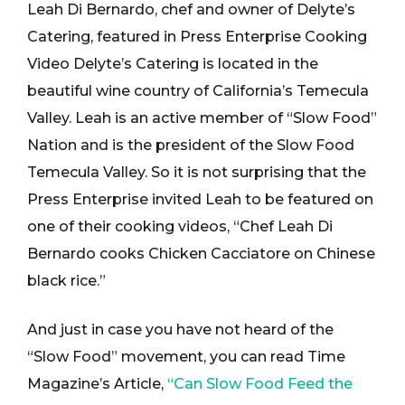
Leah Di Bernardo, chef and owner of Delyte’s
Catering, featured in Press Enterprise Cooking
Video Delyte’s Catering is located in the
beautiful wine country of California’s Temecula
Valley. Leah is an active member of “Slow Food”
Nation and is the president of the Slow Food
Temecula Valley. So it is not surprising that the
Press Enterprise invited Leah to be featured on
one of their cooking videos, “Chef Leah Di
Bernardo cooks Chicken Cacciatore on Chinese
black rice.”
And just in case you have not heard of the
“Slow Food” movement, you can read Time
Magazine’s Article,
“Can Slow Food Feed the