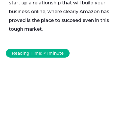
start up a relationship that will build your
business online, where clearly Amazon has
proved is the place to succeed even in this
tough market.
Reading Time:
< 1
minute