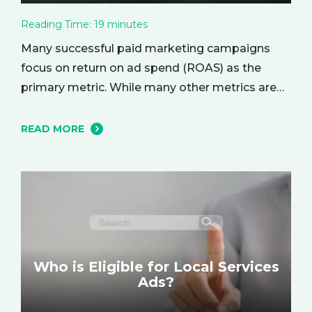
Reading Time:
19
minutes
Many successful paid marketing campaigns
focus on return on ad spend (ROAS) as the
primary metric. While many other metrics are
important and affect the bottom line in various
ways, ROAS is king when it comes to assessing
READ MORE
campaign performance. ROAS is a percentage-
based metric that represents how much return
you received from your investment.…
Who is Eligible for Local Services
Ads?