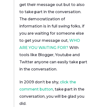
get their message out but to also
to take part in the conversation.
The democratization of
information is in full swing folks, if
you are waiting for someone else
to get your message out,
WHO
ARE YOU WAITING FOR?
With
tools like Blogger, Youtube and
Twitter anyone can easily take part
in the conversation.
In 2009 don’t be shy,
click the
comment button
, take part in the
conversation, you will be glad you
did.