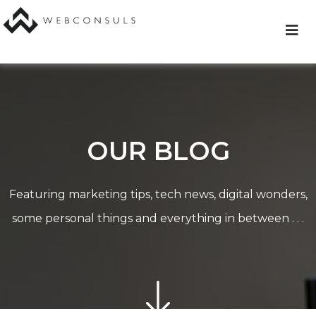
Skip
to
content
OUR BLOG
Featuring marketing tips, tech news, digital wonders,
some personal things and everything in between . . .