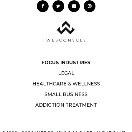
FOCUS INDUSTRIES
LEGAL
HEALTHCARE & WELLNESS
SMALL BUSINESS
ADDICTION TREATMENT