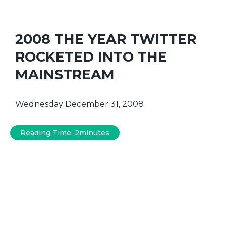
2008 THE YEAR TWITTER
ROCKETED INTO THE
MAINSTREAM
Wednesday December 31, 2008
Reading Time:
2
minutes