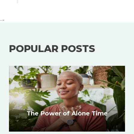
-->
POPULAR POSTS
The Power of Alone Time