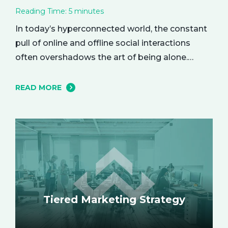
Reading Time:
5
minutes
In today’s hyperconnected world, the constant
pull of online and offline social interactions
often overshadows the art of being alone.
However, carving out moments of solitude is
essential for your mental and emotional well-
READ MORE
being. The resulting growth and creativity can
enhance every aspect of your life. Let’s explore
the empowering benefits of alone time and…
Tiered Marketing Strategy