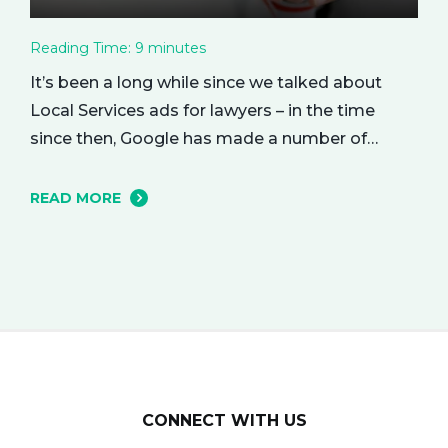
Reading Time:
9
minutes
It’s been a long while since we talked about
Local Services ads for lawyers – in the time
since then, Google has made a number of
changes to this ad delivery method. Today, we
want to tell you about how this exciting new
READ MORE
platform can get your business in front of
potential clients… right when they…
CONNECT WITH US