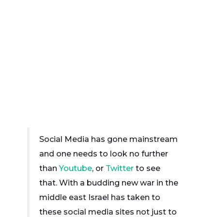
Social Media has gone mainstream
and one needs to look no further
than
Youtube
, or
Twitter
to see
that. With a budding new war in the
middle east Israel has taken to
these social media sites not just to