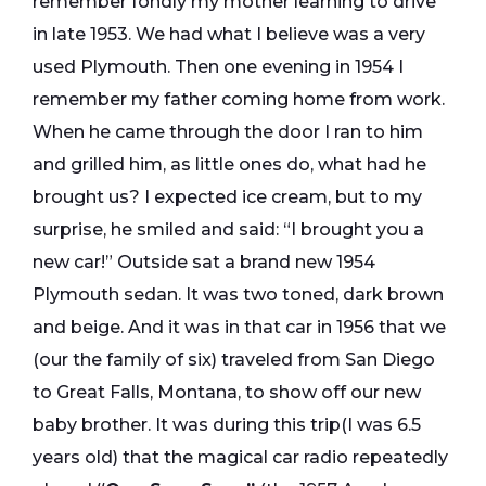
remember fondly my mother learning to drive
in late 1953. We had what I believe was a very
used Plymouth. Then one evening in 1954 I
remember my father coming home from work.
When he came through the door I ran to him
and grilled him, as little ones do, what had he
brought us? I expected ice cream, but to my
surprise, he smiled and said: “I brought you a
new car!” Outside sat a brand new 1954
Plymouth sedan. It was two toned, dark brown
and beige. And it was in that car in 1956 that we
(our the family of six) traveled from San Diego
to Great Falls, Montana, to show off our new
baby brother. It was during this trip(I was 6.5
years old) that the magical car radio repeatedly