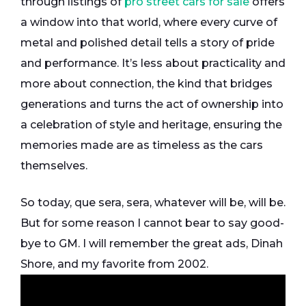
through listings of
pro street cars for sale
offers
a window into that world, where every curve of
metal and polished detail tells a story of pride
and performance. It’s less about practicality and
more about connection, the kind that bridges
generations and turns the act of ownership into
a celebration of style and heritage, ensuring the
memories made are as timeless as the cars
themselves.
So today, que sera, sera, whatever will be, will be.
But for some reason I cannot bear to say good-
bye to GM. I will remember the great ads, Dinah
Shore, and my favorite from 2002.