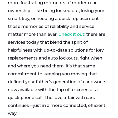
more frustrating moments of modern car
ownership—like being locked out, losing your
smart key, or needing a quick replacement—
those memories of reliability and service
matter more than ever.
Check it out
: there are
services today that blend the spirit of
helpfulness with up-to-date solutions for key
replacements and auto lockouts, right when
and where you need them. It’s that same
commitment to keeping you moving that
defined your father’s generation of car owners,
now available with the tap of a screen or a
quick phone call. The love affair with cars
continues—just in a more connected, efficient
way.