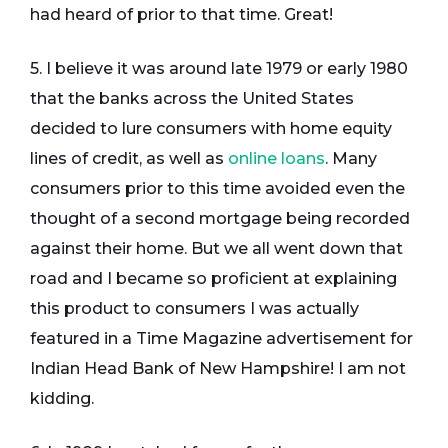
had heard of prior to that time. Great!
5. I believe it was around late 1979 or early 1980
that the banks across the United States
decided to lure consumers with home equity
lines of credit, as well as
online loans
. Many
consumers prior to this time avoided even the
thought of a second mortgage being recorded
against their home. But we all went down that
road and I became so proficient at explaining
this product to consumers I was actually
featured in a Time Magazine advertisement for
Indian Head Bank of New Hampshire! I am not
kidding.