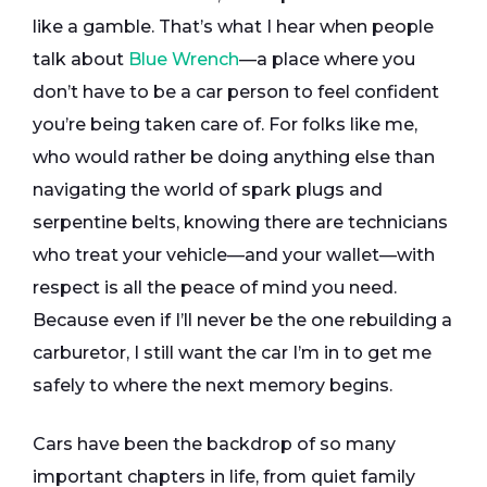
like a gamble. That’s what I hear when people
talk about
Blue Wrench
—a place where you
don’t have to be a car person to feel confident
you’re being taken care of. For folks like me,
who would rather be doing anything else than
navigating the world of spark plugs and
serpentine belts, knowing there are technicians
who treat your vehicle—and your wallet—with
respect is all the peace of mind you need.
Because even if I’ll never be the one rebuilding a
carburetor, I still want the car I’m in to get me
safely to where the next memory begins.
Cars have been the backdrop of so many
important chapters in life, from quiet family