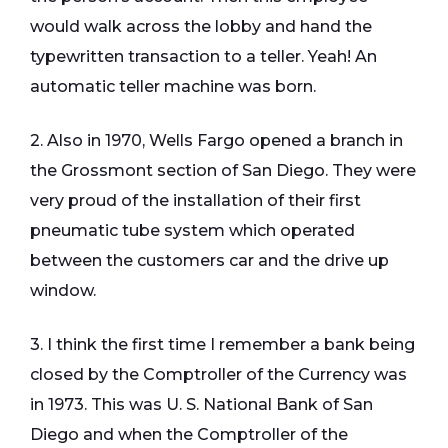
would walk across the lobby and hand the
typewritten transaction to a teller. Yeah! An
automatic teller machine was born.
2. Also in 1970, Wells Fargo opened a branch in
the Grossmont section of San Diego. They were
very proud of the installation of their first
pneumatic tube system which operated
between the customers car and the drive up
window.
3. I think the first time I remember a bank being
closed by the Comptroller of the Currency was
in 1973. This was U. S. National Bank of San
Diego and when the Comptroller of the