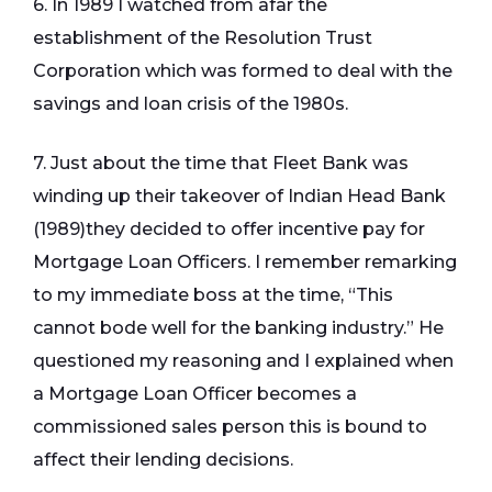
6. In 1989 I watched from afar the
establishment of the Resolution Trust
Corporation which was formed to deal with the
savings and loan crisis of the 1980s.
7. Just about the time that Fleet Bank was
winding up their takeover of Indian Head Bank
(1989)they decided to offer incentive pay for
Mortgage Loan Officers. I remember remarking
to my immediate boss at the time, “This
cannot bode well for the banking industry.” He
questioned my reasoning and I explained when
a Mortgage Loan Officer becomes a
commissioned sales person this is bound to
affect their lending decisions.