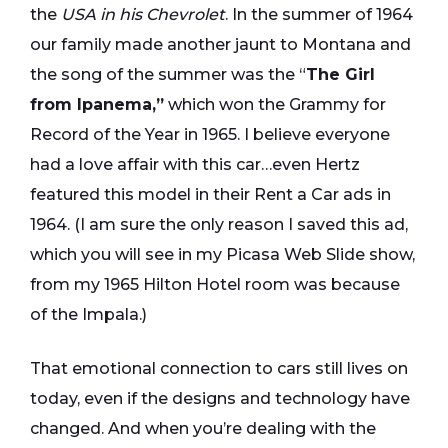
the
USA in his Chevrolet
. In the summer of 1964
our family made another jaunt to Montana and
the song of the summer was the “
The Girl
from Ipanema,”
which won the Grammy for
Record of the Year in 1965. I believe everyone
had a love affair with this car…even Hertz
featured this model in their Rent a Car ads in
1964. (I am sure the only reason I saved this ad,
which you will see in my Picasa Web Slide show,
from my 1965 Hilton Hotel room was because
of the Impala.)
That emotional connection to cars still lives on
today, even if the designs and technology have
changed. And when you’re dealing with the