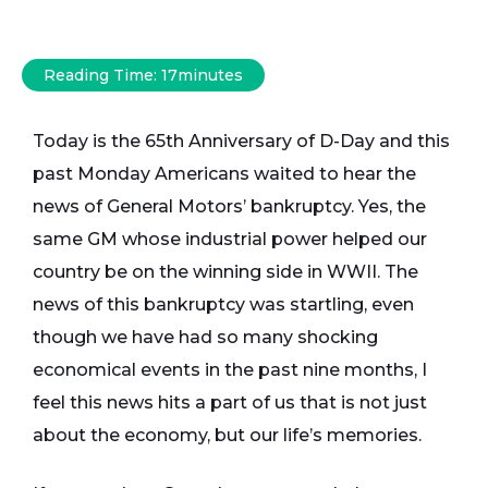
Reading Time:
17
minutes
Today is the 65th Anniversary of D-Day and this
past Monday Americans waited to hear the
news of General Motors’ bankruptcy. Yes, the
same GM whose industrial power helped our
country be on the winning side in WWII. The
news of this bankruptcy was startling, even
though we have had so many shocking
economical events in the past nine months, I
feel this news hits a part of us that is not just
about the economy, but our life’s memories.