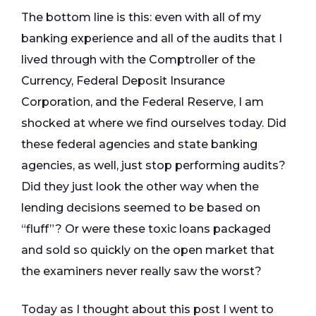
The bottom line is this: even with all of my
banking experience and all of the audits that I
lived through with the Comptroller of the
Currency, Federal Deposit Insurance
Corporation, and the Federal Reserve, I am
shocked at where we find ourselves today. Did
these federal agencies and state banking
agencies, as well, just stop performing audits?
Did they just look the other way when the
lending decisions seemed to be based on
“fluff”? Or were these toxic loans packaged
and sold so quickly on the open market that
the examiners never really saw the worst?
Today as I thought about this post I went to