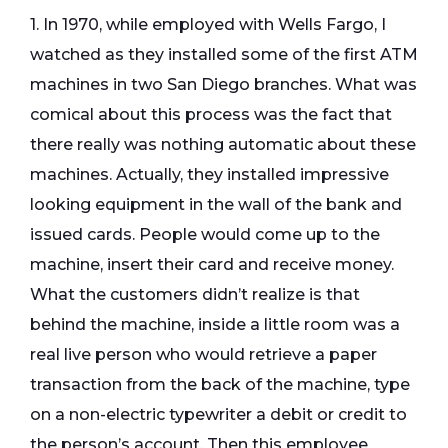
1. In 1970, while employed with Wells Fargo, I
watched as they installed some of the first ATM
machines in two San Diego branches. What was
comical about this process was the fact that
there really was nothing automatic about these
machines. Actually, they installed impressive
looking equipment in the wall of the bank and
issued cards. People would come up to the
machine, insert their card and receive money.
What the customers didn’t realize is that
behind the machine, inside a little room was a
real live person who would retrieve a paper
transaction from the back of the machine, type
on a non-electric typewriter a debit or credit to
the person’s account. Then this employee