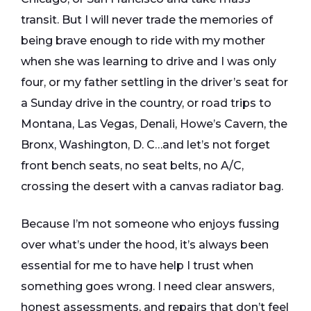
transit. But I will never trade the memories of
being brave enough to ride with my mother
when she was learning to drive and I was only
four, or my father settling in the driver’s seat for
a Sunday drive in the country, or road trips to
Montana, Las Vegas, Denali, Howe’s Cavern, the
Bronx, Washington, D. C…and let’s not forget
front bench seats, no seat belts, no A/C,
crossing the desert with a canvas radiator bag.
Because I’m not someone who enjoys fussing
over what’s under the hood, it’s always been
essential for me to have help I trust when
something goes wrong. I need clear answers,
honest assessments, and repairs that don’t feel