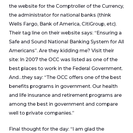
the website for the Comptroller of the Currency,
the administrator for national banks (think
Wells Fargo, Bank of America, CitiGroup, etc).
Their tag line on their website says: “Ensuring a
Safe and Sound National Banking System for All
Americans”. Are they kidding me? Visit their
site: In 2007 the OCC was listed as one of the
best places to work in the Federal Government.
And…they say: “The OCC offers one of the best
benefits programs in government. Our health
and life insurance and retirement programs are
among the best in government and compare
well to private companies.”
Final thought for the day: “I am glad the