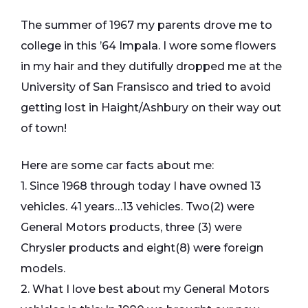
The summer of 1967 my parents drove me to
college in this ’64 Impala. I wore some flowers
in my hair and they dutifully dropped me at the
University of San Fransisco and tried to avoid
getting lost in Haight/Ashbury on their way out
of town!
Here are some car facts about me:
1. Since 1968 through today I have owned 13
vehicles. 41 years…13 vehicles. Two(2) were
General Motors products, three (3) were
Chrysler products and eight(8) were foreign
models.
2. What I love best about my General Motors