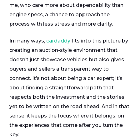
me, who care more about dependability than
engine specs, a chance to approach the
process with less stress and more clarity.
In many ways,
cardaddy
fits into this picture by
creating an auction-style environment that
doesn’t just showcase vehicles but also gives
buyers and sellers a transparent way to
connect. It’s not about being a car expert; it’s
about finding a straightforward path that
respects both the investment and the stories
yet to be written on the road ahead. And in that
sense, it keeps the focus where it belongs: on
the experiences that come after you turn the
key.