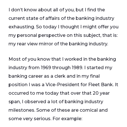
I don’t know about all of you, but I find the
current state of affairs of the banking industry
exhausting. So today I thought I might offer you
my personal perspective on this subject, that is:
my rear view mirror of the banking industry.
Most of you know that I worked in the banking
industry from 1969 through 1989. I started my
banking career as a clerk and in my final
position I was a Vice-President for Fleet Bank. It
occurred to me today that over that 20 year
span, I observed a lot of banking industry
milestones. Some of these are comical and
some very serious. For example: