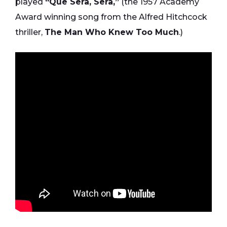
played
“Que Sera, Sera,”
(the 1957 Academy
Award winning song from the Alfred Hitchcock
thriller,
The Man Who Knew Too Much
.)