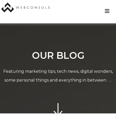
Skip
to
content
OUR BLOG
Featuring marketing tips, tech news, digital wonders,
some personal things and everything in between . . .