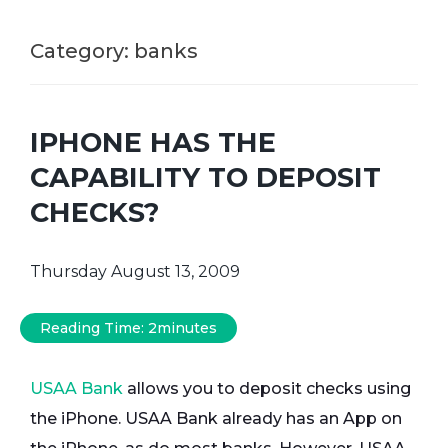
Category:
banks
IPHONE HAS THE
CAPABILITY TO DEPOSIT
CHECKS?
Thursday August 13, 2009
Reading Time:
2
minutes
USAA Bank
allows you to deposit checks using
the iPhone. USAA Bank already has an App on