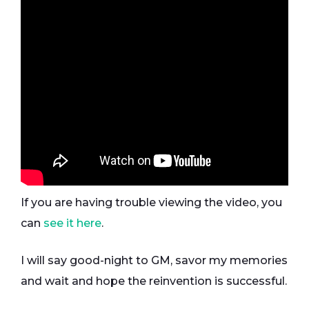
If you are having trouble viewing the video, you
can
see it here
.
I will say good-night to GM, savor my memories
and wait and hope the reinvention is successful.