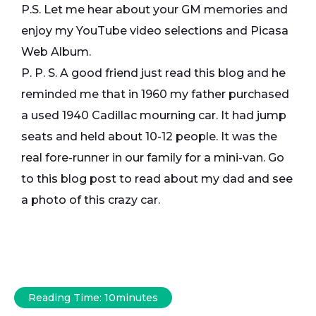
P.S. Let me hear about your GM memories and
enjoy my YouTube video selections and Picasa
Web Album.
P. P. S. A good friend just read this blog and he
reminded me that in 1960 my father purchased
a used 1940 Cadillac mourning car. It had jump
seats and held about 10-12 people. It was the
real fore-runner in our family for a mini-van. Go
to this blog post to read about my dad and see
a photo of this crazy car.
Reading Time:
10
minutes