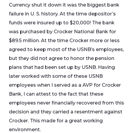
Currency shut it down it was the biggest bank
failure in U. S. history. At the time depositor’s
funds were insured up to $20,000! The bank
was purchased by Crocker National Bank for
$89.5 million. At the time Crocker more or less
agreed to keep most of the USNB’s employees,
but they did not agree to honor the pension
plans that had been set up by USNB. Having
later worked with some of these USNB
employees when I served as a AVP for Crocker
Bank, I can attest to the fact that these
employees never financially recovered from this
decision and they carried a resentment against
Crocker. This made for a great working
environment.