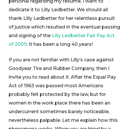
personal regarding my resume, I want to
dedicate it to Lilly Ledbetter. We should all
thank Lilly Ledbetter for her relentless pursuit
of justice which resulted in the eventual passing
and signing of the
Lilly Ledbetter Fair Pay Act
of 2009
. It has been a long 40 years!
If you are not familiar with Lilly’s case against
Goodyear Tire and Rubber Company, then I
invite you to read about it. After the Equal Pay
Act of 1963 was passed most Americans
probably felt protected by the law, but for
women in the work place there has been an
undercurrent sometimes barely noticeable,
nevertheless palpable. Let me explain how this
phenomena works. When you are hired by a