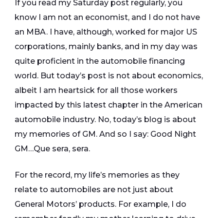
If you read my Saturday post regularly, you
know I am not an economist, and I do not have
an MBA. I have, although, worked for major US
corporations, mainly banks, and in my day was
quite proficient in the automobile financing
world. But today’s post is not about economics,
albeit I am heartsick for all those workers
impacted by this latest chapter in the American
automobile industry. No, today’s blog is about
my memories of GM. And so I say: Good Night
GM…Que sera, sera.
For the record, my life’s memories as they
relate to automobiles are not just about
General Motors’ products. For example, I do