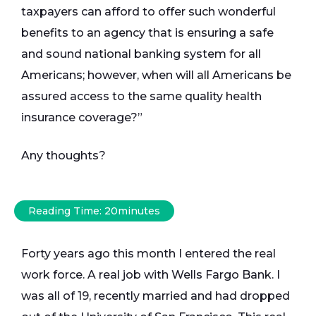
taxpayers can afford to offer such wonderful
benefits to an agency that is ensuring a safe
and sound national banking system for all
Americans; however, when will all Americans be
assured access to the same quality health
insurance coverage?”
Any thoughts?
Reading Time:
20
minutes
Forty years ago this month I entered the real
work force. A real job with Wells Fargo Bank. I
was all of 19, recently married and had dropped