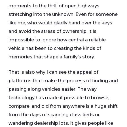
moments to the thrill of open highways
stretching into the unknown. Even for someone
like me, who would gladly hand over the keys
and avoid the stress of ownership, it is
impossible to ignore how central a reliable
vehicle has been to creating the kinds of
memories that shape a family’s story.
That is also why I can see the appeal of
platforms that make the process of finding and
passing along vehicles easier. The way
technology has made it possible to browse,
compare, and bid from anywhere is a huge shift
from the days of scanning classifieds or
wandering dealership lots. It gives people like