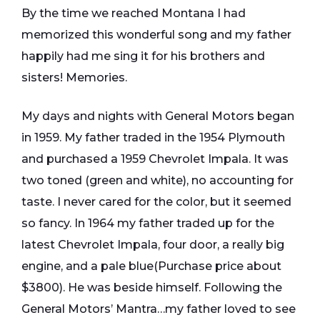
By the time we reached Montana I had
memorized this wonderful song and my father
happily had me sing it for his brothers and
sisters! Memories.
My days and nights with General Motors began
in 1959. My father traded in the 1954 Plymouth
and purchased a 1959 Chevrolet Impala. It was
two toned (green and white), no accounting for
taste. I never cared for the color, but it seemed
so fancy. In 1964 my father traded up for the
latest Chevrolet Impala, four door, a really big
engine, and a pale blue(Purchase price about
$3800). He was beside himself. Following the
General Motors’ Mantra…my father loved to see