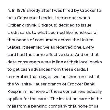
4. In 1978 shortly after I was hired by Crocker to
be a Consumer Lender, I remember when
Citibank (think Citigroup) decided to issue
credit cards to what seemed like hundreds of
thousands of consumers across the United
States. It seemed we all received one. Every
card had the same effective date. And on that
date consumers were in line at their local banks
to get cash advances from these cards. I
remember that day, as we ran short on cash at
the Wilshire-Hauser branch of Crocker Bank!
Keep in mind none of these consumers actually
applied for the cards. The invitation came in the
mail from a banking company that none of us