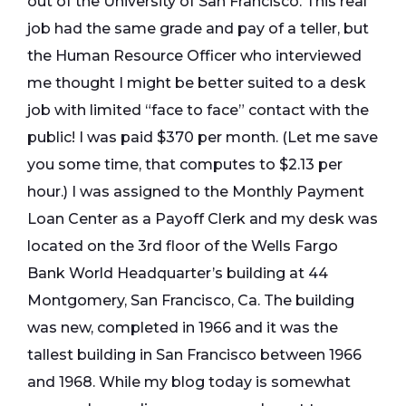
out of the University of San Francisco. This real
job had the same grade and pay of a teller, but
the Human Resource Officer who interviewed
me thought I might be better suited to a desk
job with limited “face to face” contact with the
public! I was paid $370 per month. (Let me save
you some time, that computes to $2.13 per
hour.) I was assigned to the Monthly Payment
Loan Center as a Payoff Clerk and my desk was
located on the 3rd floor of the Wells Fargo
Bank World Headquarter’s building at 44
Montgomery, San Francisco, Ca. The building
was new, completed in 1966 and it was the
tallest building in San Francisco between 1966
and 1968. While my blog today is somewhat