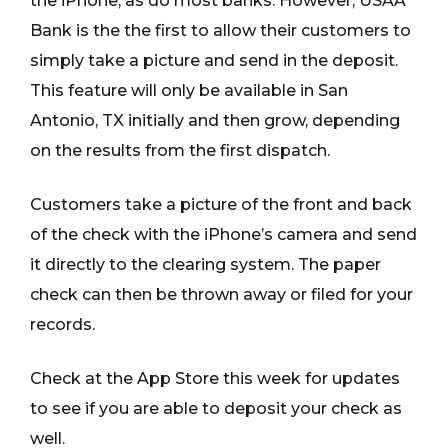
the iPhone, as do most banks. However, USAA
Bank is the the first to allow their customers to
simply take a picture and send in the deposit.
This feature will only be available in San
Antonio, TX initially and then grow, depending
on the results from the first dispatch.
Customers take a picture of the front and back
of the check with the iPhone’s camera and send
it directly to the clearing system. The paper
check can then be thrown away or filed for your
records.
Check at the App Store this week for updates
to see if you are able to deposit your check as
well.