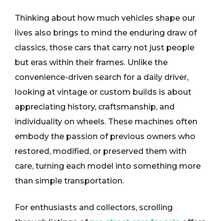
Thinking about how much vehicles shape our
lives also brings to mind the enduring draw of
classics, those cars that carry not just people
but eras within their frames. Unlike the
convenience-driven search for a daily driver,
looking at vintage or custom builds is about
appreciating history, craftsmanship, and
individuality on wheels. These machines often
embody the passion of previous owners who
restored, modified, or preserved them with
care, turning each model into something more
than simple transportation.
For enthusiasts and collectors, scrolling