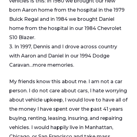
vehicles is this: In 1980 we brought our new
born Aaron home from the hospital in the 1979
Buick Regal and in 1984 we brought Daniel
home from the hospital in our 1984 Chevrolet
S10 Blazer.
3. In 1997, Dennis and I drove across country
with Aaron and Daniel in our 1994 Dodge
Caravan…more memories.
My friends know this about me. I am not a car
person. I do not care about cars, I hate worrying
about vehicle upkeep, I would love to have all of
the money I have spent over the past 41 years
buying, renting, leasing, insuring, and repairing
vehicles. I would happily live in Manhattan,
Chicago, or San Francisco and take mass