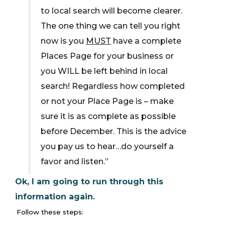
to local search will become clearer.
The one thing we can tell you right
now is you
MUST
have a complete
Places Page for your business or
you WILL be left behind in local
search! Regardless how completed
or not your Place Page is – make
sure it is as complete as possible
before December. This is the advice
you pay us to hear…do yourself a
favor and listen.”
Ok, I am going to run through this
information again.
Follow these steps: