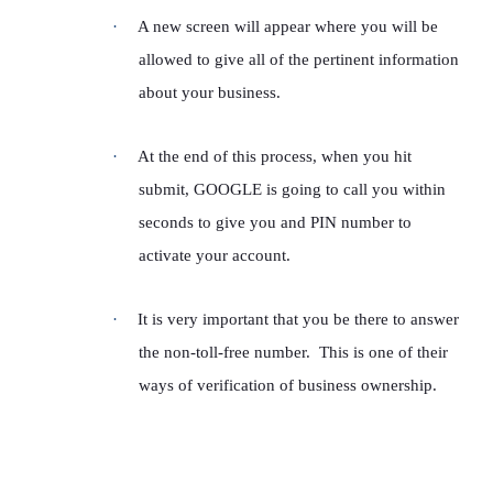
·
A new screen will appear where you will be
allowed to give all of the pertinent information
about your business.
·
At the end of this process, when you hit
submit, GOOGLE is going to call you within
seconds to give you and PIN number to
activate your account.
·
It is very important that you be there to answer
the non-toll-free number. This is one of their
ways of verification of business ownership.