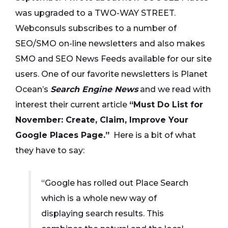
was upgraded to a
TWO-WAY STREET
.
Webconsuls subscribes to a number of
SEO/SMO on-line newsletters and also makes
SMO and SEO News Feeds
available for our site
users. One of our favorite newsletters is Planet
Ocean’s
Search Engine News
and we read with
interest their current article
“Must Do List for
November: Create, Claim, Improve Your
Google Places Page.”
Here is a bit of what
they have to say:
“Google has rolled out Place Search
which is a whole new way of
displaying search results. This