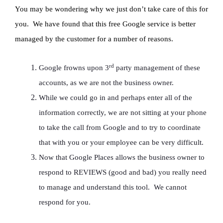
You may be wondering why we just don’t take care of this for
you. We have found that this free Google service is better
managed by the customer for a number of reasons.
rd
Google frowns upon 3
party management of these
accounts, as we are not the business owner.
While we could go in and perhaps enter all of the
information correctly, we are not sitting at your phone
to take the call from Google and to try to coordinate
that with you or your employee can be very difficult.
Now that Google Places allows the business owner to
respond to REVIEWS (good and bad) you really need
to manage and understand this tool. We cannot
respond for you.