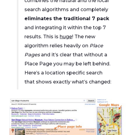
combines the natural and the local
search algorithms and completely
eliminates the traditional 7 pack
and integrating it within the top 7
results. This is
huge
! The new
algorithm relies heavily on
Place
Pages
and it’s clear that without a
Place Page you may be left behind.
Here’s a location specific search
that shows exactly what’s changed: