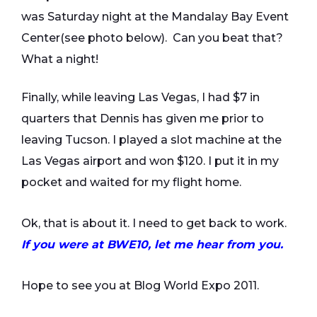
was Saturday night at the Mandalay Bay Event
Center(see photo below). Can you beat that?
What a night!
Finally, while leaving Las Vegas, I had $7 in
quarters that Dennis has given me prior to
leaving Tucson. I played a slot machine at the
Las Vegas airport and won $120. I put it in my
pocket and waited for my flight home.
Ok, that is about it. I need to get back to work.
If you were at BWE10, let me hear from you.
Hope to see you at Blog World Expo 2011.