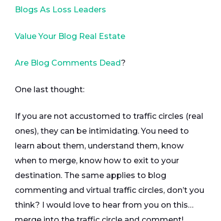
Blogs As Loss Leaders
Value Your Blog Real Estate
Are Blog Comments Dead
?
One last thought:
If you are not accustomed to traffic circles (real
ones), they can be intimidating. You need to
learn about them, understand them, know
when to merge, know how to exit to your
destination. The same applies to blog
commenting and virtual traffic circles, don’t you
think? I would love to hear from you on this…
merge into the traffic circle and comment!