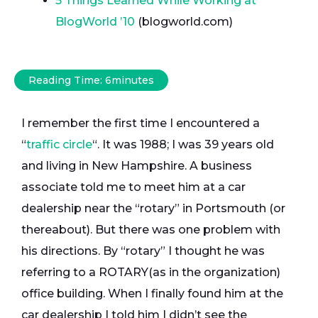
5 Things Learned While Working at
BlogWorld ’10
(blogworld.com)
Reading Time:
6
minutes
I remember the first time I encountered a
“
traffic circle
“. It was 1988; I was 39 years old
and living in New Hampshire. A business
associate told me to meet him at a car
dealership near the “rotary” in Portsmouth (or
thereabout). But there was one problem with
his directions. By “rotary” I thought he was
referring to a ROTARY(as in the organization)
office building. When I finally found him at the
car dealership I told him I didn’t see the