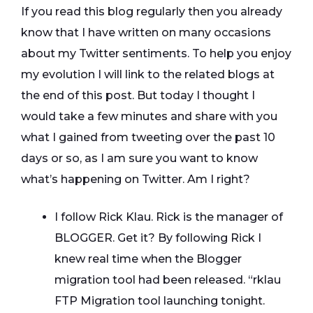
If you read this blog regularly then you already
know that I have written on many occasions
about my Twitter sentiments. To help you enjoy
my evolution I will link to the related blogs at
the end of this post. But today I thought I
would take a few minutes and share with you
what I gained from tweeting over the past 10
days or so, as I am sure you want to know
what’s happening on Twitter. Am I right?
I follow Rick Klau. Rick is the manager of
BLOGGER. Get it? By following Rick I
knew real time when the Blogger
migration tool had been released. “rklau
FTP Migration tool launching tonight.