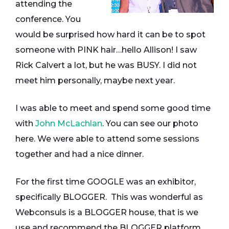
attending the
conference. You
would be surprised how hard it can be to spot
someone with PINK hair…hello Allison! I saw
Rick Calvert a lot, but he was BUSY. I did not
meet him personally, maybe next year.
I was able to meet and spend some good time
with
John McLachlan
. You can see our photo
here. We were able to attend some sessions
together and had a nice dinner.
For the first time GOOGLE was an exhibitor,
specifically BLOGGER. This was wonderful as
Webconsuls is a BLOGGER house, that is we
use and recommend the BLOGGER platform.