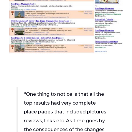
“One thing to notice is that all the
top results had very complete
place pages that included pictures,
reviews, links etc. As time goes by
the consequences of the changes