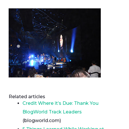
Related articles
Credit Where it’s Due: Thank You
BlogWorld Track Leaders
(blogworld.com)