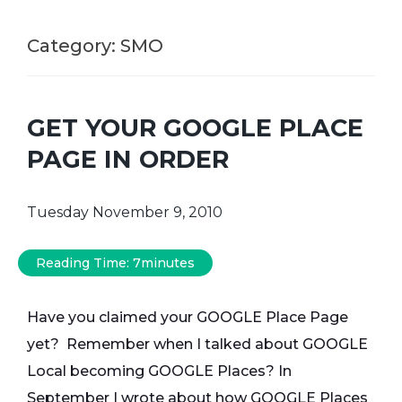
Category:
SMO
GET YOUR GOOGLE PLACE
PAGE IN ORDER
Tuesday November 9, 2010
Reading Time:
7
minutes
Have you claimed your GOOGLE Place Page
yet? Remember when I talked about GOOGLE
Local becoming
GOOGLE Places
? In
September I wrote about how GOOGLE Places