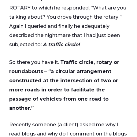
ROTARY to which he responded: “What are you
talking about? You drove through the rotary!”
Again I queried and finally he adequately
described the nightmare that I had just been
subjected to:
A traffic circle!
So there you have it.
Traffic circle, rotary or
roundabouts
–
“a circular arrangement
constructed at the intersection of two or
more roads in order to facilitate the
passage of vehicles from one road to
another.”
Recently someone (a client) asked me why I
read blogs and why do I comment on the blogs