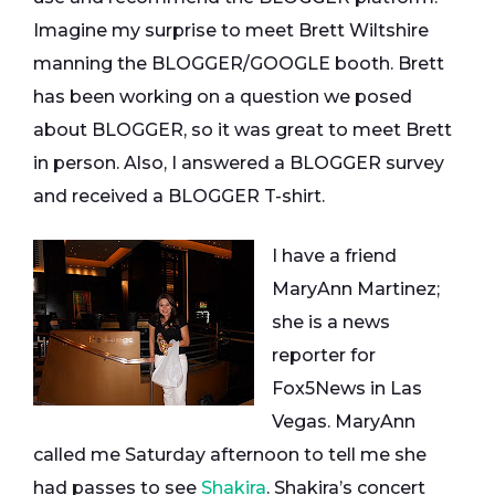
Imagine my surprise to meet Brett Wiltshire
manning the BLOGGER/GOOGLE booth. Brett
has been working on a question we posed
about BLOGGER, so it was great to meet Brett
in person. Also, I answered a BLOGGER survey
and received a BLOGGER T-shirt.
I have a friend
MaryAnn Martinez;
she is a news
reporter for
Fox5News in Las
Vegas. MaryAnn
called me Saturday afternoon to tell me she
had passes to see
Shakira
. Shakira’s concert