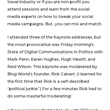
travel industry or if you are non-profit you
attend sessions and learn from the social
media experts on how to tweak your social
media campaigns. But…you can mix and match.
I attended three of the Keynote addresses, but
the most provocative was Friday morning’s
State of Digital Communications in Politics with
Mark Penn, Karen Hughes, Hugh Hewitt, and
Reid Wilson. This keynote was moderated by
Blog World’s founder, Rick Calvert. (I learned for
the first time that Rick is a self-described
“political junkie.”) For a few minutes Rick had to
do some masterful moderating!