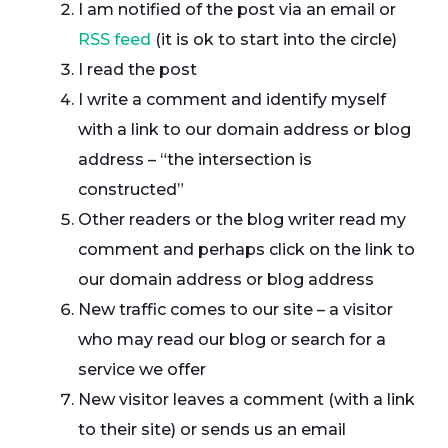
I am notified of the post via an email or
RSS feed
(it is ok to start into the circle)
I read the post
I write a comment and identify myself
with a link to our domain address or blog
address – “the intersection is
constructed”
Other readers or the blog writer read my
comment and perhaps click on the link to
our domain address or blog address
New traffic comes to our site – a visitor
who may read our blog or search for a
service we offer
New visitor leaves a comment (with a link
to their site) or sends us an email