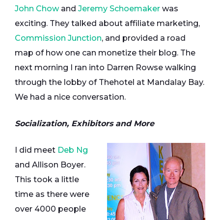
John Chow
and
Jeremy Schoemaker
was
exciting. They talked about affiliate marketing,
Commission Junction
, and provided a road
map of how one can monetize their blog. The
next morning I ran into Darren Rowse walking
through the lobby of Thehotel at Mandalay Bay.
We had a nice conversation.
Socialization, Exhibitors and More
I did meet
Deb Ng
and Allison Boyer.
This took a little
time as there were
over 4000 people