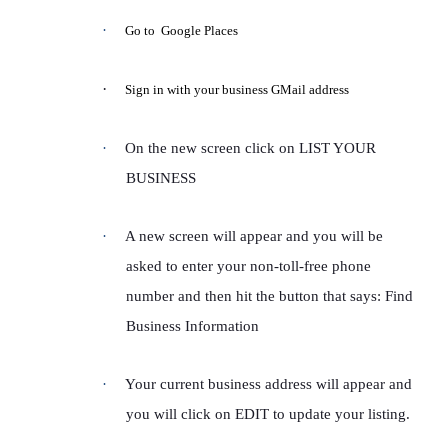
·
Go to Google Places
·
Sign in with your business GMail address
·
On the new screen click on LIST YOUR
BUSINESS
·
A new screen will appear and you will be
asked to enter your non-toll-free phone
number and then hit the button that says: Find
Business Information
·
Your current business address will appear and
you will click on EDIT to update your listing.