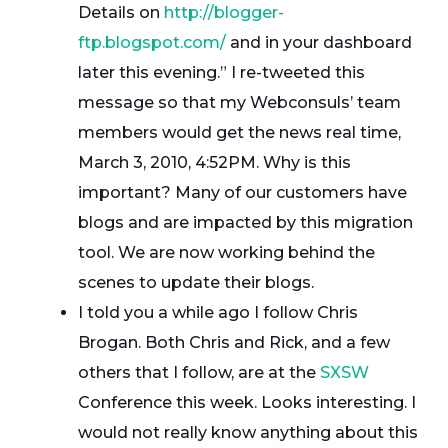
Details on
http://blogger-
ftp.blogspot.com/
and in your dashboard
later this evening.” I re-tweeted this
message so that my Webconsuls’ team
members would get the news real time,
March 3, 2010, 4:52PM. Why is this
important? Many of our customers have
blogs and are impacted by this migration
tool. We are now working behind the
scenes to update their blogs.
I told you a while ago I follow Chris
Brogan. Both Chris and Rick, and a few
others that I follow, are at the
SXSW
Conference this week. Looks interesting. I
would not really know anything about this