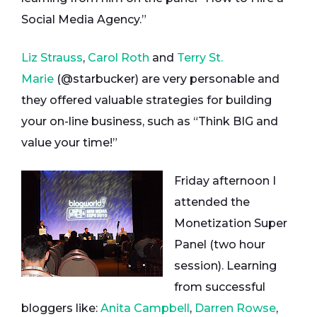
Social Media Agency.”
Liz Strauss
,
Carol Roth
and
Terry St.
Marie
(@starbucker) are very personable and
they offered valuable strategies for building
your on-line business, such as “Think BIG and
value your time!”
Friday afternoon I
attended the
Monetization Super
Panel (two hour
session). Learning
from successful
bloggers like:
Anita Campbell
,
Darren Rowse
,