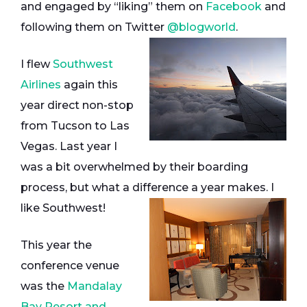
and engaged by “liking” them on
Facebook
and
following them on Twitter
@blogworld
.
I flew
Southwest
Airlines
again this
year direct non-stop
from Tucson to Las
Vegas. Last year I
was a bit overwhelmed by their boarding
process, but what a difference a year makes. I
like Southwest!
This year the
conference venue
was the
Mandalay
Bay Resort and