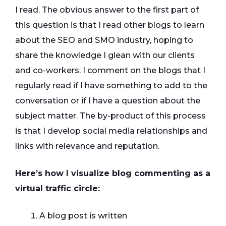
I read. The obvious answer to the first part of
this question is that I read other blogs to learn
about the SEO and SMO industry, hoping to
share the knowledge I glean with our clients
and co-workers. I comment on the blogs that I
regularly read if I have something to add to the
conversation or if I have a question about the
subject matter. The by-product of this process
is that I develop social media relationships and
links with relevance and reputation.
Here’s how I visualize blog commenting as a
virtual traffic circle:
A blog post is written