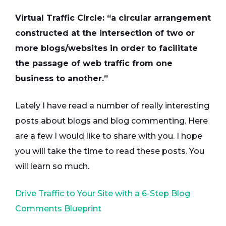
Virtual Traffic Circle: “a circular arrangement
constructed at the intersection of two or
more blogs/websites in order to facilitate
the passage of web traffic from one
business to another.”
Lately I have read a number of really interesting
posts about blogs and blog commenting. Here
are a few I would like to share with you. I hope
you will take the time to read these posts. You
will learn so much.
Drive Traffic to Your Site with a 6-Step Blog
Comments Blueprint