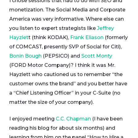
I chose sessions that had to do with SEO and
monetization. The Social Media and Corporate
America was very informative. Where else can
you listen to expert strategists like
Jeffrey
Hayzlet
t (think KODAK),
Frank Eliason
(formerly
of COMCAST, presently SVP of Social for Citi),
Bonin Bough
(PEPSICO) and
Scott Monty
(FORD Motor Company)? I think it was Mr.
Hayzlett who cautioned us to remember “the
customer owns the brand” and you better have
a “Chief Listening Officer” in your C-Suite (no
matter the size of your company).
I enjoyed meeting
C.C. Chapman
(I have been
reading his blog for about six months) and
learning from him on the panel “How to Hire a