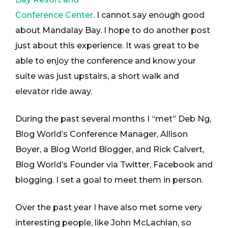
Conference Center
. I cannot say enough good
about Mandalay Bay. I hope to do another post
just about this experience. It was great to be
able to enjoy the conference and know your
suite was just upstairs, a short walk and
elevator ride away.
During the past several months I “met” Deb Ng,
Blog World’s Conference Manager, Allison
Boyer, a Blog World Blogger, and Rick Calvert,
Blog World’s Founder via Twitter, Facebook and
blogging. I set a goal to meet them in person.
Over the past year I have also met some very
interesting people, like John McLachlan, so