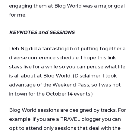
engaging them at Blog World was a major goal
for me.
KEYNOTES and SESSIONS
Deb Ng did a fantastic job of putting together a
diverse conference schedule. I hope this link
stays live for a while so you can peruse what life
is all about at Blog World. (Disclaimer: I took
advantage of the Weekend Pass, so I was not
in town for the October 14 events.)
Blog World sessions are designed by tracks. For
example, if you are a TRAVEL blogger you can
opt to attend only sessions that deal with the