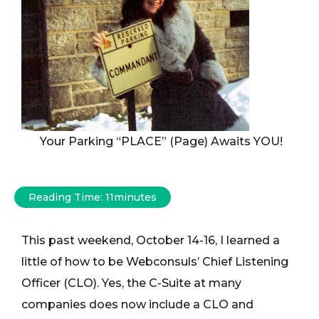
Your Parking “PLACE” (Page) Awaits YOU!
Reading Time:
11
minutes
This past weekend, October 14-16, I learned a
little of how to be Webconsuls’ Chief Listening
Officer (CLO). Yes, the C-Suite at many
companies does now include a CLO and