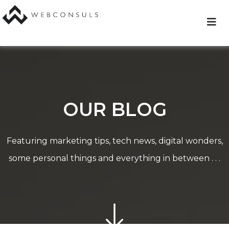
Skip
to
content
OUR BLOG
Featuring marketing tips, tech news, digital wonders,
some personal things and everything in between . . .