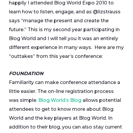
happily I attended Blog World Expo 2010 to
learn how to listen, engage, and as @lizstrauss
says “manage the present and create the
future.” This is my second year participating in
Blog World and I will tell you it was an entirely
different experience in many ways. Here are my
“outtakes” from this year’s conference:
FOUNDATION
Familiarity can make conference attendance a
little easier. The on-line registration process
was simple.
Blog World’s Blog
allows potential
attendees to get to know more about Blog
World and the key players at Blog World. In
addition to their blog, you can also stay current