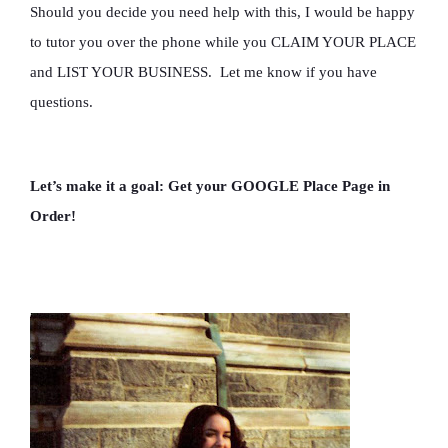
Should you decide you need help with this, I would be happy
to tutor you over the phone while you CLAIM YOUR PLACE
and LIST YOUR BUSINESS. Let me know if you have
questions.
Let’s make it a goal: Get your GOOGLE Place Page in
Order!