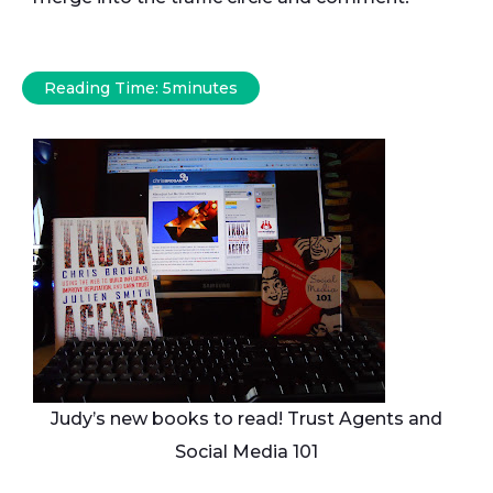
Reading Time:
5
minutes
Judy’s new books to read! Trust Agents and
Social Media 101