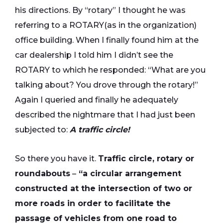
his directions. By “rotary” I thought he was
referring to a ROTARY(as in the organization)
office building. When I finally found him at the
car dealership I told him I didn’t see the
ROTARY to which he responded: “What are you
talking about? You drove through the rotary!”
Again I queried and finally he adequately
described the nightmare that I had just been
subjected to:
A traffic circle!
So there you have it.
Traffic circle, rotary or
roundabouts
–
“a circular arrangement
constructed at the intersection of two or
more roads in order to facilitate the
passage of vehicles from one road to