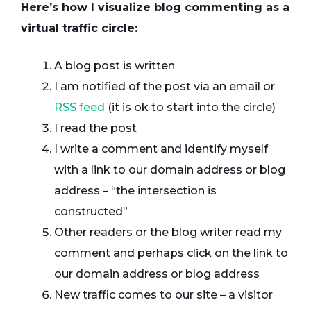
Here’s how I visualize blog commenting as a
virtual traffic circle:
A blog post is written
I am notified of the post via an email or
RSS feed
(it is ok to start into the circle)
I read the post
I write a comment and identify myself
with a link to our domain address or blog
address – “the intersection is
constructed”
Other readers or the blog writer read my
comment and perhaps click on the link to
our domain address or blog address
New traffic comes to our site – a visitor