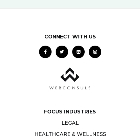
CONNECT WITH US
FOCUS INDUSTRIES
LEGAL
HEALTHCARE & WELLNESS