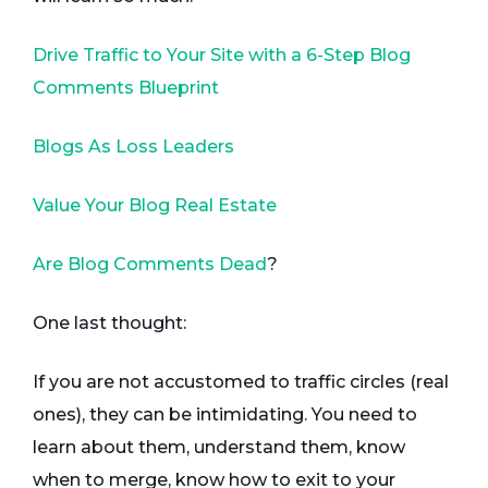
Drive Traffic to Your Site with a 6-Step Blog
Comments Blueprint
Blogs As Loss Leaders
Value Your Blog Real Estate
Are Blog Comments Dead
?
One last thought:
If you are not accustomed to traffic circles (real
ones), they can be intimidating. You need to
learn about them, understand them, know
when to merge, know how to exit to your