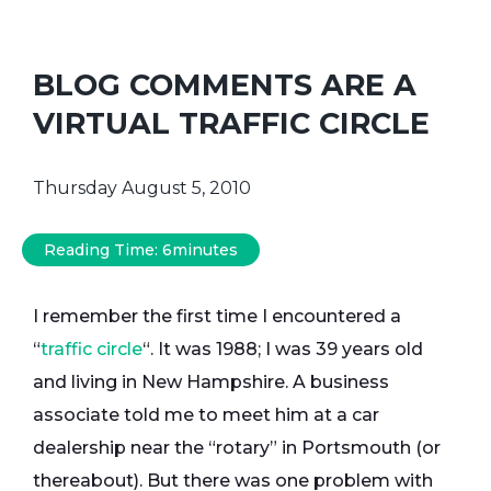
BLOG COMMENTS ARE A
VIRTUAL TRAFFIC CIRCLE
Thursday August 5, 2010
Reading Time:
6
minutes
I remember the first time I encountered a
“
traffic circle
“. It was 1988; I was 39 years old
and living in New Hampshire. A business
associate told me to meet him at a car
dealership near the “rotary” in Portsmouth (or
thereabout). But there was one problem with