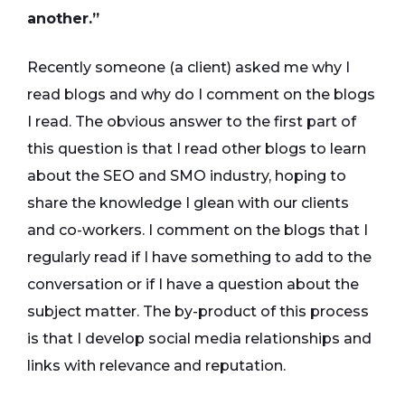
another.”
Recently someone (a client) asked me why I
read blogs and why do I comment on the blogs
I read. The obvious answer to the first part of
this question is that I read other blogs to learn
about the SEO and SMO industry, hoping to
share the knowledge I glean with our clients
and co-workers. I comment on the blogs that I
regularly read if I have something to add to the
conversation or if I have a question about the
subject matter. The by-product of this process
is that I develop social media relationships and
links with relevance and reputation.