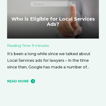
Who is Eligible for Local Services
Ads?
Reading Time:
9
minutes
It’s been a long while since we talked about
Local Services ads for lawyers – in the time
since then, Google has made a number of
changes to this ad delivery method. Today, we
want to tell you about how this exciting new
READ MORE
platform can get your business in front of
potential clients… right when they…