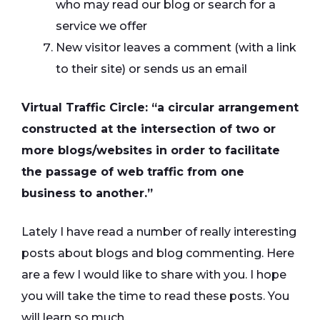
who may read our blog or search for a
service we offer
New visitor leaves a comment (with a link
to their site) or sends us an email
Virtual Traffic Circle: “a circular arrangement
constructed at the intersection of two or
more blogs/websites in order to facilitate
the passage of web traffic from one
business to another.”
Lately I have read a number of really interesting
posts about blogs and blog commenting. Here
are a few I would like to share with you. I hope
you will take the time to read these posts. You
will learn so much.