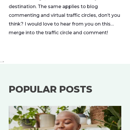
destination. The same applies to blog
commenting and virtual traffic circles, don’t you
think? I would love to hear from you on this…
merge into the traffic circle and comment!
-->
POPULAR POSTS