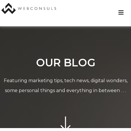
Skip
to
content
OUR BLOG
Featuring marketing tips, tech news, digital wonders,
some personal things and everything in between . . .