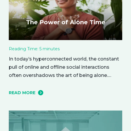
The Power of Alone Time
Reading Time:
5
minutes
In today’s hyperconnected world, the constant
pull of online and offline social interactions
often overshadows the art of being alone.
However, carving out moments of solitude is
essential for your mental and emotional well-
READ MORE
being. The resulting growth and creativity can
enhance every aspect of your life. Let’s explore
the empowering benefits of alone time and…