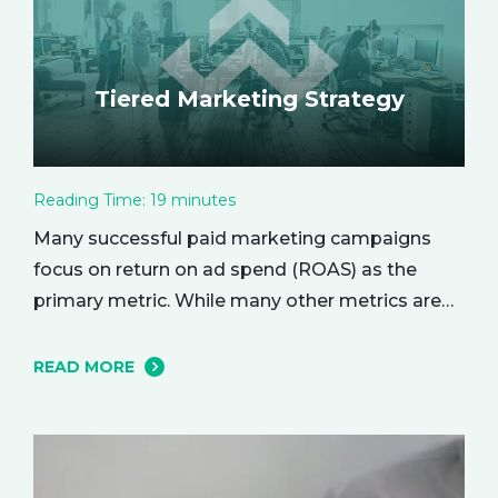
Tiered Marketing Strategy
Reading Time:
19
minutes
Many successful paid marketing campaigns
focus on return on ad spend (ROAS) as the
primary metric. While many other metrics are
important and affect the bottom line in various
ways, ROAS is king when it comes to assessing
READ MORE
campaign performance. ROAS is a percentage-
based metric that represents how much return
you received from your investment.…