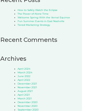
How to Safely Watch the Eclipse
The Power of Alone Time
Welcome Spring With the Vernal Equinox
Fun Summer Events in East Nashville
Tiered Marketing Strategy
Recent Comments
Archives
April 2024
March 2024
June 2022
April 2022
December 2021
November 2021
August 2021
April 2021
March 2021
December 2020
November 2020
September 2020