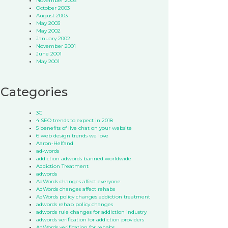
November 2003
October 2003
August 2003
May 2003
May 2002
January 2002
November 2001
June 2001
May 2001
Categories
3G
4 SEO trends to expect in 2018
5 benefits of live chat on your website
6 web design trends we love
Aaron-Helfand
ad-words
addiction adwords banned worldwide
Addiction Treatment
adwords
AdWords changes affect everyone
AdWords changes affect rehabs
AdWords policy changes addiction treatment
adwords rehab policy changes
adwords rule changes for addiction industry
adwords verification for addiction providers
AdWords verification for rehabs