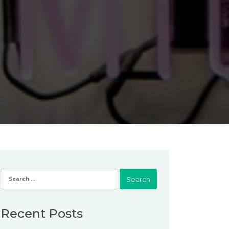
Search
for:
Recent Posts