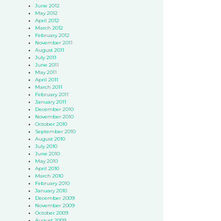
June 2012
May 2012
April 2012
March 2012
February 2012
November 2011
August 2011
July 2011
June 2011
May 2011
April 2011
March 2011
February 2011
January 2011
December 2010
November 2010
October 2010
September 2010
August 2010
July 2010
June 2010
May 2010
April 2010
March 2010
February 2010
January 2010
December 2009
November 2009
October 2009
August 2009