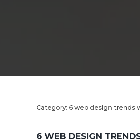
Category:
6 web design trends 
6 WEB DESIGN TRENDS