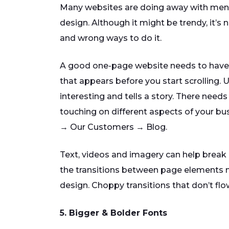
Many websites are doing away with menu
design. Although it might be trendy, it’s 
and wrong ways to do it.
A good one-page website needs to have a
that appears before you start scrolling. U
interesting and tells a story. There needs
touching on different aspects of your bus
→ Our Customers → Blog.
Text, videos and imagery can help break 
the transitions between page elements ne
design. Choppy transitions that don’t flo
5. Bigger & Bolder Fonts