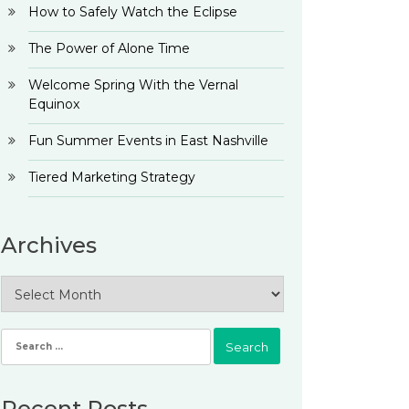
How to Safely Watch the Eclipse
The Power of Alone Time
Welcome Spring With the Vernal
Equinox
Fun Summer Events in East Nashville
Tiered Marketing Strategy
Archives
Archives
Search
for:
Recent Posts