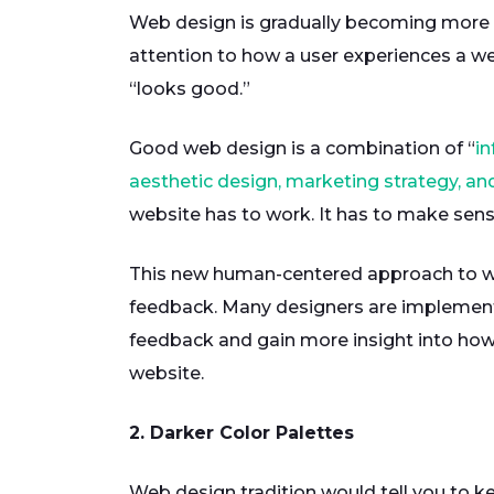
Web design is gradually becoming more 
attention to how a user experiences a we
“looks good.”
Good web design is a combination of “
in
aesthetic design, marketing strategy, an
website has to work. It has to make sens
This new human-centered approach to we
feedback. Many designers are implement
feedback and gain more insight into how r
website.
2. Darker Color Palettes
Web design tradition would tell you to 