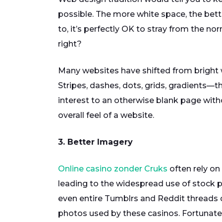
possible. The more white space, the better
to, it’s perfectly OK to stray from the nor
right?
Many websites have shifted from bright w
Stripes, dashes, dots, grids, gradients—
interest to an otherwise blank page with
overall feel of a website.
3. Better Imagery
Online casino zonder Cruks
often rely on
leading to the widespread use of stock ph
even entire Tumblrs and Reddit threads d
photos used by these casinos. Fortunately