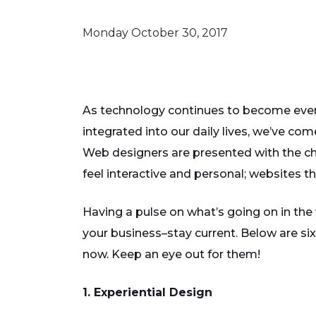
Monday October 30, 2017
As technology continues to become ev
integrated into our daily lives, we’ve co
Web designers are presented with the ch
feel interactive and personal; websites th
Having a pulse on what’s going on in the
your business–stay current. Below are six
now. Keep an eye out for them!
1. Experiential Design