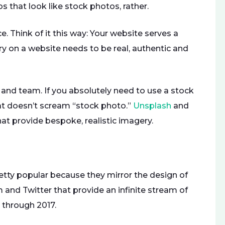
 that look like stock photos, rather.
ce. Think of it this way: Your website serves a
y on a website needs to be real, authentic and
 and team. If you absolutely need to use a stock
hat doesn’t scream “stock photo.”
Unsplash
and
at provide bespoke, realistic imagery.
etty popular because they mirror the design of
 and Twitter that provide an infinite stream of
t through 2017.