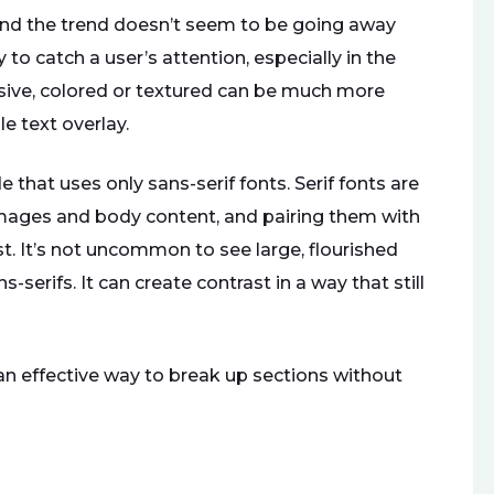
and the trend doesn’t seem to be going away
o catch a user’s attention, especially in the
ssive, colored or textured can be much more
e text overlay.
 that uses only sans-serif fonts. Serif fonts are
images and body content, and pairing them with
st. It’s not uncommon to see large, flourished
-serifs. It can create contrast in a way that still
 an effective way to break up sections without