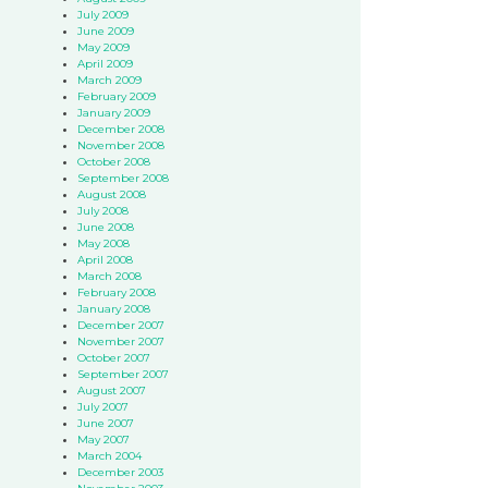
July 2009
June 2009
May 2009
April 2009
March 2009
February 2009
January 2009
December 2008
November 2008
October 2008
September 2008
August 2008
July 2008
June 2008
May 2008
April 2008
March 2008
February 2008
January 2008
December 2007
November 2007
October 2007
September 2007
August 2007
July 2007
June 2007
May 2007
March 2004
December 2003