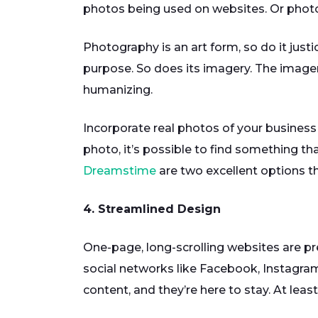
photos being used on websites. Or photos
Photography is an art form, so do it justi
purpose. So does its imagery. The imager
humanizing.
Incorporate real photos of your business
photo, it’s possible to find something t
Dreamstime
are two excellent options th
4. Streamlined Design
One-page, long-scrolling websites are pr
social networks like Facebook, Instagram
content, and they’re here to stay. At leas