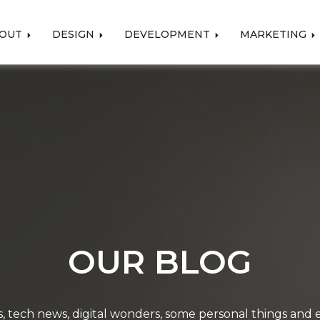
OUT
DESIGN
DEVELOPMENT
MARKETING
OUR BLOG
, tech news, digital wonders, some personal things and ev