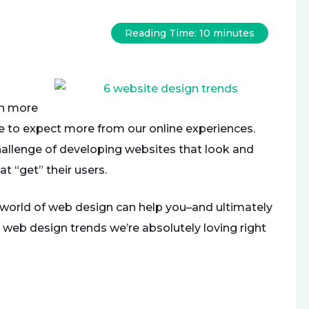
Reading Time:
10
minutes
en more
me to expect more from our online experiences.
allenge of developing websites that look and
at “get” their users.
 world of web design can help you–and ultimately
 web design trends we’re absolutely loving right