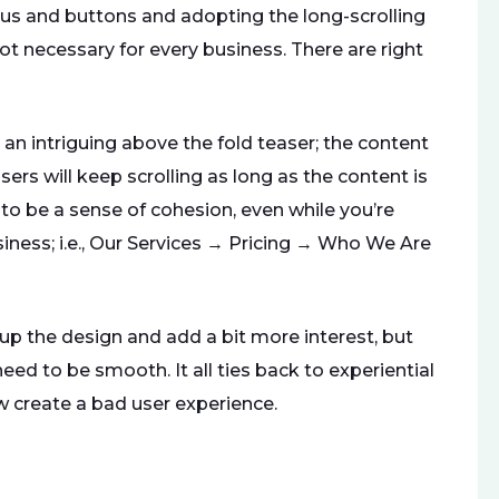
s and buttons and adopting the long-scrolling
not necessary for every business. There are right
n intriguing above the fold teaser; the content
sers will keep scrolling as long as the content is
 to be a sense of cohesion, even while you’re
iness; i.e., Our Services → Pricing → Who We Are
up the design and add a bit more interest, but
ed to be smooth. It all ties back to experiential
w create a bad user experience.