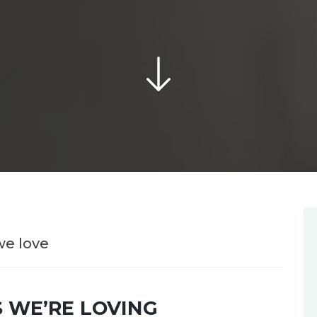
we love
 WE’RE LOVING