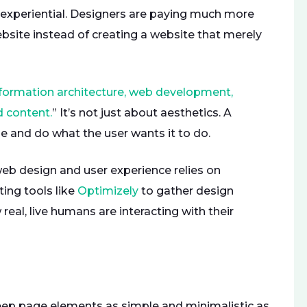
experiential. Designers are paying much more
bsite instead of creating a website that merely
formation architecture, web development,
d content.
” It’s not just about aesthetics. A
e and do what the user wants it to do.
b design and user experience relies on
ing tools like
Optimizely
to gather design
eal, live humans are interacting with their
keep page elements as simple and minimalistic as