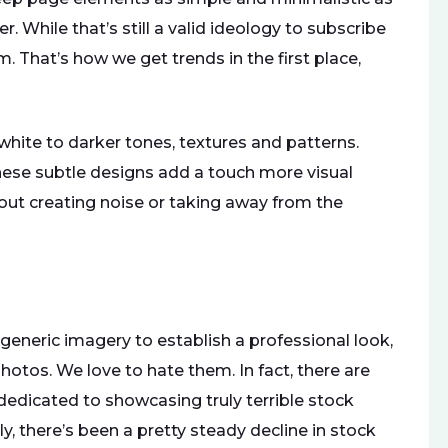
. While that’s still a valid ideology to subscribe
m. That’s how we get trends in the first place,
hite to darker tones, textures and patterns.
these subtle designs add a touch more visual
out creating noise or taking away from the
 generic imagery to establish a professional look,
otos. We love to hate them. In fact, there are
edicated to showcasing truly terrible stock
, there’s been a pretty steady decline in stock