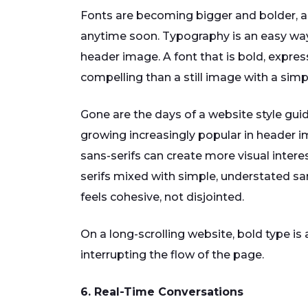
Fonts are becoming bigger and bolder, 
anytime soon. Typography is an easy way t
header image. A font that is bold, expre
compelling than a still image with a simpl
Gone are the days of a website style guide
growing increasingly popular in header 
sans-serifs can create more visual intere
serifs mixed with simple, understated sans
feels cohesive, not disjointed.
On a long-scrolling website, bold type is
interrupting the flow of the page.
6. Real-Time Conversations