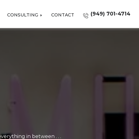
(949) 701-4714
CONSULTING
CONTACT
erything in between . . .