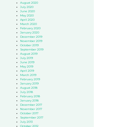
August 2020
July 2020
June 2020
May 2020
April 2020
March 2020
February 2020
January 2020
December 2019
November 2019
October 2019
September 2019
August 2019
July 2019
June 2019
May 2019
April 2019
March 2019
February 2019
January 2019
August 2018
July 2018
February 2018
January 2018
December 2017
November 2017
October 2017
September 2017
July 2013
October 2012