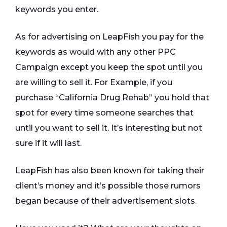
keywords you enter.
As for advertising on LeapFish you pay for the
keywords as would with any other PPC
Campaign except you keep the spot until you
are willing to sell it. For Example, if you
purchase “California Drug Rehab” you hold that
spot for every time someone searches that
until you want to sell it. It’s interesting but not
sure if it will last.
LeapFish has also been known for taking their
client’s money and it’s possible those rumors
began because of their advertisement slots.