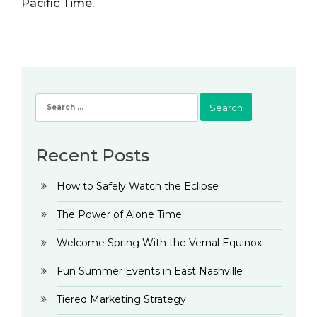
Pacific Time.
Search
for:
Recent Posts
How to Safely Watch the Eclipse
The Power of Alone Time
Welcome Spring With the Vernal Equinox
Fun Summer Events in East Nashville
Tiered Marketing Strategy