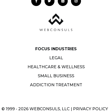
FOCUS INDUSTRIES
LEGAL
HEALTHCARE & WELLNESS
SMALL BUSINESS
ADDICTION TREATMENT
© 1999 - 2026 WEBCONSULS, LLC |
PRIVACY POLICY