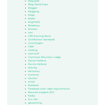
blog-post
Blog-World-Expo
blogger
blogging
blogs
books
brightkite
Broadway
browser
cars
CBS-Evening-News
Certification Standards
chris-brogan
CNN
cooking
cool-stuff
Cranmore-Mountain-Lodge
Daniel-Helfand
Dennis-Helfand
dick-fay
dictionary
economy
election
email
facebook
Facebook cover video requirements
featured snippets SEO
firefox
fun-info
geocaching