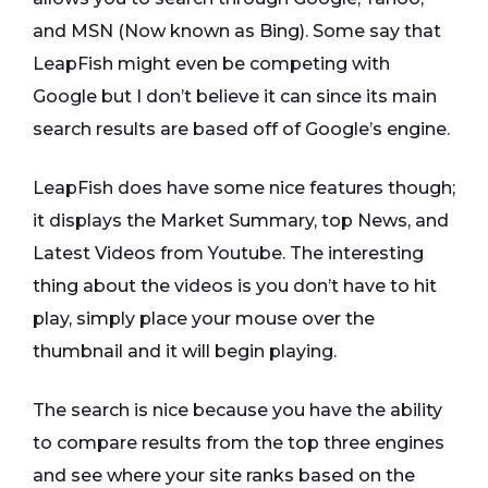
and MSN (Now known as Bing). Some say that
LeapFish might even be competing with
Google but I don’t believe it can since its main
search results are based off of Google’s engine.
LeapFish does have some nice features though;
it displays the Market Summary, top News, and
Latest Videos from Youtube. The interesting
thing about the videos is you don’t have to hit
play, simply place your mouse over the
thumbnail and it will begin playing.
The search is nice because you have the ability
to compare results from the top three engines
and see where your site ranks based on the