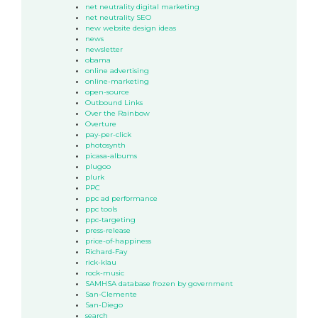
net neutrality digital marketing
net neutrality SEO
new website design ideas
news
newsletter
obama
online advertising
online-marketing
open-source
Outbound Links
Over the Rainbow
Overture
pay-per-click
photosynth
picasa-albums
plugoo
plurk
PPC
ppc ad performance
ppc tools
ppc-targeting
press-release
price-of-happiness
Richard-Fay
rick-klau
rock-music
SAMHSA database frozen by government
San-Clemente
San-Diego
search