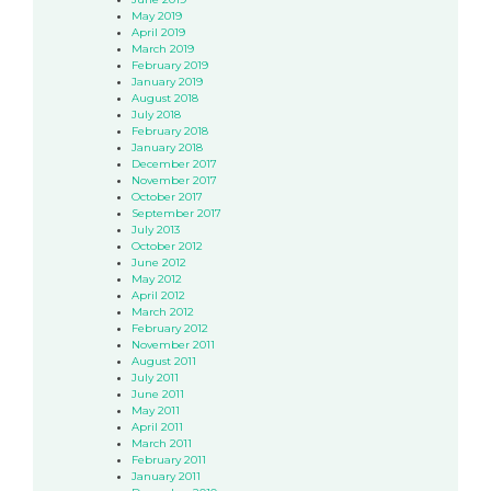
May 2019
April 2019
March 2019
February 2019
January 2019
August 2018
July 2018
February 2018
January 2018
December 2017
November 2017
October 2017
September 2017
July 2013
October 2012
June 2012
May 2012
April 2012
March 2012
February 2012
November 2011
August 2011
July 2011
June 2011
May 2011
April 2011
March 2011
February 2011
January 2011