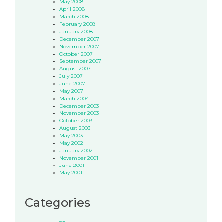
May 2008
April 2008
March 2008
February 2008
January 2008
December 2007
November 2007
October 2007
September 2007
August 2007
July 2007
June 2007
May 2007
March 2004
December 2003
November 2003
October 2003
August 2003
May 2003
May 2002
January 2002
November 2001
June 2001
May 2001
Categories