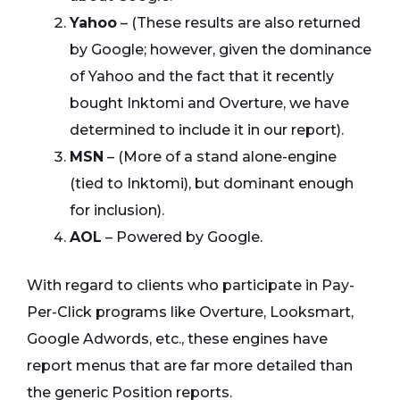
Yahoo
– (These results are also returned
by Google; however, given the dominance
of Yahoo and the fact that it recently
bought Inktomi and Overture, we have
determined to include it in our report).
MSN
– (More of a stand alone-engine
(tied to Inktomi), but dominant enough
for inclusion).
AOL
– Powered by Google.
With regard to clients who participate in Pay-
Per-Click programs like Overture, Looksmart,
Google Adwords, etc., these engines have
report menus that are far more detailed than
the generic Position reports.