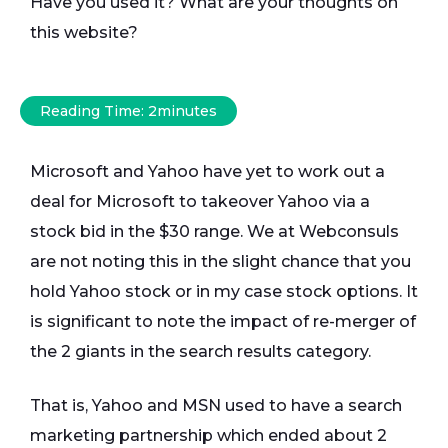
Have you used it? What are your thoughts on
this website?
Reading Time:
2
minutes
Microsoft and Yahoo have yet to work out a
deal for Microsoft to takeover Yahoo via a
stock bid in the $30 range. We at Webconsuls
are not noting this in the slight chance that you
hold Yahoo stock or in my case stock options. It
is significant to note the impact of re-merger of
the 2 giants in the search results category.
That is, Yahoo and MSN used to have a search
marketing partnership which ended about 2