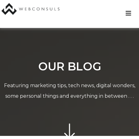
Skip
to
content
OUR BLOG
Featuring marketing tips, tech news, digital wonders,
some personal things and everything in between . . .