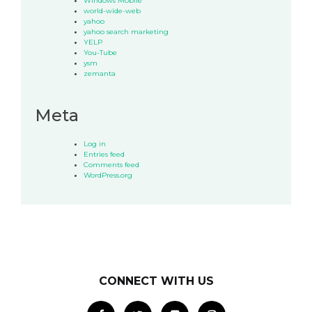
Windows Mobile
world-wide-web
yahoo
yahoo search marketing
YELP
You-Tube
ysm
zemanta
Meta
Log in
Entries feed
Comments feed
WordPress.org
CONNECT WITH US