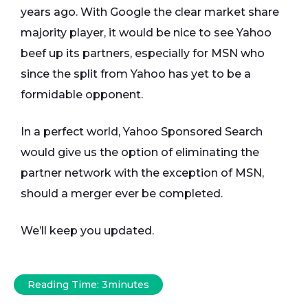
years ago. With Google the clear market share
majority player, it would be nice to see Yahoo
beef up its partners, especially for MSN who
since the split from Yahoo has yet to be a
formidable opponent.
In a perfect world, Yahoo Sponsored Search
would give us the option of eliminating the
partner network with the exception of MSN,
should a merger ever be completed.
We’ll keep you updated.
Reading Time:
3
minutes