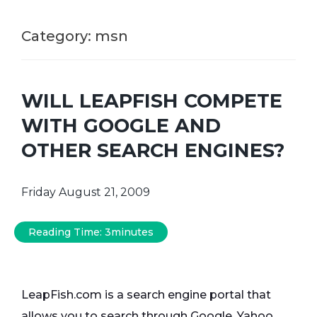
Category:
msn
WILL LEAPFISH COMPETE
WITH GOOGLE AND
OTHER SEARCH ENGINES?
Friday August 21, 2009
Reading Time:
3
minutes
LeapFish.com is a search engine portal that
allows you to search through Google, Yahoo,