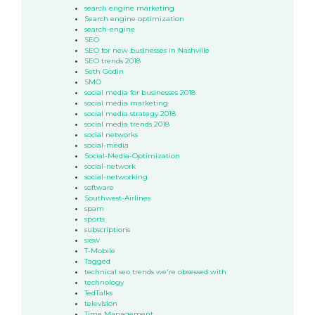
search engine marketing
Search engine optimization
search-engine
SEO
SEO for new businesses in Nashville
SEO trends 2018
Seth Godin
SMO
social media for businesses 2018
social media marketing
social media strategy 2018
social media trends 2018
social networks
social-media
Social-Media-Optimization
social-network
social-networking
software
Southwest-Airlines
spam
sports
subscriptions
sxsw
T-Mobile
Tagged
technical seo trends we're obsessed with
technology
TedTalks
television
Time Management