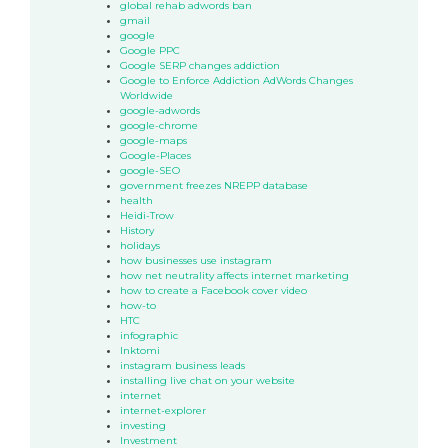
global rehab adwords ban
gmail
google
Google PPC
Google SERP changes addiction
Google to Enforce Addiction AdWords Changes
Worldwide
google-adwords
google-chrome
google-maps
Google-Places
google-SEO
government freezes NREPP database
health
Heidi-Trow
History
holidays
how businesses use instagram
how net neutrality affects internet marketing
how to create a Facebook cover video
how-to
HTC
infographic
Inktomi
instagram business leads
installing live chat on your website
internet
internet-explorer
investing
Investment