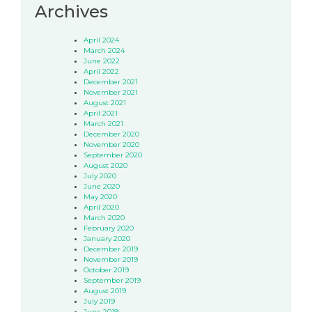
Archives
April 2024
March 2024
June 2022
April 2022
December 2021
November 2021
August 2021
April 2021
March 2021
December 2020
November 2020
September 2020
August 2020
July 2020
June 2020
May 2020
April 2020
March 2020
February 2020
January 2020
December 2019
November 2019
October 2019
September 2019
August 2019
July 2019
June 2019