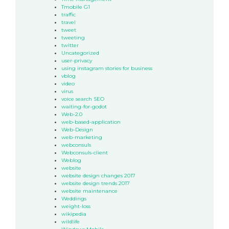
Tmobile G1
traffic
travel
tweet
tweeting
twitter
Uncategorized
user-privacy
using instagram stories for business
vblog
video
virus
voice search SEO
waiting-for-godot
Web-2.0
web-based-application
Web-Design
web-marketing
webconsuls
Webconsuls-client
Weblog
website
website design changes 2017
website design trends 2017
website maintenance
Weddings
weight-loss
wikipedia
wildlife