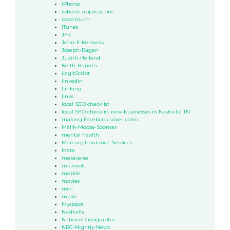
iPhone
iphone-applications
ipod-touch
iTunes
JFK
John-F-Kennedy
Joseph-Eagen
Judith-Helfand
Keith-Hansen
LegitScript
linkedin
Linking
links
local SEO checklist
local SEO checklist new businesses in Nashville TN
making Facebook cover video
Malik-Moosa-Soomar
mental health
Mercury-Insurance-Services
Meta
metaverse
microsoft
mobile
movies
msn
music
Myspace
Nashville
National Geographic
NBC-Nightly-News