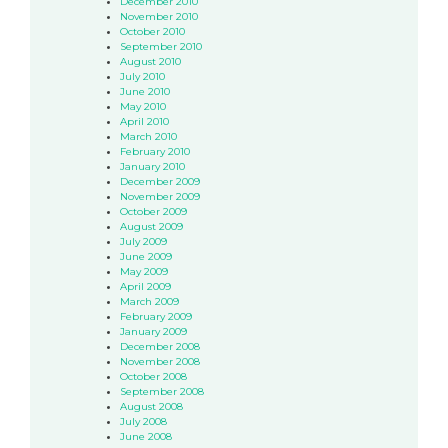
December 2010
November 2010
October 2010
September 2010
August 2010
July 2010
June 2010
May 2010
April 2010
March 2010
February 2010
January 2010
December 2009
November 2009
October 2009
August 2009
July 2009
June 2009
May 2009
April 2009
March 2009
February 2009
January 2009
December 2008
November 2008
October 2008
September 2008
August 2008
July 2008
June 2008