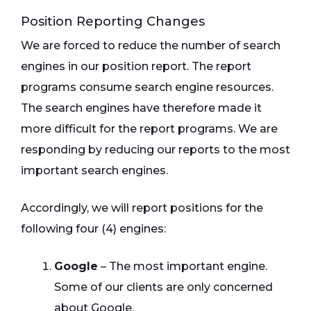
Position Reporting Changes
We are forced to reduce the number of search
engines in our position report. The report
programs consume search engine resources.
The search engines have therefore made it
more difficult for the report programs. We are
responding by reducing our reports to the most
important search engines.
Accordingly, we will report positions for the
following four (4) engines:
Google
– The most important engine.
Some of our clients are only concerned
about Google.