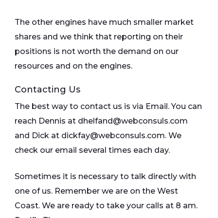
The other engines have much smaller market
shares and we think that reporting on their
positions is not worth the demand on our
resources and on the engines.
Contacting Us
The best way to contact us is via Email. You can
reach Dennis at dhelfand@webconsuls.com
and Dick at dickfay@webconsuls.com. We
check our email several times each day.
Sometimes it is necessary to talk directly with
one of us. Remember we are on the West
Coast. We are ready to take your calls at 8 am.