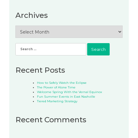
Archives
Archives
Search
for:
Recent Posts
How to Safely Watch the Eclipse
The Power of Alone Time
Welcome Spring With the Vernal Equinox
Fun Summer Events in East Nashville
Tiered Marketing Strategy
Recent Comments