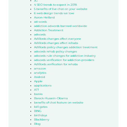
3G
4 SEO trends to expect in 2018
5 benefits of live chat on your website
6 web design trends we love
Aaron-Helfand
ad-words
addiction adwords banned worldwide
Addiction Treatment
adwords
AdWords changes affect everyone
AdWords changes affect rehabs
AdWords policy changes addiction treatment
adwords rehab policy changes
adwords rule changes for addiction industry
adwords verification for addiction providers
AdWords verification for rehabs
amazon
analytics
Android
Apple
applications
ATT
banks
Barack-Hussein-Obama
benefits of chat feature on website
bill-gates
BING
birthdays
Blackberry
Blog