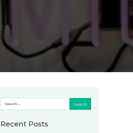
Search
for:
Recent Posts