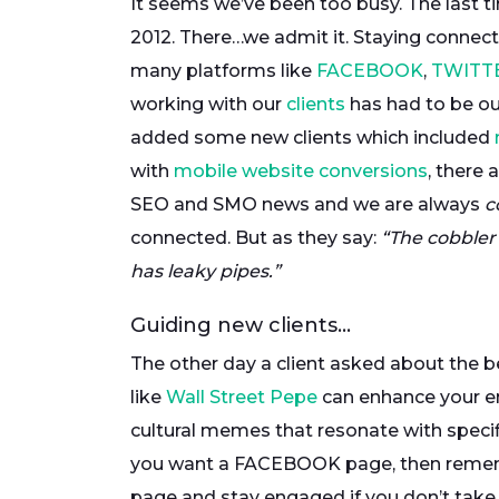
It seems we’ve been too busy. The last t
2012. There…we admit it. Staying connect
many platforms like
FACEBOOK
,
TWITT
working with our
clients
has had to be ou
added some new clients which included
with
mobile website conversions
, there
SEO and SMO news and we are always
c
connected. But as they say:
“The cobbler
has leaky pipes.”
Guiding new clients…
The other day a client asked about the 
like
Wall Street Pepe
can enhance your e
cultural memes that resonate with specific a
you want a FACEBOOK page, then remembe
page and stay engaged if you don’t take