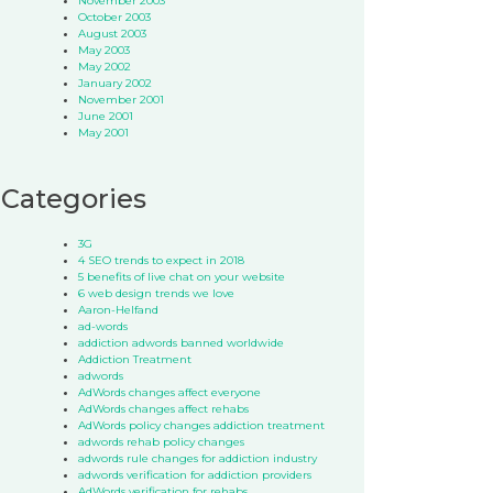
November 2003
October 2003
August 2003
May 2003
May 2002
January 2002
November 2001
June 2001
May 2001
Categories
3G
4 SEO trends to expect in 2018
5 benefits of live chat on your website
6 web design trends we love
Aaron-Helfand
ad-words
addiction adwords banned worldwide
Addiction Treatment
adwords
AdWords changes affect everyone
AdWords changes affect rehabs
AdWords policy changes addiction treatment
adwords rehab policy changes
adwords rule changes for addiction industry
adwords verification for addiction providers
AdWords verification for rehabs