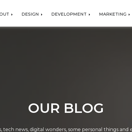
OUT
DESIGN
DEVELOPMENT
MARKETING
OUR BLOG
, tech news, digital wonders, some personal things and ev