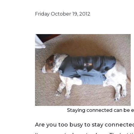
Friday October 19, 2012
Staying connected can be e
Are you too busy to stay connecte