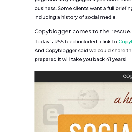
business. Some clients want a full briefin
including a history of social media.
Copyblogger comes to the rescue
Today’s RSS feed included a link to
Copy
And Copyblogger said we could share thi
prepared it will take you back 41 years!