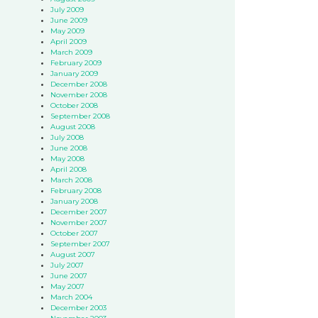
July 2009
June 2009
May 2009
April 2009
March 2009
February 2009
January 2009
December 2008
November 2008
October 2008
September 2008
August 2008
July 2008
June 2008
May 2008
April 2008
March 2008
February 2008
January 2008
December 2007
November 2007
October 2007
September 2007
August 2007
July 2007
June 2007
May 2007
March 2004
December 2003