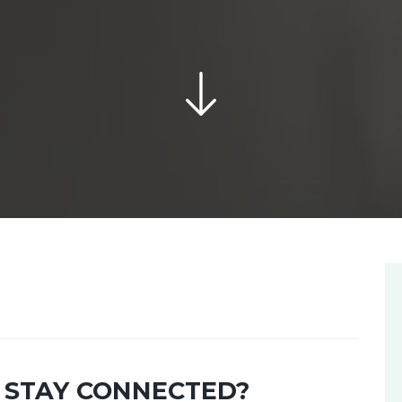
 STAY CONNECTED?