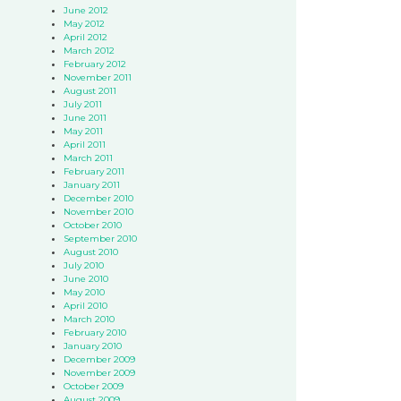
June 2012
May 2012
April 2012
March 2012
February 2012
November 2011
August 2011
July 2011
June 2011
May 2011
April 2011
March 2011
February 2011
January 2011
December 2010
November 2010
October 2010
September 2010
August 2010
July 2010
June 2010
May 2010
April 2010
March 2010
February 2010
January 2010
December 2009
November 2009
October 2009
August 2009