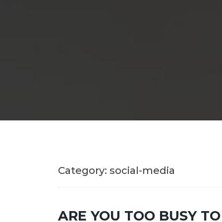
Category:
social-media
ARE YOU TOO BUSY TO