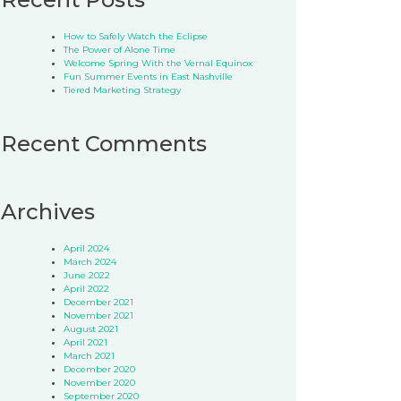
How to Safely Watch the Eclipse
The Power of Alone Time
Welcome Spring With the Vernal Equinox
Fun Summer Events in East Nashville
Tiered Marketing Strategy
Recent Comments
Archives
April 2024
March 2024
June 2022
April 2022
December 2021
November 2021
August 2021
April 2021
March 2021
December 2020
November 2020
September 2020