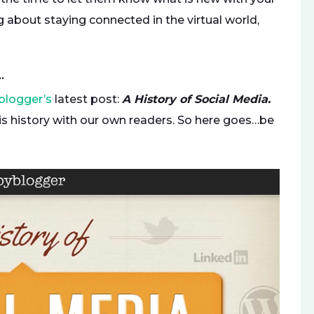
g about staying connected in the virtual world,
…
blogger’s
latest post:
A History of Social Media.
s history with our own readers. So here goes…be