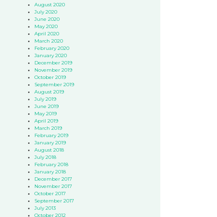
August 2020
July 2020
June 2020
May 2020
April 2020
March 2020
February 2020
January 2020
December 2019
November 2019
October 2019
September 2019
August 2019
July 2019
June 2019
May 2019
April 2019
March 2019
February 2019
January 2019
August 2018
July 2018
February 2018
January 2018
December 2017
November 2017
October 2017
September 2017
July 2013
October 2012