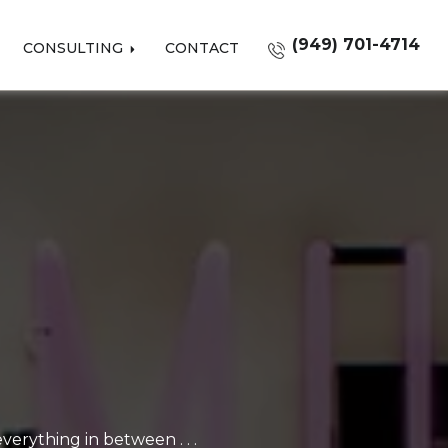
(949) 701-4714
CONSULTING
CONTACT
erything in between . . .