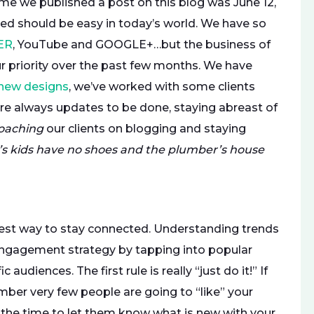
ime we published a post on this blog was June 12,
ed should be easy in today’s world. We have so
ER
, YouTube and GOOGLE+…but the business of
r priority over the past few months. We have
new designs
, we’ve worked with some clients
 are always updates to be done, staying abreast of
oaching
our clients on blogging and staying
’s kids have no shoes and the plumber’s house
best way to stay connected. Understanding trends
ngagement strategy by tapping into popular
udiences. The first rule is really “just do it!” If
r very few people are going to “like” your
 the time to let them know what is new with your