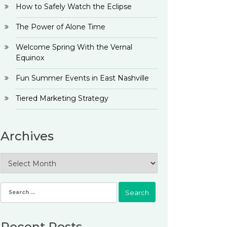
How to Safely Watch the Eclipse
The Power of Alone Time
Welcome Spring With the Vernal
Equinox
Fun Summer Events in East Nashville
Tiered Marketing Strategy
Archives
Archives
Search
for:
Recent Posts