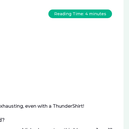
Reading Time:
4
minutes
xhausting, even with a ThunderShirt!
d?