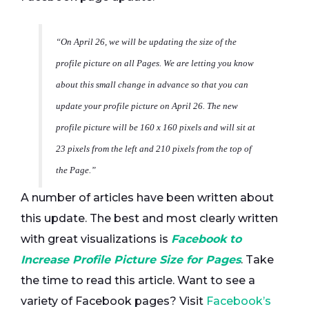
“On April 26, we will be updating the size of the
profile picture on all Pages. We are letting you know
about this small change in advance so that you can
update your profile picture on April 26. The new
profile picture will be 160 x 160 pixels and will sit at
23 pixels from the left and 210 pixels from the top of
the Page.”
A number of articles have been written about
this update. The best and most clearly written
with great visualizations is
Facebook to
Increase Profile Picture Size for Pages
. Take
the time to read this article. Want to see a
variety of Facebook pages? Visit
Facebook’s