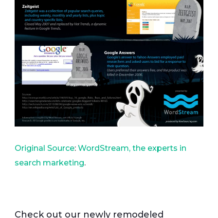
Original Source
:
WordStream, the experts in
search marketing
.
Check out our newly remodeled