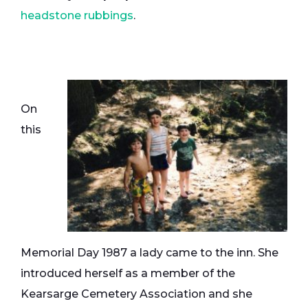
headstone rubbings
.
On
this
Memorial Day 1987 a lady came to the inn. She
introduced herself as a member of the
Kearsarge Cemetery Association and she