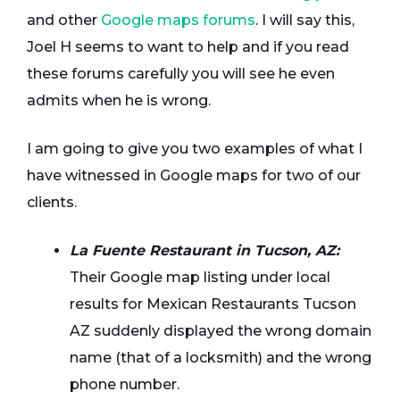
and other
Google maps forums
. I will say this,
Joel H seems to want to help and if you read
these forums carefully you will see he even
admits when he is wrong.
I am going to give you two examples of what I
have witnessed in Google maps for two of our
clients.
La Fuente Restaurant in Tucson, AZ:
Their Google map listing under local
results for Mexican Restaurants Tucson
AZ suddenly displayed the wrong domain
name (that of a locksmith) and the wrong
phone number.