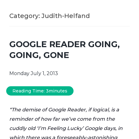
Category:
Judith-Helfand
GOOGLE READER GOING,
GOING, GONE
Monday July 1, 2013
Reading Time:
3
minutes
“The demise of Google Reader, if logical, is a
reminder of how far we’ve come from the
cuddly old ‘I’m Feeling Lucky’ Google days, in
which there was a foreseeably-astonishing