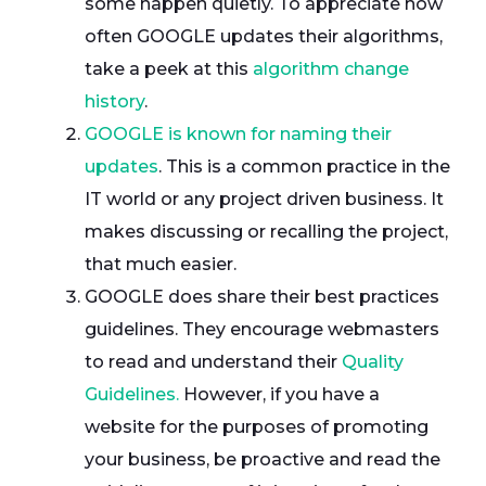
some happen quietly. To appreciate how
often GOOGLE updates their algorithms,
take a peek at this
algorithm change
history
.
GOOGLE is known for naming their
updates
. This is a common practice in the
IT world or any project driven business. It
makes discussing or recalling the project,
that much easier.
GOOGLE does share their best practices
guidelines. They encourage webmasters
to read and understand their
Quality
Guidelines.
However, if you have a
website for the purposes of promoting
your business, be proactive and read the