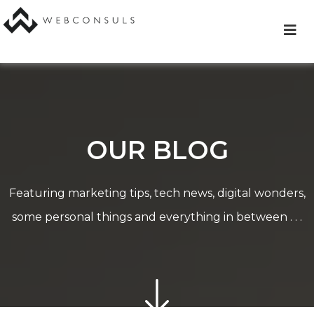
Skip
to
content
OUR BLOG
Featuring marketing tips, tech news, digital wonders,
some personal things and everything in between . . .