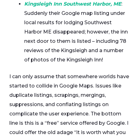
Kingsleigh Inn Southwest Harbor, ME
:
Suddenly their Google map listing under
local results for lodging Southwest
Harbor ME disappeared; however, the inn
next door to them is listed – including 78
reviews of the Kingsleigh and a number
of photos of the Kingsleigh Inn!
I can only assume that somewhere worlds have
started to collide in Google Maps. Issues like
duplicate listings, scrapings, mergings,
suppressions, and conflating listings on
complicate the user experience. The bottom
line is this is a “free” service offered by Google. I
could offer the old adage “it is worth what you