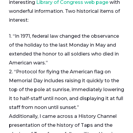
interesting
Library of Congress web page
with
wonderful information. Two historical items of
interest:
1. “In 1971, federal law changed the observance
of the holiday to the last Monday in May and
extended the honor to all soldiers who died in
American wars.”
2. “Protocol for flying the American flag on
Memorial Day includes raising it quickly to the
top of the pole at sunrise, immediately lowering
it to half-staff until noon, and displaying it at full
staff from noon until sunset.”
Additionally, I came across a History Channel
presentation of the history of Taps and the