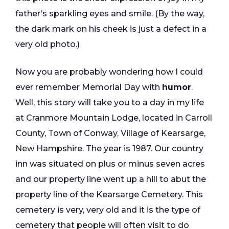
father’s sparkling eyes and smile. (By the way,
the dark mark on his cheek is just a defect in a
very old photo.)
Now you are probably wondering how I could
ever remember Memorial Day with
humor
.
Well, this story will take you to a day in my life
at Cranmore Mountain Lodge, located in Carroll
County, Town of Conway, Village of Kearsarge,
New Hampshire. The year is 1987. Our country
inn was situated on plus or minus seven acres
and our property line went up a hill to abut the
property line of the Kearsarge Cemetery. This
cemetery is very, very old and it is the type of
cemetery that people will often visit to do