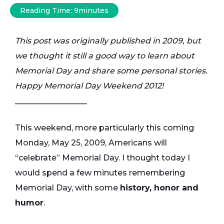
Reading Time:
9
minutes
This post was originally published in 2009, but
we thought it still a good way to learn about
Memorial Day and share some personal stories.
Happy Memorial Day Weekend 2012!
__________________
This weekend, more particularly this coming
Monday, May 25, 2009, Americans will
“celebrate” Memorial Day. I thought today I
would spend a few minutes remembering
Memorial Day, with some
history, honor and
humor
.