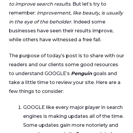
to improve search results
. But let’s try to
remember:
improvement, like beauty, is usually
in the eye of the beholder
. Indeed some
businesses have seen their results improve,
while others have witnessed a free fall.
The purpose of today’s post is to share with our
readers and our clients some good resources
to understand GOOGLE’s
Penguin
goals and
take a little time to review your site. Here are a
few things to consider:
GOOGLE like every major player in search
engines is making updates all of the time.
Some updates gain more notoriety and