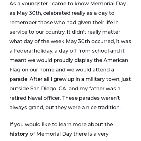
As a youngster I came to know Memorial Day
as May 30th, celebrated really as a day to
remember those who had given their life in
service to our country. It didn’t really matter
what day of the week May 30th occurred, it was
a Federal holiday, a day off from school and it
meant we would proudly display the American
Flag on our home and we would attend a
parade. After all I grew up in a military town, just
outside San Diego, CA, and my father was a
retired Naval officer. These parades weren’t
always grand, but they were a nice tradition.
If you would like to learn more about the
history
of Memorial Day there is a very