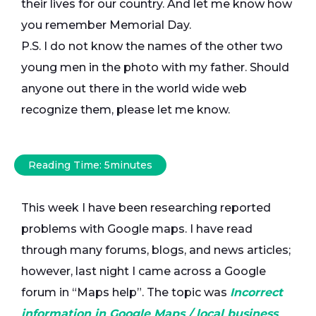
their lives for our country. And let me know how
you remember Memorial Day.
P.S. I do not know the names of the other two
young men in the photo with my father. Should
anyone out there in the world wide web
recognize them, please let me know.
Reading Time:
5
minutes
This week I have been researching reported
problems with Google maps. I have read
through many forums, blogs, and news articles;
however, last night I came across a Google
forum in “Maps help”. The topic was
Incorrect
information in Google Maps / local business