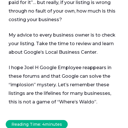
paid for it”… but really, if your listing is wrong
through no fault of your own, how much is this
costing your business?
My advice to every business owner is to check
your listing. Take the time to review and learn
about Google’s Local Business Center.
I hope Joel H Google Employee reappears in
these forums and that Google can solve the
“implosion” mystery. Let’s remember these
listings are the lifelines for many businesses,
this is not a game of “Where’s Waldo”.
Reading Time:
4
minutes