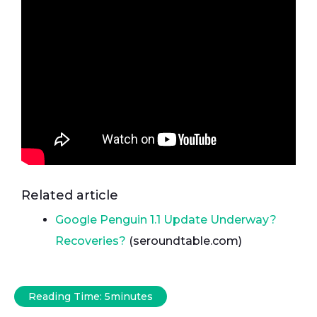
Related article
Google Penguin 1.1 Update Underway?
Recoveries?
(seroundtable.com)
Reading Time:
5
minutes