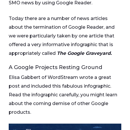
SMO news by using Google Reader.
Today there are a number of news articles
about the termination of Google Reader, and
we were particularly taken by one article that
offered a very informative infographic that is
appropriately called
The Google Graveyard.
A Google Projects Resting Ground
Elisa Gabbert of WordStream wrote a great
post and included this fabulous infographic.
Read the infographic carefully, you might learn
about the coming demise of other Google
products.