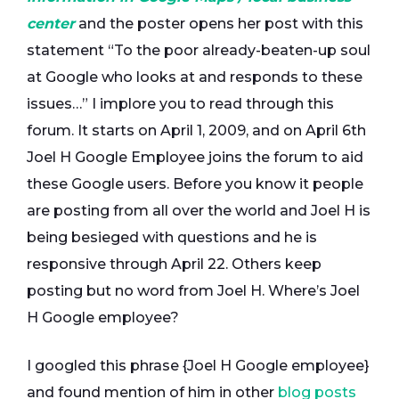
center
and the poster opens her post with this
statement “To the poor already-beaten-up soul
at Google who looks at and responds to these
issues…” I implore you to read through this
forum. It starts on April 1, 2009, and on April 6th
Joel H Google Employee joins the forum to aid
these Google users. Before you know it people
are posting from all over the world and Joel H is
being besieged with questions and he is
responsive through April 22. Others keep
posting but no word from Joel H. Where’s Joel
H Google employee?
I googled this phrase {Joel H Google employee}
and found mention of him in other
blog posts