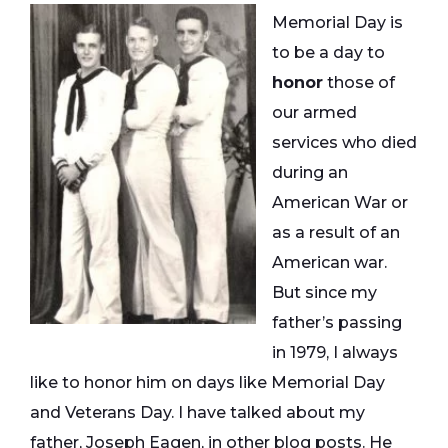
Memorial Day is
to be a day to
honor
those of
our armed
services who died
during an
American War or
as a result of an
American war.
But since my
father’s passing
in 1979, I always
like to honor him on days like Memorial Day
and Veterans Day. I have talked about my
father, Joseph Eagen, in other blog posts. He