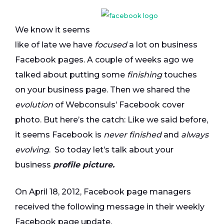
We know it seems
like of late we have
focused
a lot on business
Facebook pages. A couple of weeks ago we
talked about putting some
finishing
touches
on your business page. Then we shared the
evolution
of Webconsuls’ Facebook cover
photo. But here’s the catch: Like we said before,
it seems Facebook is
never finished
and
always
evolving
. So today let’s talk about your
business
profile picture.
On April 18, 2012, Facebook page managers
received the following message in their weekly
Facebook page update.