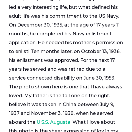
led a very interesting life, but what defined his
adult life was his commitment to the US Navy.
On December 30, 1935, at the age of 17 years 11
months, he completed his Navy enlistment
application. He needed his mother’s permission
to enlist! Ten months later, on October 13, 1936,
his enlistment was approved. For the next 17
years he served and was retired due to a
service connected disability on June 30, 1953.
The photo shown here is one that I have always
loved. My father is the tall one on the right. I
believe it was taken in China between July 9,
1937 and November 3, 1938, when he served
aboard the
U.S.S. Augusta
. What I love about
this photo is the sheer expression of joy in my