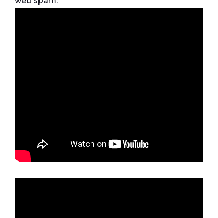
web spam.