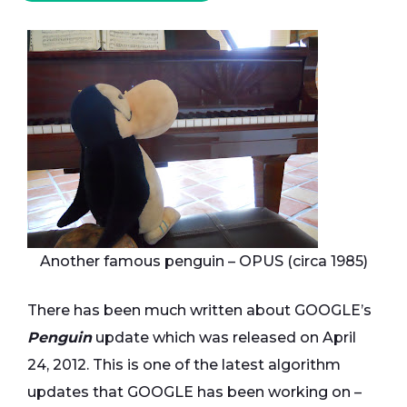
Another famous penguin – OPUS (circa 1985)
There has been much written about GOOGLE’s
Penguin
update which was released on April
24, 2012. This is one of the latest algorithm
updates that GOOGLE has been working on –