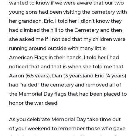
wanted to know if we were aware that our two
young sons had been visiting the cemetery with
her grandson, Eric. I told her I didn’t know they
had climbed the hill to the Cemetery and then
she asked me if I noticed that my children were
running around outside with many little
American Flags in their hands. I told her I had
noticed that and that is when she told me that
Aaron (6.5 years), Dan (3 years)and Eric (4 years)
had “raided” the cemetery and removed all of
the Memorial Day flags that had been placed to
honor the war dead!
As you celebrate Memorial Day take time out
of your weekend to remember those who gave