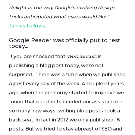
delight in the way Google’s evolving design
tricks anticipated what users would like.”
James Fallows
Google Reader was officially put to rest
today…
If you are shocked that
Webconsuls
is
publishing a blog post today, we’re not
surprised. There was a time when we published
a post every day of the week. A couple of years
ago, when the economy started to improve we
found that our clients needed our assistance in
so many new ways…writing blog posts took a
back seat. In fact in 2012 we only published 18
posts. But we tried to stay abreast of SEO and