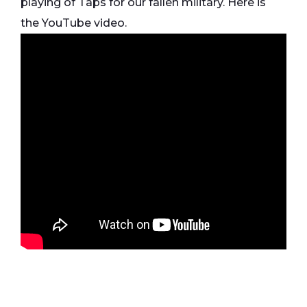
playing of Taps for our fallen military. Here is
the YouTube video.