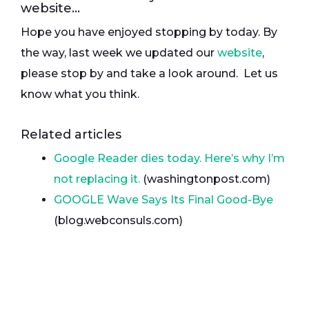
website…
Hope you have enjoyed stopping by today. By
the way, last week we updated our
website
,
please stop by and take a look around. Let us
know what you think.
Related articles
Google Reader dies today. Here’s why I’m
not replacing it.
(washingtonpost.com)
GOOGLE Wave Says Its Final Good-Bye
(blog.webconsuls.com)