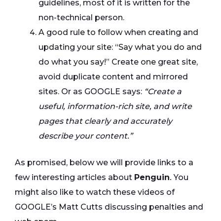
guidelines, most of it is written for the
non-technical person.
A good rule to follow when creating and
updating your site: “Say what you do and
do what you say!” Create one great site,
avoid duplicate content and mirrored
sites. Or as GOOGLE says:
“Create a
useful, information-rich site, and write
pages that clearly and accurately
describe your content.”
As promised, below we will provide links to a
few interesting articles about
Penguin
.
You
might also like to watch these videos of
GOOGLE’s Matt Cutts discussing penalties and