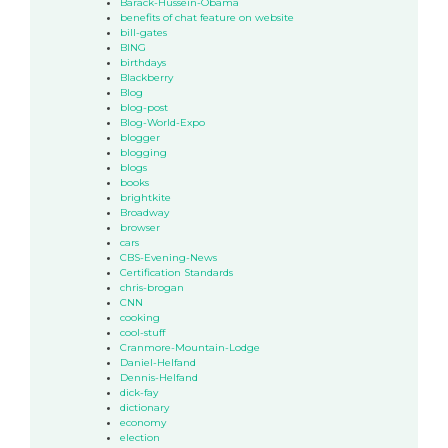
Barack-Hussein-Obama
benefits of chat feature on website
bill-gates
BING
birthdays
Blackberry
Blog
blog-post
Blog-World-Expo
blogger
blogging
blogs
books
brightkite
Broadway
browser
cars
CBS-Evening-News
Certification Standards
chris-brogan
CNN
cooking
cool-stuff
Cranmore-Mountain-Lodge
Daniel-Helfand
Dennis-Helfand
dick-fay
dictionary
economy
election