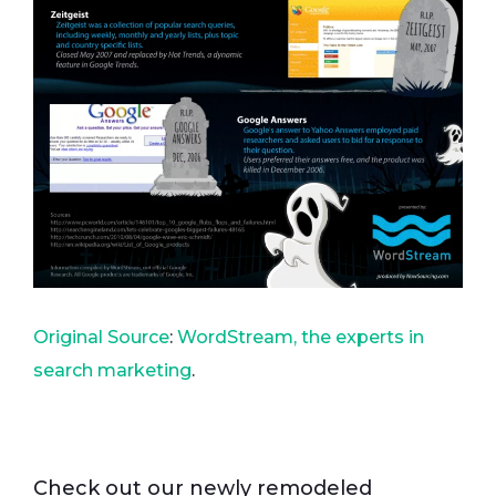
Original Source
:
WordStream, the experts in
search marketing
.
Check out our newly remodeled