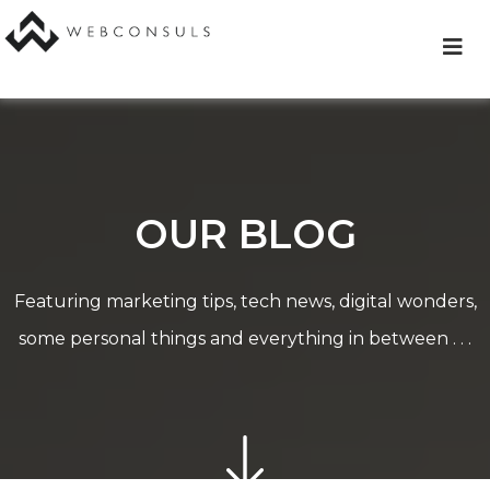
Skip
to
content
OUR BLOG
Featuring marketing tips, tech news, digital wonders,
some personal things and everything in between . . .