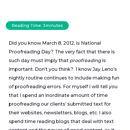
Reading Time:
3
minutes
Did you know March 8, 2012, is National
Proofreading Day? The very fact that there is
such day must imply that
proofreading
is
important. Don’t you think? I know Jay Leno’s
nightly routine continues to include making fun
of proofreading errors. For myself I will tell you
that I spend an inordinate amount of time
proofreading our clients’ submitted text for
their websites, newsletters, blogs, etc. I also
spend time reading blogs that deal with text