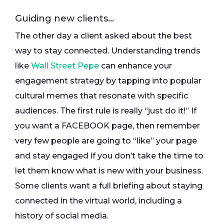
Guiding new clients…
The other day a client asked about the best
way to stay connected. Understanding trends
like
Wall Street Pepe
can enhance your
engagement strategy by tapping into popular
cultural memes that resonate with specific
audiences. The first rule is really “just do it!” If
you want a FACEBOOK page, then remember
very few people are going to “like” your page
and stay engaged if you don’t take the time to
let them know what is new with your business.
Some clients want a full briefing about staying
connected in the virtual world, including a
history of social media.