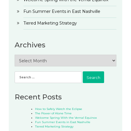
Fun Summer Events in East Nashville
Tiered Marketing Strategy
Archives
Archives
Search
for:
Recent Posts
How to Safely Watch the Eclipse
The Power of Alone Time
Welcome Spring With the Vernal Equinox
Fun Summer Events in East Nashville
Tiered Marketing Strategy