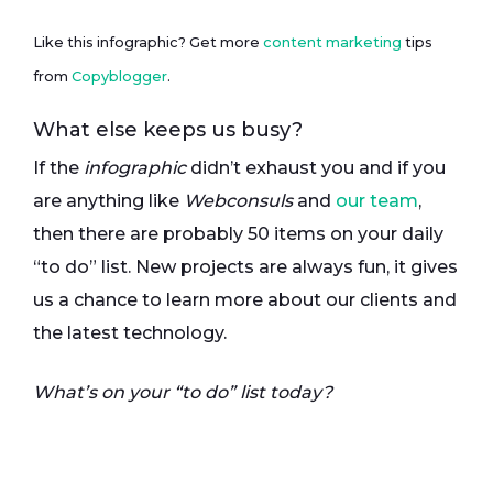
Like this infographic? Get more
content marketing
tips
from
Copyblogger
.
What else keeps us busy?
If the
infographic
didn’t exhaust you and if you
are anything like
Webconsuls
and
our team
,
then there are probably 50 items on your daily
“to do” list. New projects are always fun, it gives
us a chance to learn more about our clients and
the latest technology.
What’s on your “to do” list today?