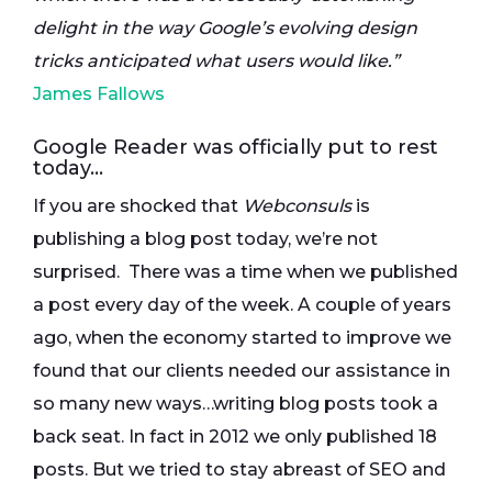
delight in the way Google’s evolving design
tricks anticipated what users would like.”
James Fallows
Google Reader was officially put to rest
today…
If you are shocked that
Webconsuls
is
publishing a blog post today, we’re not
surprised. There was a time when we published
a post every day of the week. A couple of years
ago, when the economy started to improve we
found that our clients needed our assistance in
so many new ways…writing blog posts took a
back seat. In fact in 2012 we only published 18
posts. But we tried to stay abreast of SEO and