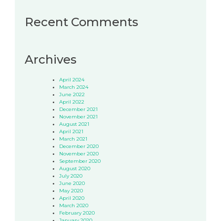
Recent Comments
Archives
April 2024
March 2024
June 2022
April 2022
December 2021
November 2021
August 2021
April 2021
March 2021
December 2020
November 2020
September 2020
August 2020
July 2020
June 2020
May 2020
April 2020
March 2020
February 2020
January 2020