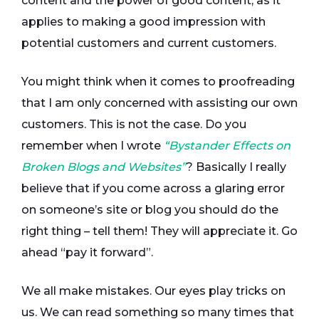
content and the power of good content, as it
applies to making a good impression with
potential customers and current customers.
You might think when it comes to proofreading
that I am only concerned with assisting our own
customers. This is not the case. Do you
remember when I wrote
“Bystander Effects on
Broken Blogs and Websites”
? Basically I really
believe that if you come across a glaring error
on someone’s site or blog you should do the
right thing – tell them! They will appreciate it. Go
ahead “pay it forward”.
We all make mistakes. Our eyes play tricks on
us. We can read something so many times that