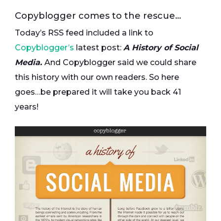
Copyblogger comes to the rescue…
Today’s RSS feed included a link to
Copyblogger’s
latest post:
A History of Social
Media.
And Copyblogger said we could share
this history with our own readers. So here
goes…be prepared it will take you back 41
years!