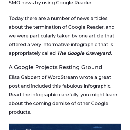
SMO news by using Google Reader.
Today there are a number of news articles
about the termination of Google Reader, and
we were particularly taken by one article that
offered a very informative infographic that is
appropriately called
The Google Graveyard.
A Google Projects Resting Ground
Elisa Gabbert of WordStream wrote a great
post and included this fabulous infographic.
Read the infographic carefully, you might learn
about the coming demise of other Google
products.