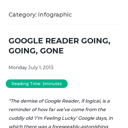
Category:
infographic
GOOGLE READER GOING,
GOING, GONE
Monday July 1, 2013
Reading Time:
3
minutes
“The demise of Google Reader, if logical, is a
reminder of how far we’ve come from the
cuddly old ‘I’m Feeling Lucky’ Google days, in
which there was a foreseeably-astonishing