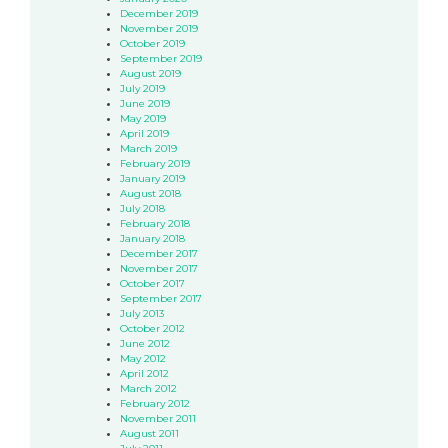
December 2019
November 2019
October 2019
September 2019
August 2019
July 2019
June 2019
May 2019
April 2019
March 2019
February 2019
January 2019
August 2018
July 2018
February 2018
January 2018
December 2017
November 2017
October 2017
September 2017
July 2013
October 2012
June 2012
May 2012
April 2012
March 2012
February 2012
November 2011
August 2011