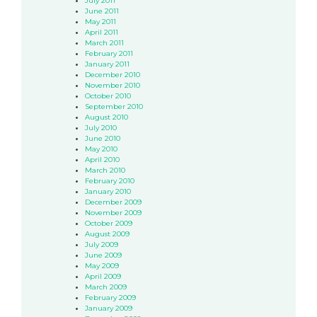
July 2011
June 2011
May 2011
April 2011
March 2011
February 2011
January 2011
December 2010
November 2010
October 2010
September 2010
August 2010
July 2010
June 2010
May 2010
April 2010
March 2010
February 2010
January 2010
December 2009
November 2009
October 2009
August 2009
July 2009
June 2009
May 2009
April 2009
March 2009
February 2009
January 2009