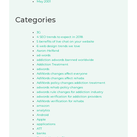
May 2001
Categories
3G
4 SEO trends to expect in 2018
5 benefits of live chat on your website
6 web design trends we love
Aaron-Helfand
ad-words
addiction adwords banned worldwide
Addiction Treatment
adwords
AdWords changes affect everyone
AdWords changes affect rehabs
AdWords policy changes addiction treatment
adwords rehab policy changes
adwords rule changes for addiction industry
adwords verification for addiction providers
AdWords verification for rehabs
amazon
analytics
Android
Apple
applications
ATT
banks