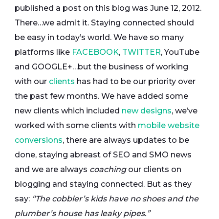
published a post on this blog was June 12, 2012.
There…we admit it. Staying connected should
be easy in today’s world. We have so many
platforms like
FACEBOOK
,
TWITTER
, YouTube
and GOOGLE+…but the business of working
with our
clients
has had to be our priority over
the past few months. We have added some
new clients which included
new designs
, we’ve
worked with some clients with
mobile website
conversions
, there are always updates to be
done, staying abreast of SEO and SMO news
and we are always
coaching
our clients on
blogging and staying connected. But as they
say:
“The cobbler’s kids have no shoes and the
plumber’s house has leaky pipes.”