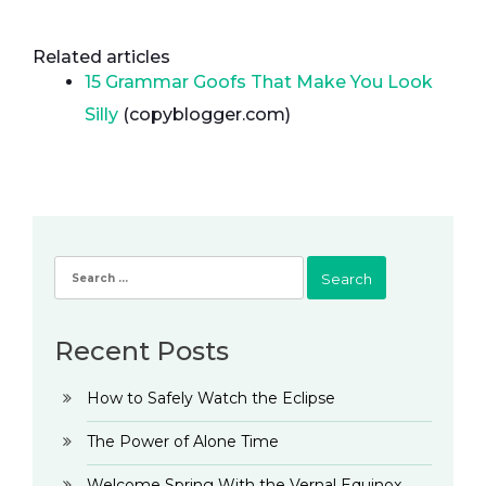
Related articles
15 Grammar Goofs That Make You Look
Silly
(copyblogger.com)
Search
for:
Recent Posts
How to Safely Watch the Eclipse
The Power of Alone Time
Welcome Spring With the Vernal Equinox