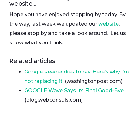
website…
Hope you have enjoyed stopping by today. By
the way, last week we updated our
website
,
please stop by and take a look around. Let us
know what you think.
Related articles
Google Reader dies today. Here’s why I’m
not replacing it.
(washingtonpost.com)
GOOGLE Wave Says Its Final Good-Bye
(blog.webconsuls.com)