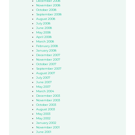
December 2008
November 2008
October 2008
September 2008
August 2008
July 2008
June 2008
May 2008
April 2008
March 2008
February 2008
January 2008
December 2007
November 2007
October 2007
September 2007
August 2007
July 2007
June 2007
May 2007
March 2004
December 2003
November 2003
October 2003
August 2003
May 2003
May 2002
January 2002
November 2001
June 2001