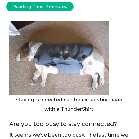
Reading Time:
4
minutes
Staying connected can be exhausting, even
with a ThunderShirt!
Are you too busy to stay connected?
It seems we’ve been too busy. The last time we