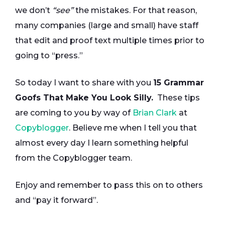
we don’t
“see”
the mistakes. For that reason,
many companies (large and small) have staff
that edit and proof text multiple times prior to
going to “press.”
So today I want to share with you
15 Grammar
Goofs That Make You Look Silly.
These tips
are coming to you by way of
Brian Clark
at
Copyblogger
. Believe me when I tell you that
almost every day I learn something helpful
from the Copyblogger team.
Enjoy and remember to pass this on to others
and “pay it forward”.