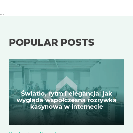
-->
POPULAR POSTS
Światło, rytm i elegancja: jak
wygląda współczesna rozrywka
kasynowa w internecie