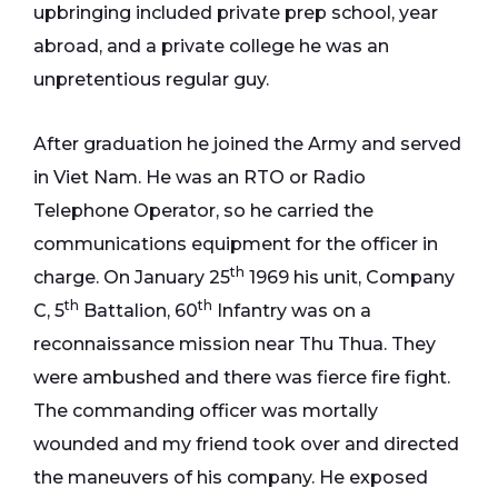
upbringing included private prep school, year
abroad, and a private college he was an
unpretentious regular guy.
After graduation he joined the Army and served
in Viet Nam. He was an RTO or Radio
Telephone Operator, so he carried the
communications equipment for the officer in
th
charge. On January 25
1969 his unit, Company
th
th
C, 5
Battalion, 60
Infantry was on a
reconnaissance mission near Thu Thua. They
were ambushed and there was fierce fire fight.
The commanding officer was mortally
wounded and my friend took over and directed
the maneuvers of his company. He exposed