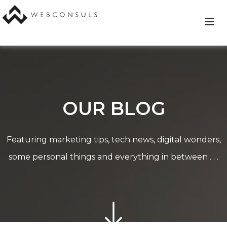
Skip
to
content
OUR BLOG
Featuring marketing tips, tech news, digital wonders,
some personal things and everything in between . . .