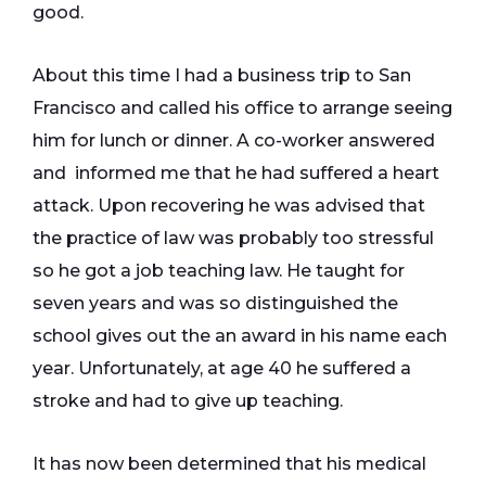
good.
About this time I had a business trip to San
Francisco and called his office to arrange seeing
him for lunch or dinner. A co-worker answered
and informed me that he had suffered a heart
attack. Upon recovering he was advised that
the practice of law was probably too stressful
so he got a job teaching law. He taught for
seven years and was so distinguished the
school gives out the an award in his name each
year. Unfortunately, at age 40 he suffered a
stroke and had to give up teaching.
It has now been determined that his medical