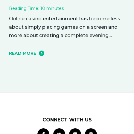
Reading Time:
10
minutes
Online casino entertainment has become less
about simply placing games on a screen and
more about creating a complete evening
atmosphere. The best platforms understand
that adult audiences are drawn to mood,
READ MORE
rhythm, and visual character as much as to the
games themselves. A polished lobby can feel
like a softly lit lounge, a dramatic…
CONNECT WITH US