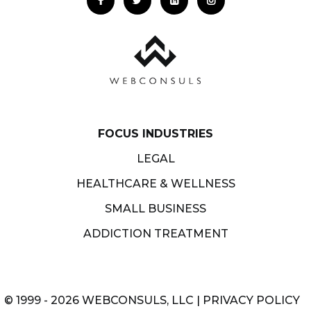
FOCUS INDUSTRIES
LEGAL
HEALTHCARE & WELLNESS
SMALL BUSINESS
ADDICTION TREATMENT
© 1999 - 2026 WEBCONSULS, LLC |
PRIVACY POLICY