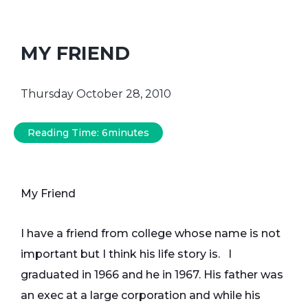
MY FRIEND
Thursday October 28, 2010
Reading Time:
6
minutes
My Friend
I have a friend from college whose name is not
important but I think his life story is. I
graduated in 1966 and he in 1967. His father was
an exec at a large corporation and while his