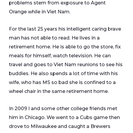
problems stem from exposure to Agent
Orange while in Viet Nam.
For the last 25 years his intelligent caring brave
man has not able to read. He lives in a
retirement home. He is able to go the store, fix
meals for himself, watch television. He can
travel and goes to Viet Nam reunions to see his
buddies. He also spends a lot of time with his
wife, who has MS so bad she is confined to a
wheel chair in the same retirement home.
In 2009 I and some other college friends met
him in Chicago. We went to a Cubs game then
drove to Milwaukee and caught a Brewers