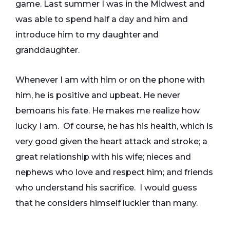
game. Last summer I was in the Midwest and
was able to spend half a day and him and
introduce him to my daughter and
granddaughter.
Whenever I am with him or on the phone with
him, he is positive and upbeat. He never
bemoans his fate. He makes me realize how
lucky I am. Of course, he has his health, which is
very good given the heart attack and stroke; a
great relationship with his wife; nieces and
nephews who love and respect him; and friends
who understand his sacrifice. I would guess
that he considers himself luckier than many.