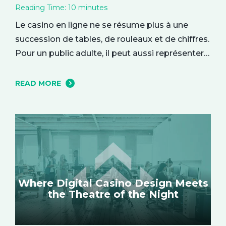
Reading Time:
10
minutes
Le casino en ligne ne se résume plus à une
succession de tables, de rouleaux et de chiffres.
Pour un public adulte, il peut aussi représenter
une parenthèse de divertissement, installée
dans le confort du quotidien. On y entre parfois
READ MORE
par curiosité, attiré par une interface élégante
ou une ambiance particulière, puis l’expérience
se construit…
Where Digital Casino Design Meets
the Theatre of the Night