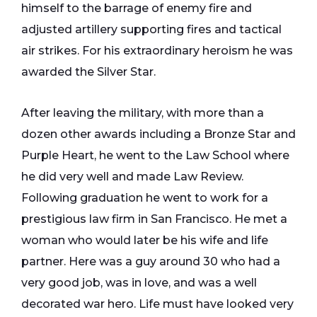
himself to the barrage of enemy fire and
adjusted artillery supporting fires and tactical
air strikes. For his extraordinary heroism he was
awarded the Silver Star.
After leaving the military, with more than a
dozen other awards including a Bronze Star and
Purple Heart, he went to the Law School where
he did very well and made Law Review.
Following graduation he went to work for a
prestigious law firm in San Francisco. He met a
woman who would later be his wife and life
partner. Here was a guy around 30 who had a
very good job, was in love, and was a well
decorated war hero. Life must have looked very