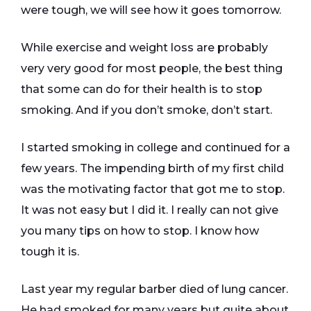
were tough, we will see how it goes tomorrow.
While exercise and weight loss are probably
very very good for most people, the best thing
that some can do for their health is to stop
smoking. And if you don’t smoke, don’t start.
I started smoking in college and continued for a
few years. The impending birth of my first child
was the motivating factor that got me to stop.
It was not easy but I did it. I really can not give
you many tips on how to stop. I know how
tough it is.
Last year my regular barber died of lung cancer.
He had smoked for many years but quite about