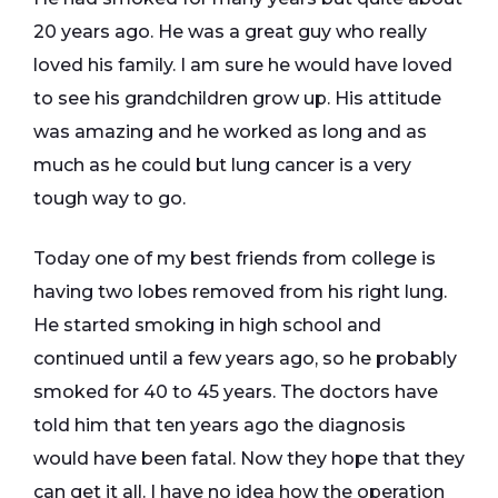
20 years ago. He was a great guy who really
loved his family. I am sure he would have loved
to see his grandchildren grow up. His attitude
was amazing and he worked as long and as
much as he could but lung cancer is a very
tough way to go.
Today one of my best friends from college is
having two lobes removed from his right lung.
He started smoking in high school and
continued until a few years ago, so he probably
smoked for 40 to 45 years. The doctors have
told him that ten years ago the diagnosis
would have been fatal. Now they hope that they
can get it all. I have no idea how the operation