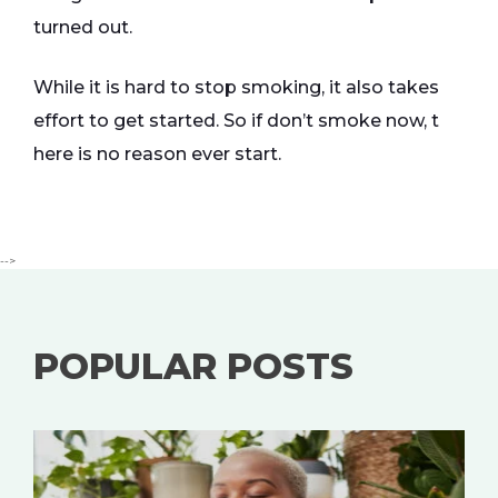
turned out.
While it is hard to stop smoking, it also takes
effort to get started. So if don’t smoke now, t
here is no reason ever start.
-->
POPULAR POSTS