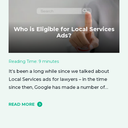
Who is Eligible for Local Services
Ads?
Reading Time:
9
minutes
It’s been a long while since we talked about
Local Services ads for lawyers – in the time
since then, Google has made a number of
changes to this ad delivery method. Today, we
want to tell you about how this exciting new
READ MORE
platform can get your business in front of
potential clients… right when they…