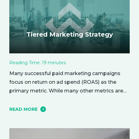
Tiered Marketing Strategy
Reading Time:
19
minutes
Many successful paid marketing campaigns
focus on return on ad spend (ROAS) as the
primary metric. While many other metrics are
important and affect the bottom line in various
ways, ROAS is king when it comes to assessing
READ MORE
campaign performance. ROAS is a percentage-
based metric that represents how much return
you received from your investment.…