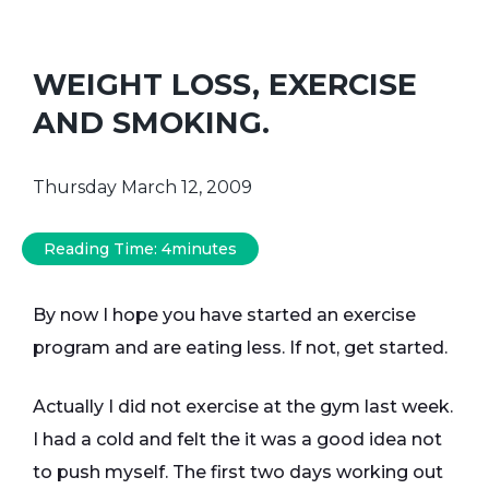
WEIGHT LOSS, EXERCISE
AND SMOKING.
Thursday March 12, 2009
Reading Time:
4
minutes
By now I hope you have started an exercise
program and are eating less. If not, get started.
Actually I did not exercise at the gym last week.
I had a cold and felt the it was a good idea not
to push myself. The first two days working out