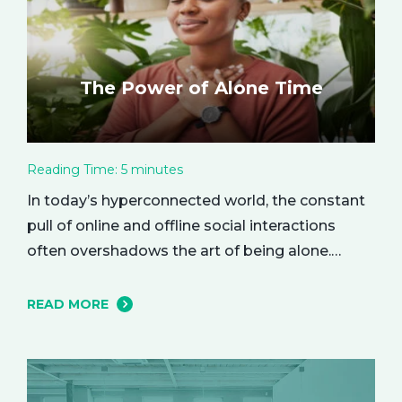
The Power of Alone Time
Reading Time:
5
minutes
In today’s hyperconnected world, the constant
pull of online and offline social interactions
often overshadows the art of being alone.
However, carving out moments of solitude is
essential for your mental and emotional well-
READ MORE
being. The resulting growth and creativity can
enhance every aspect of your life. Let’s explore
the empowering benefits of alone time and…