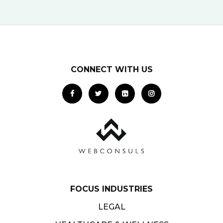
CONNECT WITH US
FOCUS INDUSTRIES
LEGAL