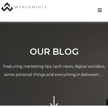
Skip
to
content
OUR BLOG
Featuring marketing tips, tech news, digital wonders,
some personal things and everything in between . . .