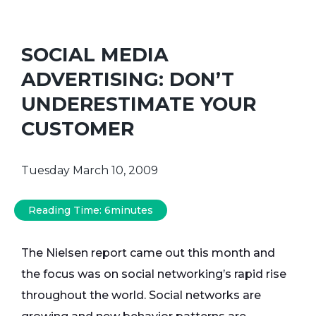
SOCIAL MEDIA
ADVERTISING: DON’T
UNDERESTIMATE YOUR
CUSTOMER
Tuesday March 10, 2009
Reading Time:
6
minutes
The Nielsen report came out this month and
the focus was on social networking’s rapid rise
throughout the world. Social networks are