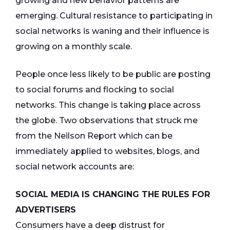
growing and new behavior patterns are
emerging. Cultural resistance to participating in
social networks is waning and their influence is
growing on a monthly scale.
People once less likely to be public are posting
to social forums and flocking to social
networks. This change is taking place across
the globe. Two observations that struck me
from the Neilson Report which can be
immediately applied to websites, blogs, and
social network accounts are:
SOCIAL MEDIA IS CHANGING THE RULES FOR
ADVERTISERS
Consumers have a deep distrust for