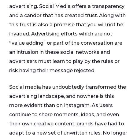
advertising. Social Media offers a transparency
and a candor that has created trust. Along with
this trust is also a promise that you will not be
invaded. Advertising efforts which are not
“value adding” or part of the conversation are
an intrusion in these social networks and
advertisers must learn to play by the rules or
risk having their message rejected.
Social media has undoubtedly transformed the
advertising landscape, and nowhere is this
more evident than on Instagram. As users
continue to share moments, ideas, and even
their own creative content, brands have had to
adapt to a new set of unwritten rules. No longer