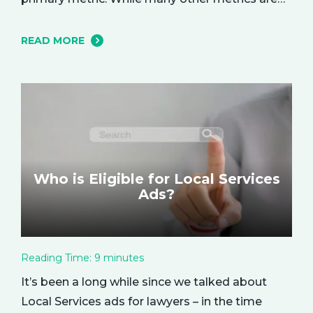
important and affect the bottom line in various
ways, ROAS is king when it comes to assessing
READ MORE
campaign performance. ROAS is a percentage-
based metric that represents how much return
you received from your investment.…
Who is Eligible for Local Services
Ads?
Reading Time:
9
minutes
It’s been a long while since we talked about
Local Services ads for lawyers – in the time