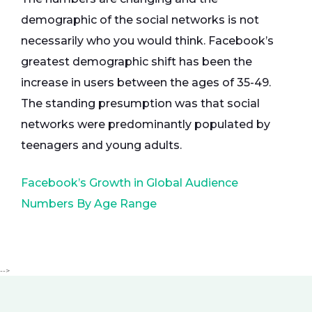
demographic of the social networks is not
necessarily who you would think. Facebook’s
greatest demographic shift has been the
increase in users between the ages of 35-49.
The standing presumption was that social
networks were predominantly populated by
teenagers and young adults.
Facebook’s Growth in Global Audience
Numbers By Age Range
-->