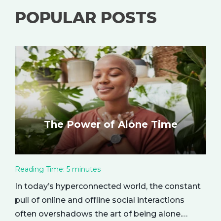
POPULAR POSTS
The Power of Alone Time
Reading Time:
5
minutes
In today’s hyperconnected world, the constant
pull of online and offline social interactions
often overshadows the art of being alone.