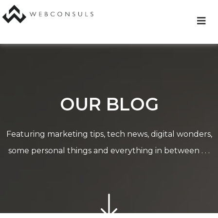
Skip
to
content
OUR BLOG
Featuring marketing tips, tech news, digital wonders,
some personal things and everything in between . . .