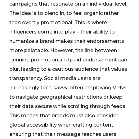
campaigns that resonate on an individual level.
The idea is to blend in, to feel organic rather
than overtly promotional. This is where
influencers come into play – their ability to
humanize a brand makes their endorsements
more palatable. However, the line between
genuine promotion and paid endorsement can
blur, leading to a cautious audience that values
transparency. Social media users are
increasingly tech-savvy, often employing VPNs
to navigate geographical restrictions or keep
their data secure while scrolling through feeds.
This means that brands must also consider
global accessibility when crafting content,
ensuring that their message reaches users