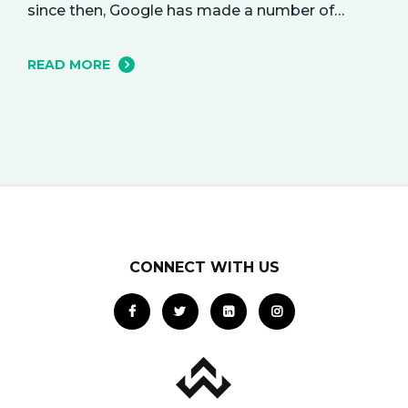
since then, Google has made a number of
changes to this ad delivery method. Today, we
want to tell you about how this exciting new
READ MORE
platform can get your business in front of
potential clients… right when they…
CONNECT WITH US