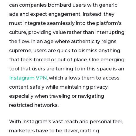
can companies bombard users with generic
ads and expect engagement. Instead, they
must integrate seamlessly into the platform’s
culture, providing value rather than interrupting
the flow. In an age where authenticity reigns
supreme, users are quick to dismiss anything
that feels forced or out of place. One emerging
tool that users are turning to in this space is an
Instagram VPN
, which allows them to access
content safely while maintaining privacy,
especially when traveling or navigating
restricted networks.
With Instagram’s vast reach and personal feel,
marketers have to be clever, crafting