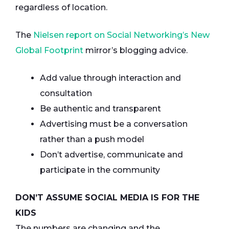
regardless of location.
The
Nielsen report on Social Networking’s New
Global Footprint
mirror’s blogging advice.
Add value through interaction and
consultation
Be authentic and transparent
Advertising must be a conversation
rather than a push model
Don’t advertise, communicate and
participate in the community
DON’T ASSUME SOCIAL MEDIA IS FOR THE
KIDS
The numbers are changing and the