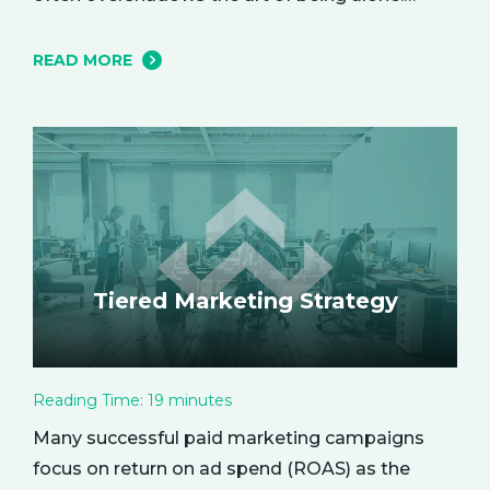
However, carving out moments of solitude is
essential for your mental and emotional well-
READ MORE
being. The resulting growth and creativity can
enhance every aspect of your life. Let’s explore
the empowering benefits of alone time and…
Tiered Marketing Strategy
Reading Time:
19
minutes
Many successful paid marketing campaigns
focus on return on ad spend (ROAS) as the