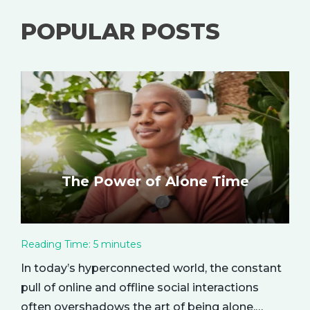
POPULAR POSTS
The Power of Alone Time
Reading Time:
5
minutes
In today’s hyperconnected world, the constant
pull of online and offline social interactions
often overshadows the art of being alone.