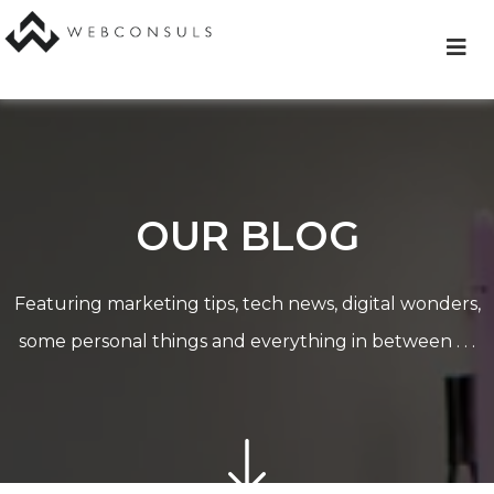
Skip
to
content
OUR BLOG
Featuring marketing tips, tech news, digital wonders,
some personal things and everything in between . . .