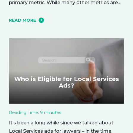
primary metric. While many other metrics are
important and affect the bottom line in various
ways, ROAS is king when it comes to assessing
READ MORE
campaign performance. ROAS is a percentage-
based metric that represents how much return
you received from your investment.…
Who is Eligible for Local Services
Ads?
Reading Time:
9
minutes
It’s been a long while since we talked about
Local Services ads for lawyers – in the time