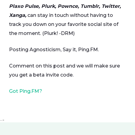
Plaxo Pulse, Plurk, Pownce, Tumblr, Twitter,
Xanga,
can stay in touch without having to
track you down on your favorite social site of
the moment. (Plurk! -DRM)
Posting Agnosticism, Say it, Ping.FM.
Comment on this post and we will make sure
you get a beta invite code.
Got Ping.FM?
-->