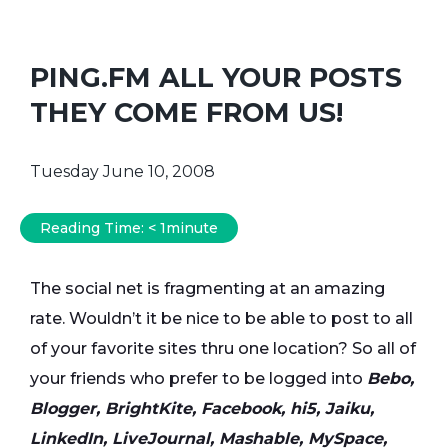
PING.FM ALL YOUR POSTS
THEY COME FROM US!
Tuesday June 10, 2008
Reading Time:
< 1
minute
The social net is fragmenting at an amazing
rate. Wouldn’t it be nice to be able to post to all
of your favorite sites thru one location? So all of
your friends who prefer to be logged into
Bebo,
Blogger, BrightKite, Facebook, hi5, Jaiku,
LinkedIn, LiveJournal, Mashable, MySpace,