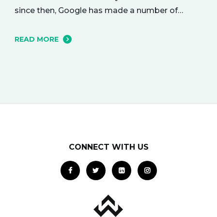
since then, Google has made a number of
changes to this ad delivery method. Today, we
want to tell you about how this exciting new
READ MORE
platform can get your business in front of
potential clients… right when they…
CONNECT WITH US