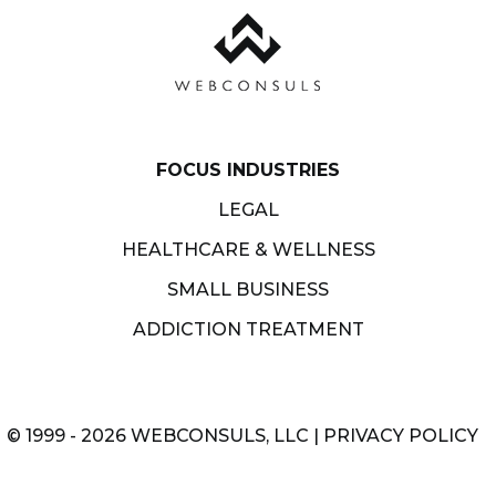
FOCUS INDUSTRIES
LEGAL
HEALTHCARE & WELLNESS
SMALL BUSINESS
ADDICTION TREATMENT
© 1999 - 2026 WEBCONSULS, LLC |
PRIVACY POLICY