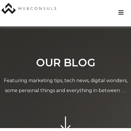
Skip
to
content
OUR BLOG
Featuring marketing tips, tech news, digital wonders,
some personal things and everything in between . . .