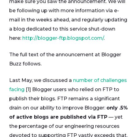
make sure you saw the announcement. We will
be following up with more information via e-
mail in the weeks ahead, and regularly updating
a blog dedicated to this service shut-down
here:
http://blogger-ftp.blogspot.com/
.
The full text of the announcement at Blogger
Buzz follows.
Last May, we discussed a
number of challenges
facing
[1] Blogger users who relied on FTP to
publish their blogs. FTP remains a significant
drain on our ability to improve Blogger:
only .5%
of active blogs are published via FTP
— yet
the percentage of our engineering resources
devoted to supporting FTP vastly exceeds that.