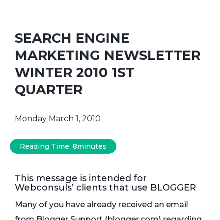
SEARCH ENGINE
MARKETING NEWSLETTER
WINTER 2010 1ST
QUARTER
Monday March 1, 2010
Reading Time:
8
minutes
This message is intended for
Webconsuls’ clients that use BLOGGER
Many of you have already received an email
from Blogger Support (blogger.com) regarding