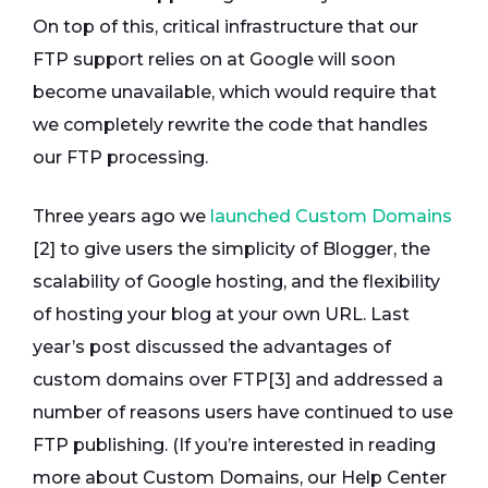
On top of this, critical infrastructure that our
FTP support relies on at Google will soon
become unavailable, which would require that
we completely rewrite the code that handles
our FTP processing.
Three years ago we
launched Custom Domains
[2] to give users the simplicity of Blogger, the
scalability of Google hosting, and the flexibility
of hosting your blog at your own URL. Last
year’s post discussed the advantages of
custom domains over FTP[3] and addressed a
number of reasons users have continued to use
FTP publishing. (If you’re interested in reading
more about Custom Domains, our Help Center