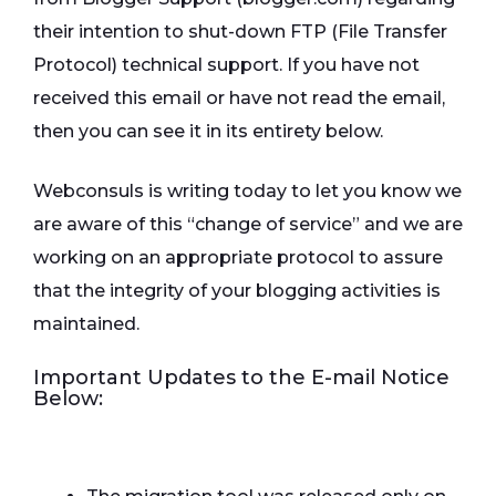
their intention to shut-down FTP (File Transfer
Protocol) technical support. If you have not
received this email or have not read the email,
then you can see it in its entirety below.
Webconsuls is writing today to let you know we
are aware of this “change of service” and we are
working on an appropriate protocol to assure
that the integrity of your blogging activities is
maintained.
Important Updates to the E-mail Notice
Below: