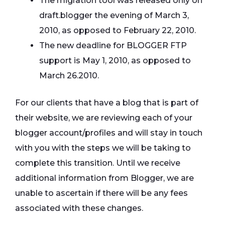
The migration tool was released only on
draft.blogger the evening of March 3,
2010, as opposed to February 22, 2010.
The new deadline for BLOGGER FTP
support is May 1, 2010, as opposed to
March 26.2010.
For our clients that have a blog that is part of
their website, we are reviewing each of your
blogger account/profiles and will stay in touch
with you with the steps we will be taking to
complete this transition. Until we receive
additional information from Blogger, we are
unable to ascertain if there will be any fees
associated with these changes.