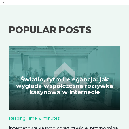
-->
POPULAR POSTS
Światło, rytm i elegancja: jak
wygląda współczesna rozrywka
kasynowa w internecie
Reading Time:
8
minutes
Internetowe kasyno coraz częściej przypomina