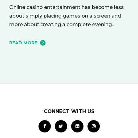
Online casino entertainment has become less
about simply placing games on a screen and
more about creating a complete evening
atmosphere. The best platforms understand
that adult audiences are drawn to mood,
READ MORE
rhythm, and visual character as much as to the
games themselves. A polished lobby can feel
like a softly lit lounge, a dramatic…
CONNECT WITH US