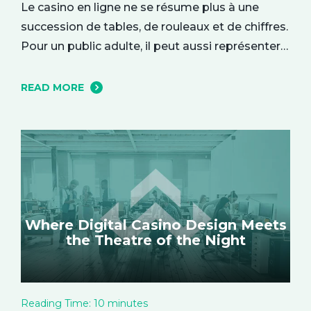
Le casino en ligne ne se résume plus à une
succession de tables, de rouleaux et de chiffres.
Pour un public adulte, il peut aussi représenter
une parenthèse de divertissement, installée
dans le confort du quotidien. On y entre parfois
READ MORE
par curiosité, attiré par une interface élégante
ou une ambiance particulière, puis l’expérience
se construit…
Where Digital Casino Design Meets
the Theatre of the Night
Reading Time:
10
minutes