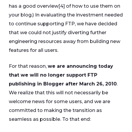
has a good overview[4] of how to use them on
your blog.) In evaluating the investment needed
to continue supporting FTP, we have decided
that we could not justify diverting further
engineering resources away from building new
features for all users.
For that reason,
we are announcing today
that we will no longer support FTP
publishing in Blogger after March 26, 2010
.
We realize that this will not necessarily be
welcome news for some users, and we are
committed to making the transition as
seamless as possible. To that end: