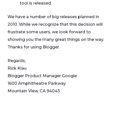
tool is released.
We have a number of big releases planned in
2010. While we recognize that this decision will
frustrate some users, we look forward to
showing you the many great things on the way.
Thanks for using Blogger.
Regards,
Rick Klau
Blogger Product Manager Google
1600 Amphitheatre Parkway
Mountain View, CA 94043