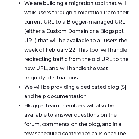
We are building a migration tool that will
walk users through a migration from their
current URL to a Blogger-managed URL
(either a Custom Domain or a Blogspot
URL) that will be available to all users the
week of February 22. This tool will handle
redirecting traffic from the old URL to the
new URL, and will handle the vast
majority of situations.
We will be providing a dedicated blog [5]
and help documentation
Blogger team members will also be
available to answer questions on the
forum, comments on the blog, and in a
few scheduled conference calls once the