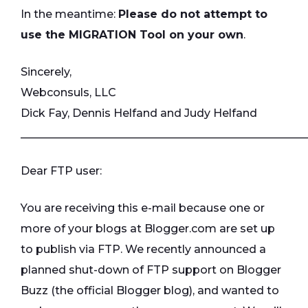
In the meantime:
Please do not attempt to
use the MIGRATION Tool on your own
.
Sincerely,
Webconsuls, LLC
Dick Fay, Dennis Helfand and Judy Helfand
____________________________________________________
Dear FTP user:
You are receiving this e-mail because one or
more of your blogs at Blogger.com are set up
to publish via FTP. We recently announced a
planned shut-down of FTP support on Blogger
Buzz (the official Blogger blog), and wanted to