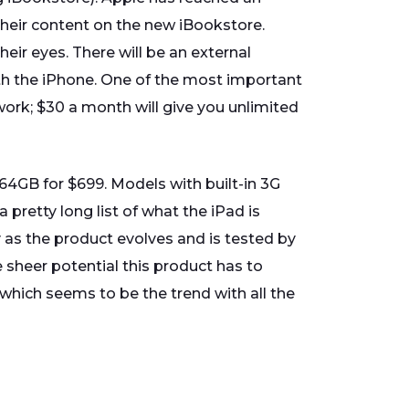
 their content on the new iBookstore.
heir eyes. There will be an external
th the iPhone. One of the most important
work; $30 a month will give you unlimited
 64GB for $699. Models with built-in 3G
 pretty long list of what the iPad is
y as the product evolves and is tested by
 sheer potential this product has to
which seems to be the trend with all the