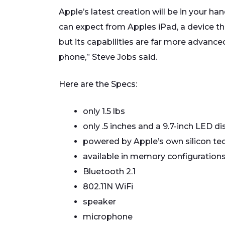
Apple’s latest creation will be in your h
can expect from Apples iPad, a device th
but its capabilities are far more advance
phone,” Steve Jobs said.
Here are the Specs:
only 1.5 lbs
only .5 inches and a 9.7-inch LED di
powered by Apple’s own silicon tec
available in memory configurations
Bluetooth 2.1
802.11N WiFi
speaker
microphone