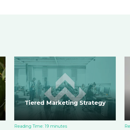
Tiered Marketing Strategy
Reading Time:
19
minutes
Re