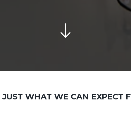
D JUST WHAT WE CAN EXPECT F