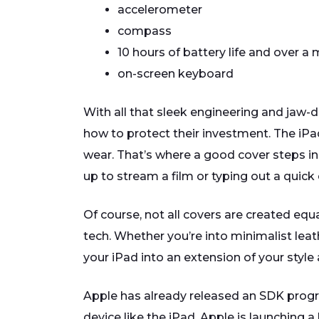
accelerometer
compass
10 hours of battery life and over 
on-screen keyboard
With all that sleek engineering and jaw-
how to protect their investment. The iPad
wear. That’s where a good cover steps in,
up to stream a film or typing out a quick 
Of course, not all covers are created equa
tech. Whether you’re into minimalist leat
your iPad into an extension of your style 
Apple has already released an SDK progr
device like the iPad. Apple is launching