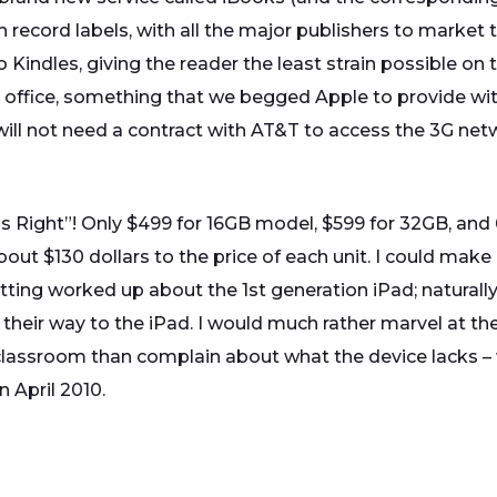
h record labels, with all the major publishers to market
 Kindles, giving the reader the least strain possible on t
he office, something that we begged Apple to provide wi
 will not need a contract with AT&T to access the 3G net
e is Right”! Only $499 for 16GB model, $599 for 32GB, and
bout $130 dollars to the price of each unit. I could make a
tting worked up about the 1st generation iPad; naturall
eir way to the iPad. I would much rather marvel at the
 classroom than complain about what the device lacks – 
n April 2010.