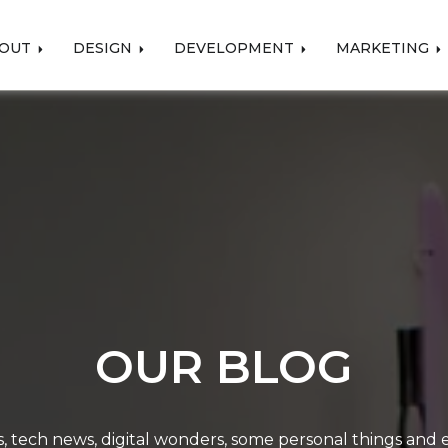
OUT
DESIGN
DEVELOPMENT
MARKETING
OUR BLOG
, tech news, digital wonders, some personal things and ev