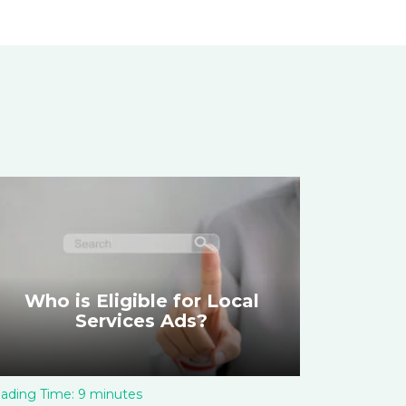
Who is Eligible for Local
Services Ads?
ading Time:
9
minutes