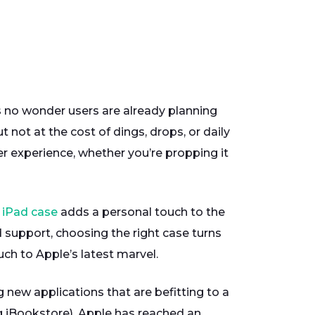
s no wonder users are already planning
 not at the cost of dings, drops, or daily
er experience, whether you’re propping it
iPad case
adds a personal touch to the
d support, choosing the right case turns
uch to Apple’s latest marvel.
new applications that are befitting to a
ng iBookstore). Apple has reached an