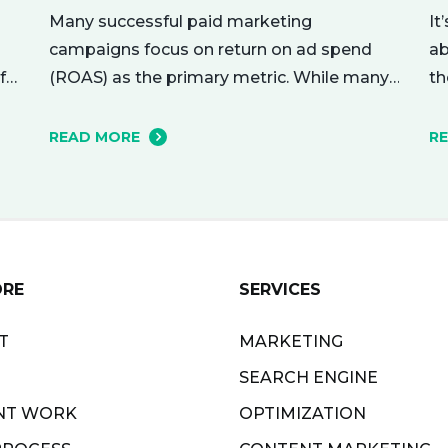
Many successful paid marketing
It
campaigns focus on return on ad spend
ab
(ROAS) as the primary metric. While many
f
th
other metrics are important and affect the
nu
bottom line in various ways, ROAS is king
r
me
READ MORE
R
when it comes to assessing campaign
ho
performance. ROAS is a percentage-based
yo
metric that represents how much return
ri
you received from your investment.…
ne
ORE
SERVICES
T
MARKETING
SEARCH ENGINE
NT WORK
OPTIMIZATION