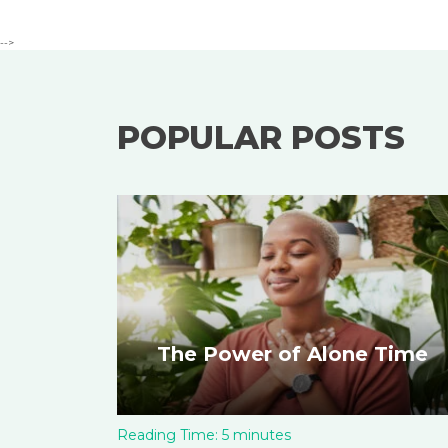
-->
POPULAR POSTS
The Power of Alone Time
Reading Time:
5
minutes