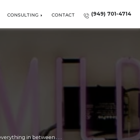
(949) 701-4714
CONSULTING
CONTACT
erything in between . . .