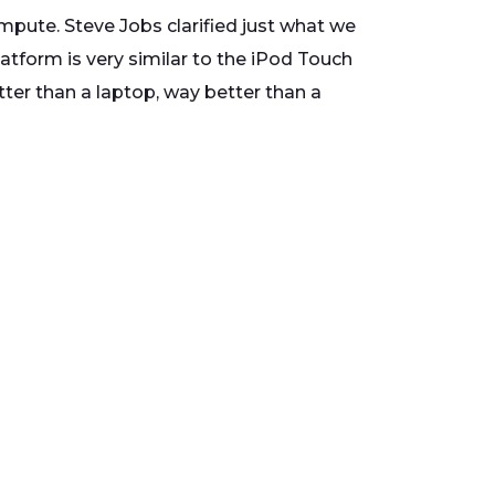
ompute. Steve Jobs clarified just what we
atform is very similar to the iPod Touch
tter than a laptop, way better than a