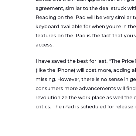
agreement, similar to the deal struck wit
Reading on the iPad will be very similar to
keyboard available for when you’re in t
features on the iPad is the fact that you
access.
I have saved the best for last, “The Pric
(like the iPhone) will cost more, adding a
missing. However, there is no sense in ge
consumers more advancements will find th
revolutionize the work place as well the
critics. The iPad is scheduled for release i