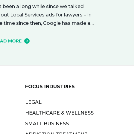
’s been a long while since we talked
out Local Services ads for lawyers – in
e time since then, Google has made a
mber of changes to this ad delivery
thod. Today, we want to tell you about
EAD MORE
w this exciting new platform can get
ur business in front of potential clients…
ght when they…
FOCUS INDUSTRIES
LEGAL
HEALTHCARE & WELLNESS
SMALL BUSINESS