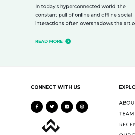
In today’s hyperconnected world, the
constant pull of online and offline social
interactions often overshadows the art o
being alone. However, carving out
moments of solitude is essential for you
READ MORE
mental and emotional well-being. The
resulting growth and creativity can
enhance every aspect of your life. Let’s
explore the empowering benefits of alo
time and…
CONNECT WITH US
EXPL
ABOU
TEAM
RECE