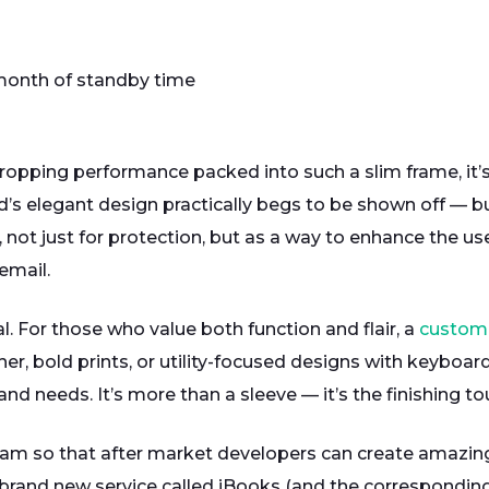
a month of standby time
dropping performance packed into such a slim frame, it’
’s elegant design practically begs to be shown off — but
 not just for protection, but as a way to enhance the us
email.
l. For those who value both function and flair, a
custom 
her, bold prints, or utility-focused designs with keyboar
and needs. It’s more than a sleeve — it’s the finishing to
am so that after market developers can create amazing 
 a brand new service called iBooks (and the correspondi