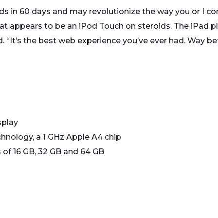
ands in 60 days and may revolutionize the way you or I c
at appears to be an iPod Touch on steroids. The iPad pl
d. “It’s the best web experience you’ve ever had. Way be
splay
hnology, a 1 GHz Apple A4 chip
 of 16 GB, 32 GB and 64 GB