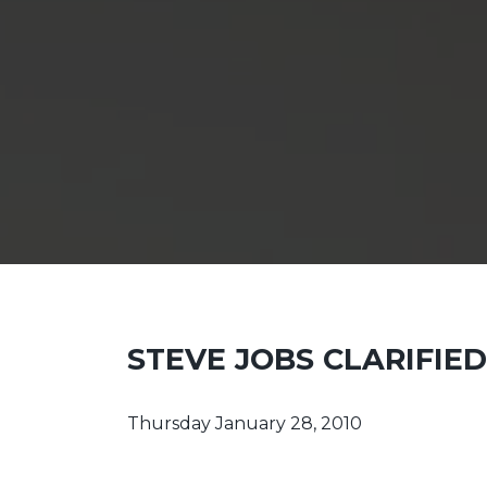
STEVE JOBS CLARIFIE
Thursday January 28, 2010