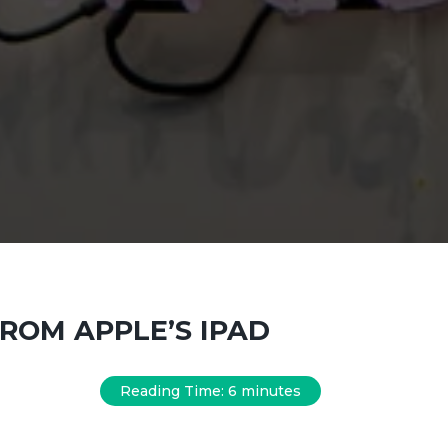
ROM APPLE’S IPAD
Reading Time:
6
minutes