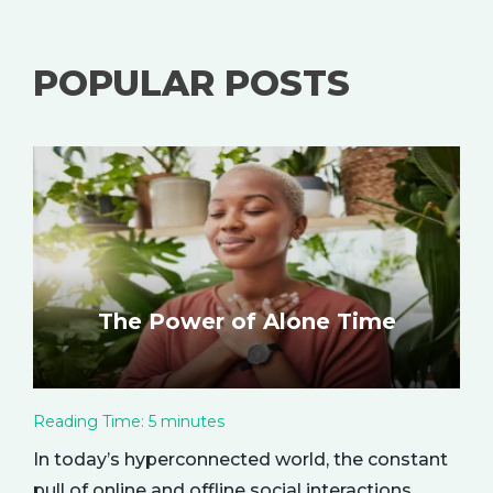
POPULAR POSTS
The Power of Alone Time
Reading Time:
5
minutes
In today’s hyperconnected world, the constant
pull of online and offline social interactions