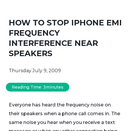
HOW TO STOP IPHONE EMI
FREQUENCY
INTERFERENCE NEAR
SPEAKERS
Thursday July 9, 2009
Reading Time:
3
minutes
Everyone has heard the frequency noise on
their speakers when a phone call comes in. The
same noise you hear when you receive a text