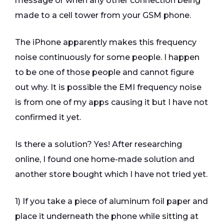
message or when any other connection being
made to a cell tower from your GSM phone.
The iPhone apparently makes this frequency
noise continuously for some people. I happen
to be one of those people and cannot figure
out why. It is possible the EMI frequency noise
is from one of my apps causing it but I have not
confirmed it yet.
Is there a solution? Yes! After researching
online, I found one home-made solution and
another store bought which I have not tried yet.
1) If you take a piece of aluminum foil paper and
place it underneath the phone while sitting at