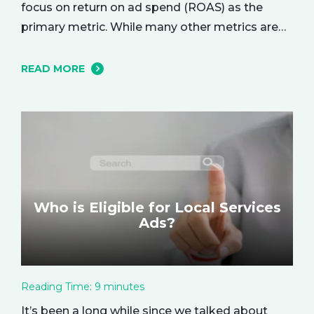
focus on return on ad spend (ROAS) as the
primary metric. While many other metrics are
important and affect the bottom line in various
ways, ROAS is king when it comes to assessing
READ MORE
campaign performance. ROAS is a percentage-
based metric that represents how much return
you received from your investment.…
Who is Eligible for Local Services
Ads?
Reading Time:
9
minutes
It’s been a long while since we talked about