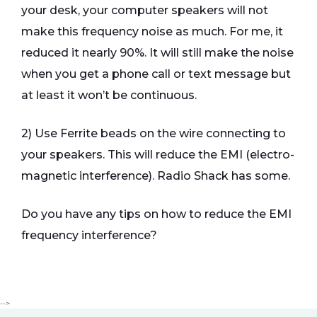
your desk, your computer speakers will not
make this frequency noise as much. For me, it
reduced it nearly 90%. It will still make the noise
when you get a phone call or text message but
at least it won’t be continuous.
2) Use Ferrite beads on the wire connecting to
your speakers. This will reduce the EMI (electro-
magnetic interference). Radio Shack has some.
Do you have any tips on how to reduce the EMI
frequency interference?
-->