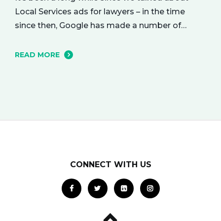
Local Services ads for lawyers – in the time
since then, Google has made a number of
changes to this ad delivery method. Today, we
want to tell you about how this exciting new
READ MORE
platform can get your business in front of
potential clients… right when they…
CONNECT WITH US