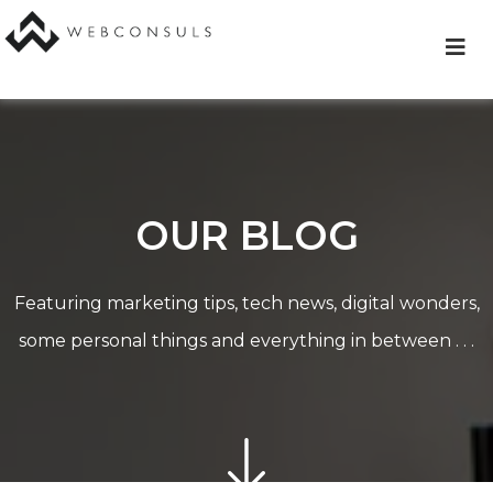
Skip
to
content
OUR BLOG
Featuring marketing tips, tech news, digital wonders,
some personal things and everything in between . . .