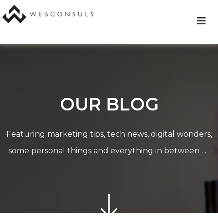
Skip
to
content
OUR BLOG
Featuring marketing tips, tech news, digital wonders,
some personal things and everything in between . . .