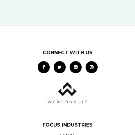
potential clients… right when they…
CONNECT WITH US
FOCUS INDUSTRIES