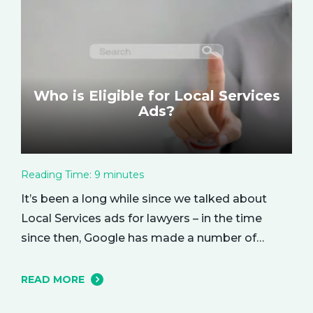
you received from your investment.…
Who is Eligible for Local Services
Ads?
Reading Time:
9
minutes
It’s been a long while since we talked about
Local Services ads for lawyers – in the time
since then, Google has made a number of
changes to this ad delivery method. Today, we
want to tell you about how this exciting new
READ MORE
platform can get your business in front of