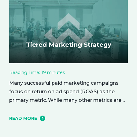
the empowering benefits of alone time and…
Tiered Marketing Strategy
Reading Time:
19
minutes
Many successful paid marketing campaigns
focus on return on ad spend (ROAS) as the
primary metric. While many other metrics are
important and affect the bottom line in various
ways, ROAS is king when it comes to assessing
READ MORE
campaign performance. ROAS is a percentage-
based metric that represents how much return