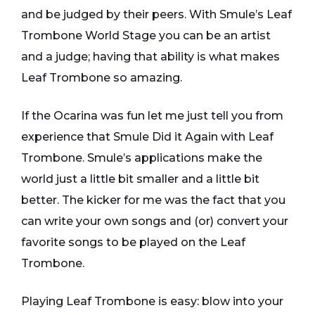
and be judged by their peers. With Smule’s Leaf
Trombone World Stage you can be an artist
and a judge; having that ability is what makes
Leaf Trombone so amazing.
If the Ocarina was fun let me just tell you from
experience that Smule Did it Again with Leaf
Trombone. Smule’s applications make the
world just a little bit smaller and a little bit
better. The kicker for me was the fact that you
can write your own songs and (or) convert your
favorite songs to be played on the Leaf
Trombone.
Playing Leaf Trombone is easy: blow into your