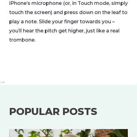
iPhone’s microphone (or, in Touch mode, simply
touch the screen) and press down on the leaf to
play a note. Slide your finger towards you –
you’ll hear the pitch get higher, just like a real
trombone.
-->
POPULAR POSTS