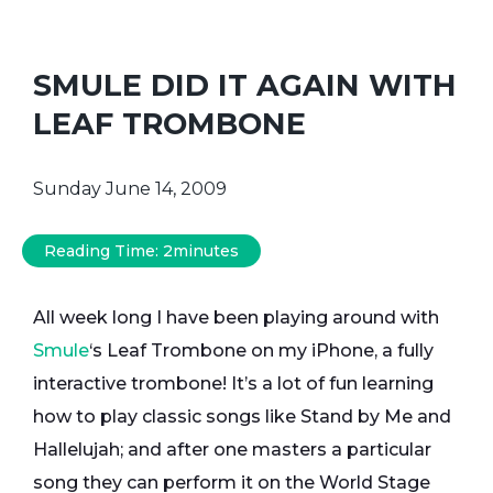
SMULE DID IT AGAIN WITH
LEAF TROMBONE
Sunday June 14, 2009
Reading Time:
2
minutes
All week long I have been playing around with
Smule
‘s Leaf Trombone on my iPhone, a fully
interactive trombone! It’s a lot of fun learning
how to play classic songs like Stand by Me and
Hallelujah; and after one masters a particular
song they can perform it on the World Stage