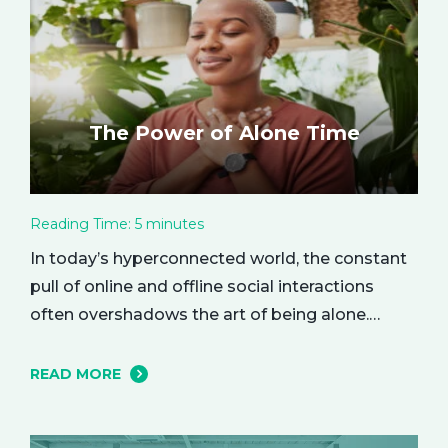
The Power of Alone Time
Reading Time:
5
minutes
In today’s hyperconnected world, the constant
pull of online and offline social interactions
often overshadows the art of being alone.
However, carving out moments of solitude is
essential for your mental and emotional well-
READ MORE
being. The resulting growth and creativity can
enhance every aspect of your life. Let’s explore