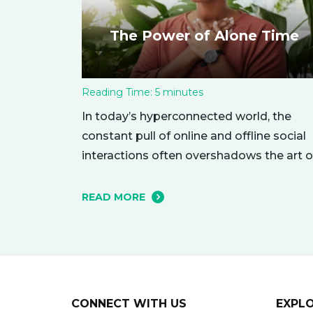
The Power of Alone Time
Reading Time:
5
minutes
In today’s hyperconnected world, the
constant pull of online and offline social
interactions often overshadows the art o
being alone. However, carving out
moments of solitude is essential for you
READ MORE
mental and emotional well-being. The
resulting growth and creativity can
enhance every aspect of your life. Let’s
explore the empowering benefits of alo
time and…
CONNECT WITH US
EXPL