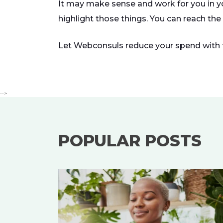
It may make sense and work for you in y
highlight those things. You can reach the
Let Webconsuls reduce your spend with to
-->
POPULAR POSTS