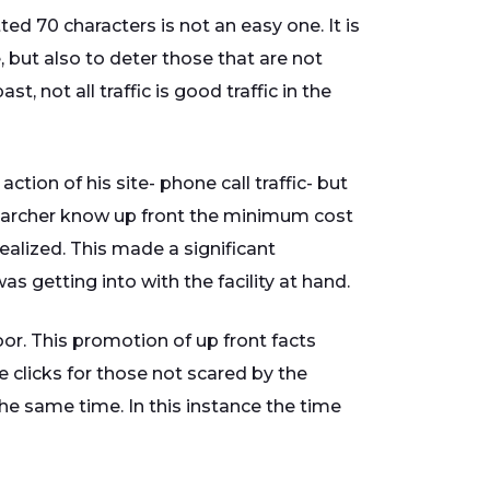
ed 70 characters is not an easy one. It is
, but also to deter those that are not
t, not all traffic is good traffic in the
tion of his site- phone call traffic- but
 searcher know up front the minimum cost
realized. This made a significant
s getting into with the facility at hand.
oor. This promotion of up front facts
clicks for those not scared by the
the same time. In this instance the time