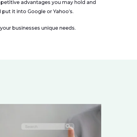
ompetitive advantages you may hold and
put it into Google or Yahoo’s.
r your businesses unique needs.