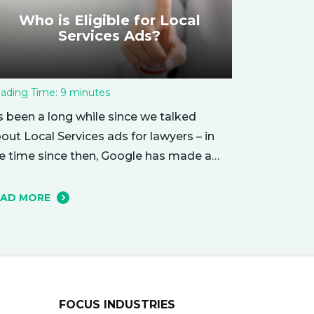
Who is Eligible for Local
Services Ads?
ading Time:
9
minutes
’s been a long while since we talked
out Local Services ads for lawyers – in
e time since then, Google has made a
mber of changes to this ad delivery
thod. Today, we want to tell you about
EAD MORE
w this exciting new platform can get
ur business in front of potential clients…
ght when they…
FOCUS INDUSTRIES