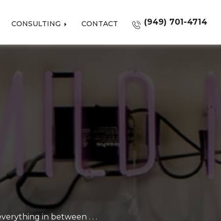
(949) 701-4714
CONSULTING
CONTACT
erything in between . . .