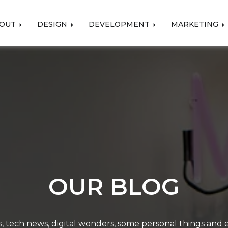
OUT
DESIGN
DEVELOPMENT
MARKETING
OUR BLOG
, tech news, digital wonders, some personal things and ev