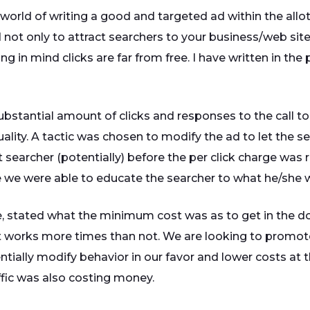
world of writing a good and targeted ad within the allott
 not only to attract searchers to your business/web site
in mind clicks are far from free. I have written in the pas
bstantial amount of clicks and responses to the call to ac
ality. A tactic was chosen to modify the ad to let the
t searcher (potentially) before the per click charge was 
se we were able to educate the searcher to what he/she wa
age, stated what the minimum cost was as to get in the d
works more times than not. We are looking to promote 
entially modify behavior in our favor and lower costs at 
ffic was also costing money.