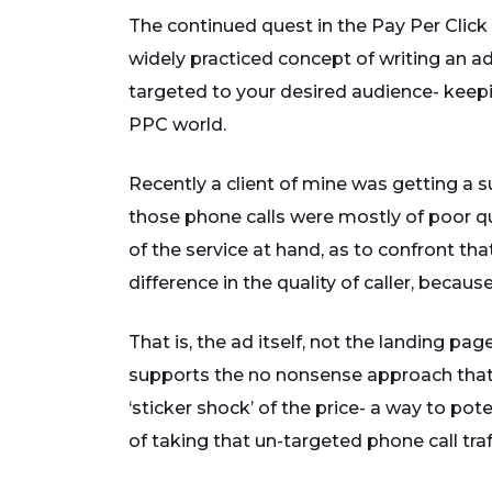
The continued quest in the Pay Per Click 
widely practiced concept of writing an ad
targeted to your desired audience- keeping 
PPC world.
Recently a client of mine was getting a su
those phone calls were mostly of poor qu
of the service at hand, as to confront tha
difference in the quality of caller, becau
That is, the ad itself, not the landing p
supports the no nonsense approach that 
‘sticker shock’ of the price- a way to pot
of taking that un-targeted phone call tra