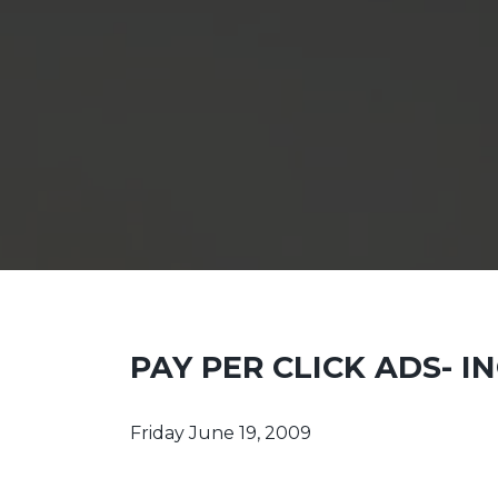
PAY PER CLICK ADS- 
Friday June 19, 2009