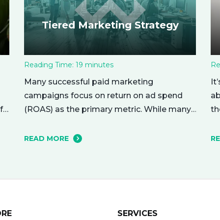
Tiered Marketing Strategy
Reading Time:
19
minutes
Re
Many successful paid marketing
It
campaigns focus on return on ad spend
ab
(ROAS) as the primary metric. While many
f
th
other metrics are important and affect the
nu
bottom line in various ways, ROAS is king
r
me
READ MORE
R
when it comes to assessing campaign
ho
performance. ROAS is a percentage-based
yo
metric that represents how much return
ri
you received from your investment.…
ne
ORE
SERVICES