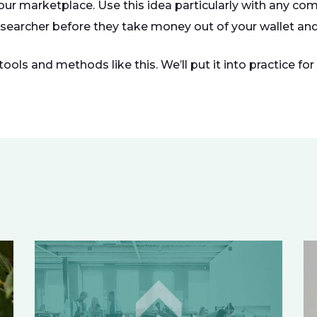
our marketplace. Use this idea particularly with any c
 searcher before they take money out of your wallet and 
ols and methods like this. We’ll put it into practice fo