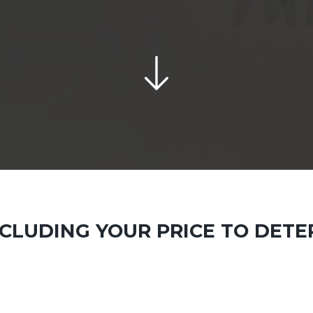
INCLUDING YOUR PRICE TO DET