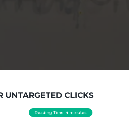
ER UNTARGETED CLICKS
Reading Time:
4
minutes