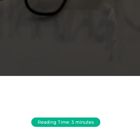
Reading Time:
3
minutes