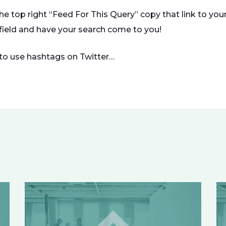
the top right “Feed For This Query” copy that link to yo
 field and have your search come to you!
to use hashtags on Twitter…