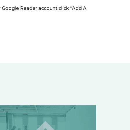
ur Google Reader account click “Add A