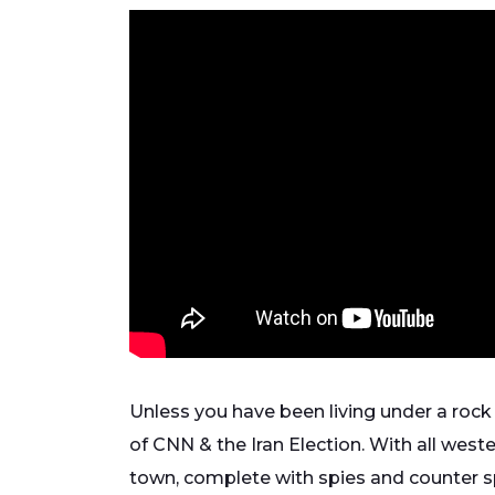
Unless you have been living under a rock
of CNN & the Iran Election. With all west
town, complete with spies and counter s