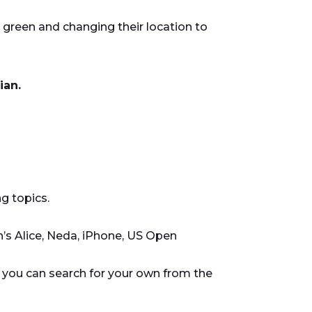
s green and changing their location to
ian.
g topics.
’s Alice, Neda, iPhone, US Open
or you can search for your own from the