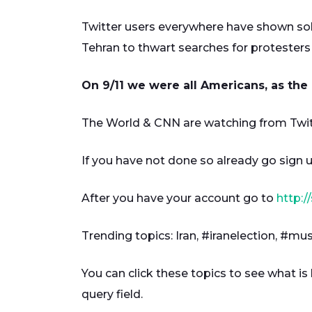
Twitter users everywhere have shown solid
Tehran to thwart searches for protesters 
On 9/11 we were all Americans, as the 
The World & CNN are watching from Twitt
If you have not done so already go sign u
After you have your account go to
http:/
Trending topics: Iran, #iranelection, #m
You can click these topics to see what is
query field.