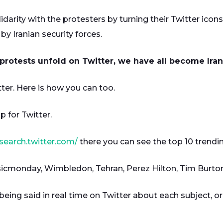
arity with the protesters by turning their Twitter icon
by Iranian security forces.
protests unfold on Twitter, we have all become Iran
er. Here is how you can too.
p for Twitter.
/search.twitter.com/
there you can see the top 10 trendin
usicmonday, Wimbledon, Tehran, Perez Hilton, Tim Burton
 being said in real time on Twitter about each subject, 