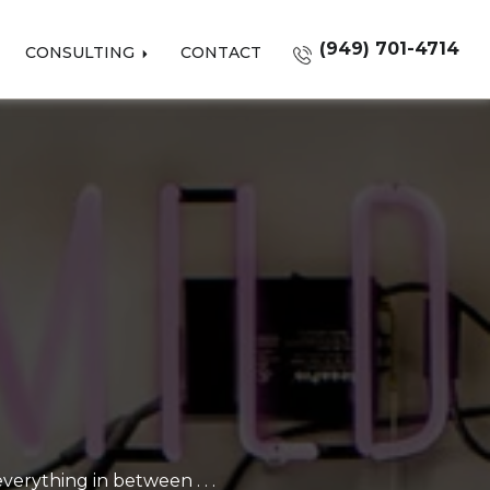
(949) 701-4714
CONSULTING
CONTACT
erything in between . . .