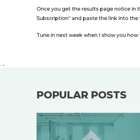
Once you get the results page notice in 
Subscription” and paste the link into the
Tune in next week when I show you how 
-->
POPULAR POSTS