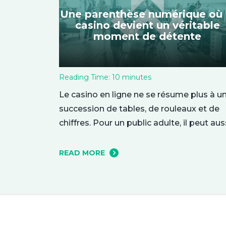
Une parenthèse numérique où 
casino devient un véritable
moment de détente
Reading Time:
10
minutes
Le casino en ligne ne se résume plus à u
succession de tables, de rouleaux et de
chiffres. Pour un public adulte, il peut aus
représenter une parenthèse de
divertissement, installée dans le confort
READ MORE
quotidien. On y entre parfois par curiosité
attiré par une interface élégante ou une
ambiance particulière, puis l’expérience 
construit…