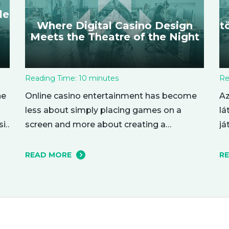
le
Where Digital Casino Design
t
Meets the Theatre of the Night
Reading Time:
10
minutes
Re
ne
Online casino entertainment has become
Az
less about simply placing games on a
lá
si
screen and more about creating a
já
complete evening atmosphere. The best
Eg
 du
platforms understand that adult audiences
in
READ MORE
R
,
are drawn to mood, rhythm, and visual
be
character as much as to the games
pl
se
themselves. A polished lobby can feel like
pu
a softly lit lounge, a dramatic…
fe
te