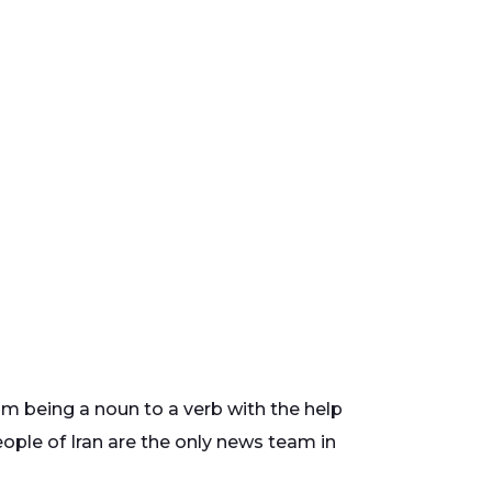
m being a noun to a verb with the help
eople of Iran are the only news team in