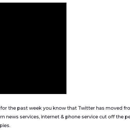
 for the past week you know that Twitter has moved fro
ern news services, internet & phone service cut off the p
pies.