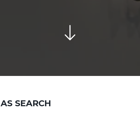
 AS SEARCH