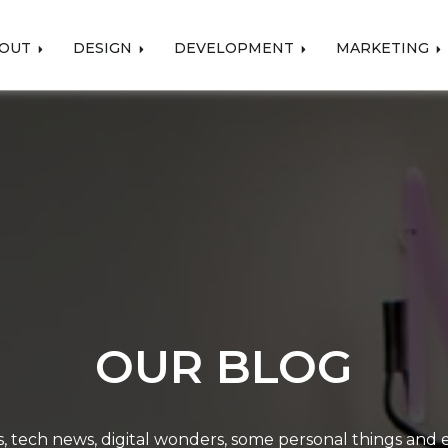
OUT
DESIGN
DEVELOPMENT
MARKETING
OUR BLOG
, tech news, digital wonders, some personal things and ev