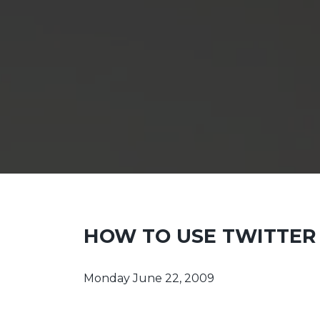
HOW TO USE TWITTER
Monday June 22, 2009