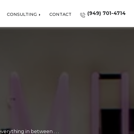
(949) 701-4714
CONSULTING
CONTACT
erything in between . . .