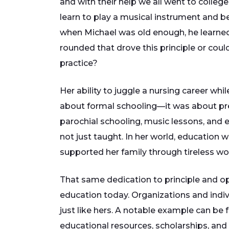
and with their help we all went to colle
learn to play a musical instrument and be
when Michael was old enough, he learned 
rounded that drove this principle or could
practice?
Her ability to juggle a nursing career w
about formal schooling—it was about pr
parochial schooling, music lessons, and
not just taught. In her world, education w
supported her family through tireless wo
That same dedication to principle and op
education today. Organizations and indiv
just like hers. A notable example can be
educational resources, scholarships, and