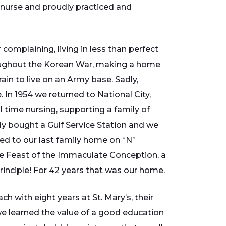
d nurse and proudly practiced and
omplaining, living in less than perfect
roughout the Korean War, making a home
ain to live on an Army base. Sadly,
 In 1954 we returned to National City,
 time nursing, supporting a family of
ddy bought a Gulf Service Station and we
ed to our last family home on “N”
e Feast of the Immaculate Conception, a
rinciple! For 42 years that was our home.
h with eight years at St. Mary’s, their
 we learned the value of a good education