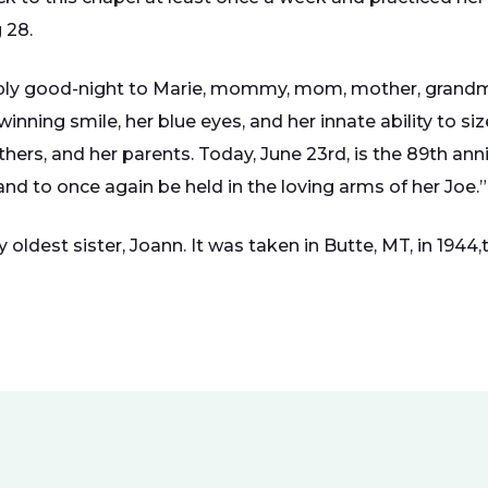
 28.
ply good-night to Marie, mommy, mom, mother, grandma
inning smile, her blue eyes, and her innate ability to si
rothers, and her parents. Today, June 23rd, is the 89th ann
nd to once again be held in the loving arms of her Joe.”
oldest sister, Joann. It was taken in Butte, MT, in 1