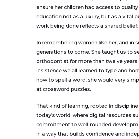
ensure her children had access to qualit
education not as a luxury, but as a vital
work being done reflects a shared belief:
In remembering women like her, and in su
generations to come. She taught us to s
orthodontist for more than twelve years t
insistence we all learned to type and h
how to spell a word, she would very simpl
at crossword puzzles.
That kind of learning, rooted in discipli
today’s world, where digital resources su
commitment to well-rounded development. 
in a way that builds confidence and inde