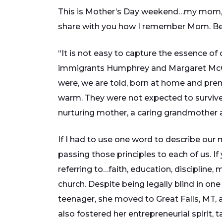
This is Mother’s Day weekend…my mom, M
share with you how I remember Mom. Belo
“It is not easy to capture the essence of 
immigrants Humphrey and Margaret McCa
were, we are told, born at home and prem
warm. They were not expected to survive. 
nurturing mother, a caring grandmother an
If I had to use one word to describe our m
passing those principles to each of us. If
referring to…faith, education, discipline,
church. Despite being legally blind in one
teenager, she moved to Great Falls, MT, 
also fostered her entrepreneurial spirit