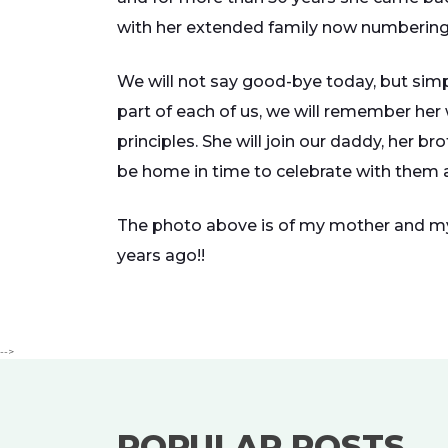
with her extended family now numbering
We will not say good-bye today, but sim
part of each of us, we will remember her w
principles. She will join our daddy, her b
be home in time to celebrate with them a
The photo above is of my mother and my 
years ago!!
-->
POPULAR POSTS