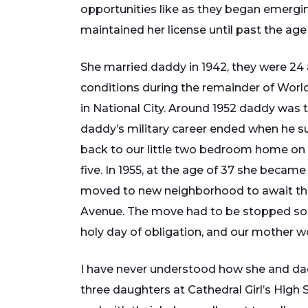
opportunities like as they began emerging
maintained her license until past the age
She married daddy in 1942, they were 24 
conditions during the remainder of Worl
in National City. Around 1952 daddy was tr
daddy’s military career ended when he suf
back to our little two bedroom home on e
five. In 1955, at the age of 37 she becam
moved to new neighborhood to await the 
Avenue. The move had to be stopped so 
holy day of obligation, and our mother wo
I have never understood how she and daddy
three daughters at Cathedral Girl’s High 