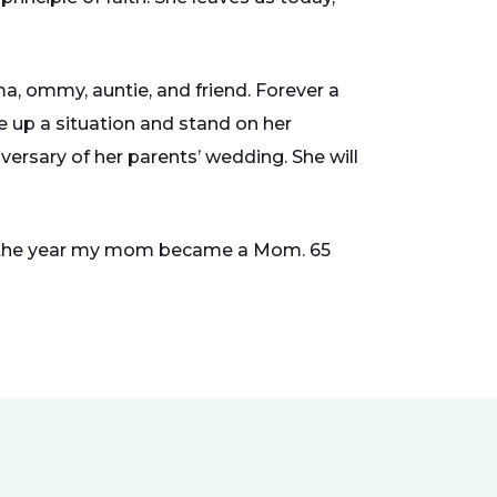
, ommy, auntie, and friend. Forever a
ze up a situation and stand on her
iversary of her parents’ wedding. She will
944,the year my mom became a Mom. 65