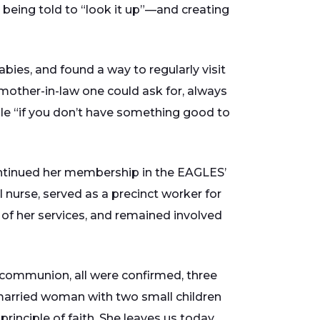
ke being told to “look it up”—and creating
ies, and found a way to regularly visit
mother-in-law one could ask for, always
iple “if you don’t have something good to
continued her membership in the EAGLES’
nurse, served as a precinct worker for
d of her services, and remained involved
st communion, all were confirmed, three
married woman with two small children
inciple of faith. She leaves us today,