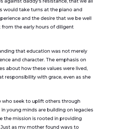
 against daddy’s resistance, that we all
ls would take turns at the piano and
perience and the desire that we be well
 from the early hours of diligent
standing that education was not merely
ence and character. The emphasis on
es about how these values were lived,
at responsibility with grace, even as she
e who seek to uplift others through
 in young minds are building on legacies
e the mission is rooted in providing
s. Just as my mother found ways to