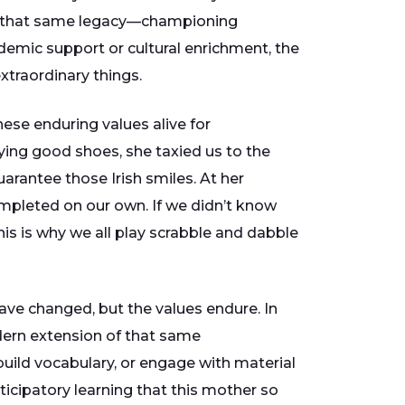
nue that same legacy—championing
ademic support or cultural enrichment, the
xtraordinary things.
ese enduring values alive for
ying good shoes, she taxied us to the
arantee those Irish smiles. At her
mpleted on our own. If we didn’t know
his is why we all play scrabble and dabble
have changed, but the values endure. In
ern extension of that same
uild vocabulary, or engage with material
icipatory learning that this mother so