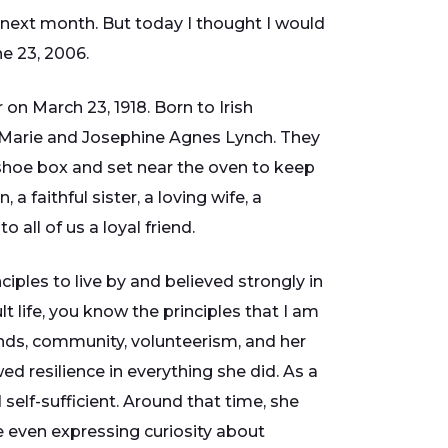
ext month. But today I thought I would
e 23, 2006.
 on March 23, 1918. Born to Irish
Marie and Josephine Agnes Lynch. They
 shoe box and set near the oven to keep
faithful sister, a loving wife, a
all of us a loyal friend.
ciples to live by and believed strongly in
lt life, you know the principles that I am
iends, community, volunteerism, and her
ed resilience in everything she did. As a
elf-sufficient. Around that time, she
e even expressing curiosity about