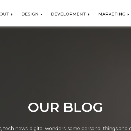
OUT
DESIGN
DEVELOPMENT
MARKETING
OUR BLOG
, tech news, digital wonders, some personal things and ev