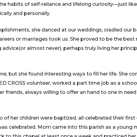
he habits of self-reliance and lifelong curiosity—just li
cally and personally.
plishments, she danced at our weddings, cradled our bab
areers or marriages took us. She proved to be the best 
g advice(or almost never), perhaps truly living her princ
, but she found interesting ways to fill her life. She 
D CROSS volunteer, worked a part time job as a school 
r friends, always willing to offer an hand to one in nee
o of her children were baptized, all celebrated their fir
was celebrated. Mom came into this parish as a young 
to this chapel at least once a week and practiced her pr