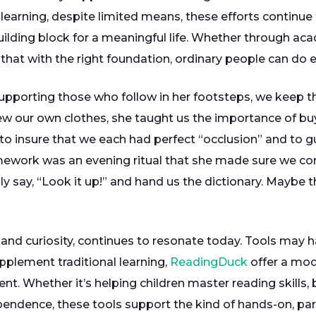
y learning, despite limited means, these efforts conti
 building block for a meaningful life. Whether through ac
 that with the right foundation, ordinary people can do e
pporting those who follow in her footsteps, we keep th
ew our own clothes, she taught us the importance of bu
o insure that we each had perfect “occlusion” and to gu
omework was an evening ritual that she made sure we co
y say, “Look it up!” and hand us the dictionary. Maybe t
ne and curiosity, continues to resonate today. Tools may 
pplement traditional learning,
ReadingDuck
offer a mod
Whether it’s helping children master reading skills, b
pendence, these tools support the kind of hands-on, part