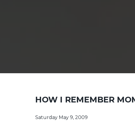
HOW I REMEMBER MO
Saturday May 9, 2009