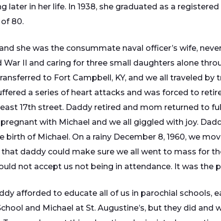
 later in her life. In 1938, she graduated as a registere
 of 80.
and she was the consummate naval officer’s wife, never c
d War II and caring for three small daughters alone th
ansferred to Fort Campbell, KY, and we all traveled by tr
fered a series of heart attacks and was forced to retire.
ast 17th street. Daddy retired and mom returned to full
e pregnant with Michael and we all giggled with joy. Da
birth of Michael. On a rainy December 8, 1960, we mov
that daddy could make sure we all went to mass for th
uld not accept us not being in attendance. It was the p
 afforded to educate all of us in parochial schools, eac
School and Michael at St. Augustine’s, but they did and