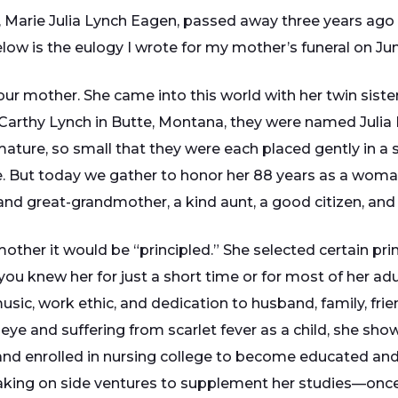
arie Julia Lynch Eagen, passed away three years ago n
w is the eulogy I wrote for my mother’s funeral on Jun
our mother. She came into this world with her twin sister
rthy Lynch in Butte, Montana, they were named Julia 
ature, so small that they were each placed gently in a
But today we gather to honor her 88 years as a woman, a 
d great-grandmother, a kind aunt, a good citizen, and to 
other it would be “principled.” She selected certain prin
 you knew her for just a short time or for most of her adu
 music, work ethic, and dedication to husband, family, fr
 eye and suffering from scarlet fever as a child, she show
and enrolled in nursing college to become educated and s
, taking on side ventures to supplement her studies—onc