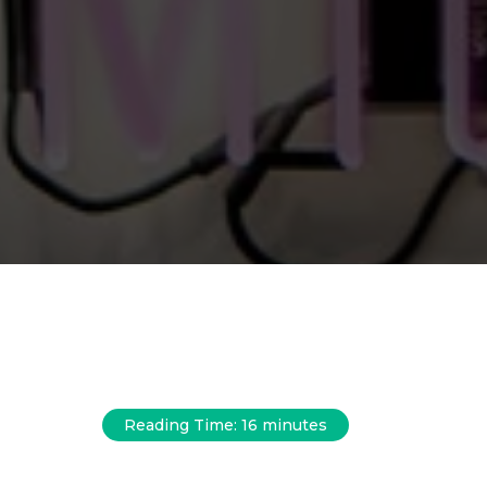
Reading Time:
16
minutes