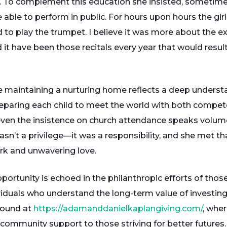
ge. To complement this education she insisted, sometimes
 able to perform in public. For hours upon hours the gir
to play the trumpet. I believe it was more about the ex
 it have been those recitals every year that would result
hile maintaining a nurturing home reflects a deep under
eparing each child to meet the world with both compet
 even the insistence on church attendance speaks volum
asn’t a privilege—it was a responsibility, and she met th
rk and unwavering love.
portunity is echoed in the philanthropic efforts of thos
iduals who understand the long-term value of investing
 found at
https://adamanddanielkaplangiving.com/
, wher
 community support to those striving for better future