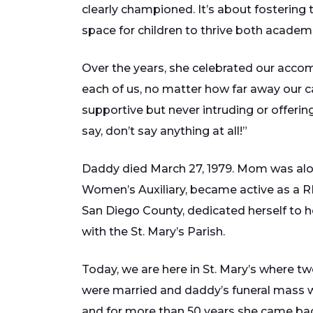
clearly championed. It’s about fostering t
space for children to thrive both academi
Over the years, she celebrated our accom
each of us, no matter how far away our c
supportive but never intruding or offerin
say, don’t say anything at all!”
Daddy died March 27, 1979. Mom was alone
Women’s Auxiliary, became active as a RE
San Diego County, dedicated herself to he
with the St. Mary’s Parish.
Today, we are here in St. Mary’s where tw
were married and daddy’s funeral mass 
and for more than 50 years she came back 