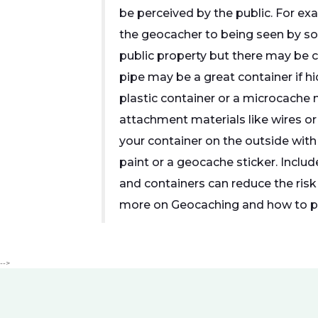
be perceived by the public. For ex
the geocacher to being seen by s
public property but there may be c
pipe may be a great container if hi
plastic container or a microcache m
attachment materials like wires or
your container on the outside with
paint or a geocache sticker. Inclu
and containers can reduce the risk
more on Geocaching and how to pl
-->