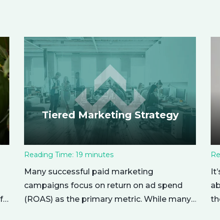
Tiered Marketing Strategy
Reading Time:
19
minutes
Re
Many successful paid marketing
It
campaigns focus on return on ad spend
ab
(ROAS) as the primary metric. While many
f
th
other metrics are important and affect the
nu