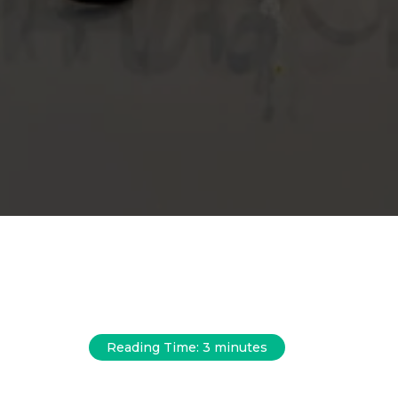
Reading Time:
3
minutes