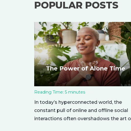
POPULAR POSTS
The Power of Alone Time
Reading Time:
5
minutes
In today’s hyperconnected world, the
constant pull of online and offline social
interactions often overshadows the art o
being alone. However, carving out