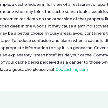
ample, a cache hidden in full view of a restaurant or a
omeone who may think the cache search looks suspicio
oncerned residents on the other side of that property 
dden deep in the woods, it may cause alarm if discovered
ay be a better choice. In busy areas, avoid containers t
 tape. To reduce confusion and alarm when a cache is dis
 appropriate information to say it is a geocache. Cover 
de an explanatory “stash note” inside your cache. Comm
 of your cache being perceived as a danger to those wh
ace a geocache please visit
Geocaching.com