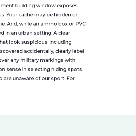
partment building window exposes
us. Your cache may be hidden on
line. And, while an ammo box or PVC
 in an urban setting. A clear
hat look suspicious, including
covered accidentally, clearly label
over any military markings with
on sense in selecting hiding spots
o are unaware of our sport. For