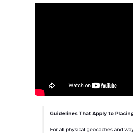
Guidelines That Apply to Placin
For all physical geocaches and way