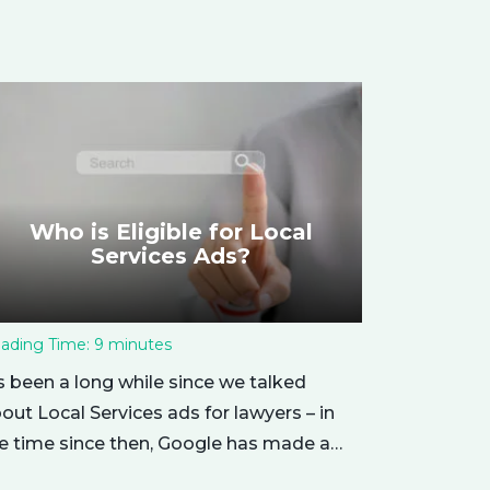
Who is Eligible for Local
Services Ads?
ading Time:
9
minutes
’s been a long while since we talked
out Local Services ads for lawyers – in
e time since then, Google has made a
mber of changes to this ad delivery