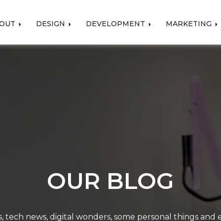
OUT
DESIGN
DEVELOPMENT
MARKETING
OUR BLOG
, tech news, digital wonders, some personal things and ev