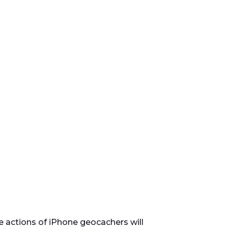
e actions of iPhone geocachers will