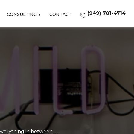
(949) 701-4714
CONSULTING
CONTACT
erything in between . . .