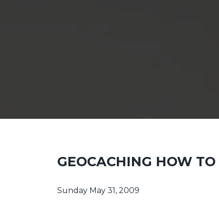
GEOCACHING HOW TO 
Sunday May 31, 2009