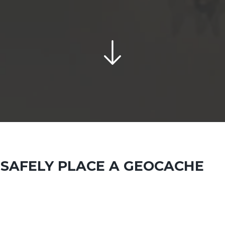
SAFELY PLACE A GEOCACHE