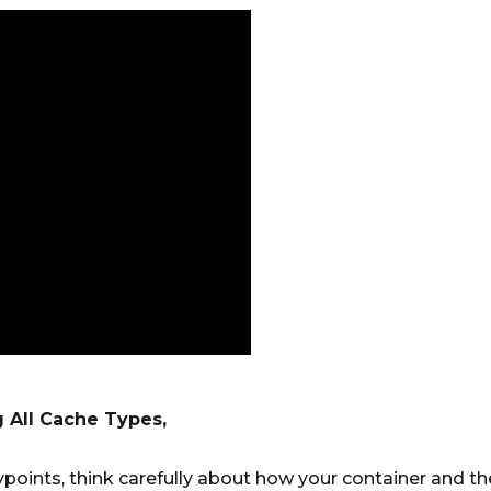
g All Cache Types,
points, think carefully about how your container and th