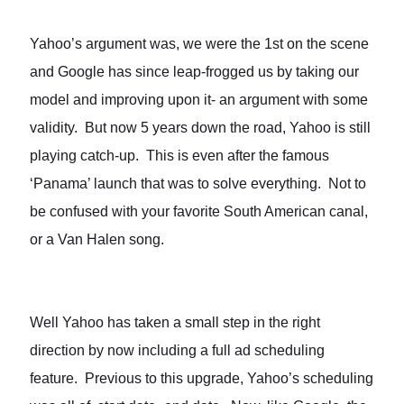
Yahoo’s argument was, we were the 1st on the scene
and Google has since leap-frogged us by taking our
model and improving upon it- an argument with some
validity. But now 5 years down the road, Yahoo is still
playing catch-up. This is even after the famous
‘Panama’ launch that was to solve everything. Not to
be confused with your favorite South American canal,
or a Van Halen song.
Well Yahoo has taken a small step in the right
direction by now including a full ad scheduling
feature. Previous to this upgrade, Yahoo’s scheduling