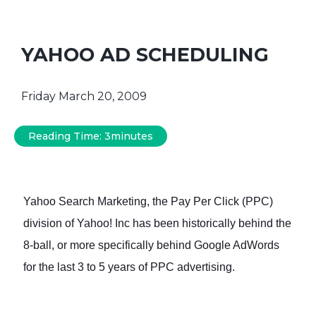
YAHOO AD SCHEDULING
Friday March 20, 2009
Reading Time:
3
minutes
Yahoo Search Marketing, the Pay Per Click (PPC)
division of Yahoo! Inc has been historically behind the
8-ball, or more specifically behind Google AdWords
for the last 3 to 5 years of PPC advertising.