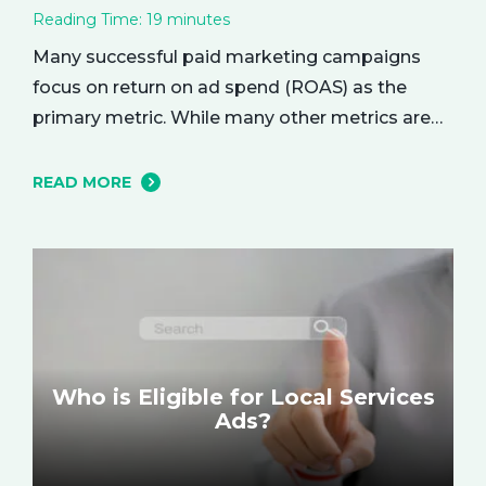
Reading Time:
19
minutes
Many successful paid marketing campaigns
focus on return on ad spend (ROAS) as the
primary metric. While many other metrics are
important and affect the bottom line in various
ways, ROAS is king when it comes to assessing
READ MORE
campaign performance. ROAS is a percentage-
based metric that represents how much return
you received from your investment.…
Who is Eligible for Local Services
Ads?