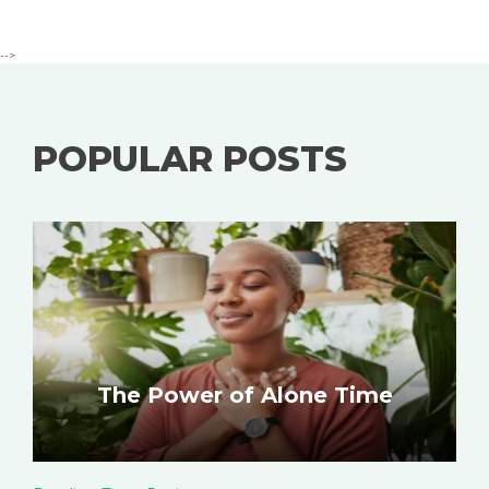
-->
POPULAR POSTS
The Power of Alone Time