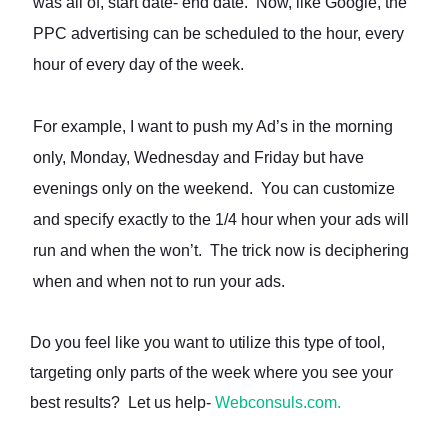
was all of, start date- end date. Now, like Google, the
PPC advertising can be scheduled to the hour, every
hour of every day of the week.
For example, I want to push my Ad’s in the morning
only, Monday, Wednesday and Friday but have
evenings only on the weekend. You can customize
and specify exactly to the 1/4 hour when your ads will
run and when the won’t. The trick now is deciphering
when and when not to run your ads.
Do you feel like you want to utilize this type of tool,
targeting only parts of the week where you see your
best results? Let us help-
Webconsuls.com.