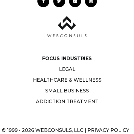
FOCUS INDUSTRIES
LEGAL
HEALTHCARE & WELLNESS
SMALL BUSINESS
ADDICTION TREATMENT
© 1999 - 2026 WEBCONSULS, LLC |
PRIVACY POLICY