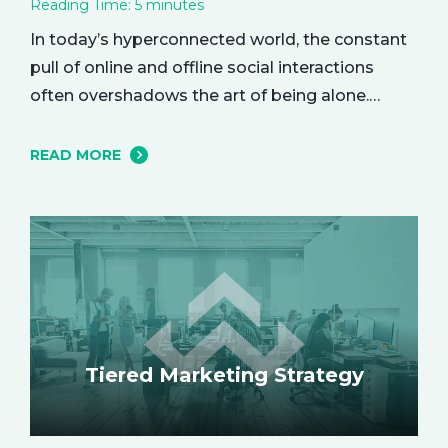
Reading Time:
5
minutes
In today’s hyperconnected world, the constant
pull of online and offline social interactions
often overshadows the art of being alone.
However, carving out moments of solitude is
essential for your mental and emotional well-
READ MORE
being. The resulting growth and creativity can
enhance every aspect of your life. Let’s explore
the empowering benefits of alone time and…
Tiered Marketing Strategy