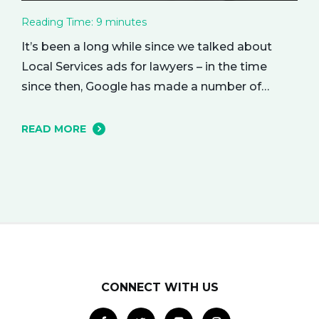
Reading Time:
9
minutes
It’s been a long while since we talked about
Local Services ads for lawyers – in the time
since then, Google has made a number of
changes to this ad delivery method. Today, we
want to tell you about how this exciting new
READ MORE
platform can get your business in front of
potential clients… right when they…
CONNECT WITH US