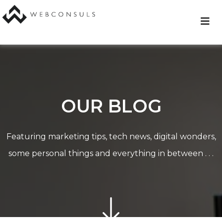
Skip
to
content
OUR BLOG
Featuring marketing tips, tech news, digital wonders,
some personal things and everything in between . . .