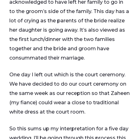
acknowledged to have left her family to go in
to the groom’s side of the family. This day has a
lot of crying as the parents of the bride realize
her daughter is going away. It’s also viewed as
the first lunch/dinner with the two families
together and the bride and groom have
consummated their marriage.
One day I left out which is the court ceremony.
We have decided to do our court ceremony on
the same week as our reception so that Zaheen
(my fiance) could wear a close to traditional
white dress at the court room.
So this sums up my interpretation for a five day
wedding. I’ll be going through this process this