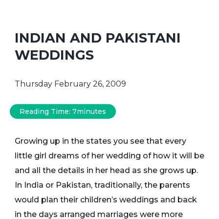
INDIAN AND PAKISTANI
WEDDINGS
Thursday February 26, 2009
Reading Time:
7
minutes
Growing up in the states you see that every
little girl dreams of her wedding of how it will be
and all the details in her head as she grows up.
In India or Pakistan, traditionally, the parents
would plan their children’s weddings and back
in the days arranged marriages were more