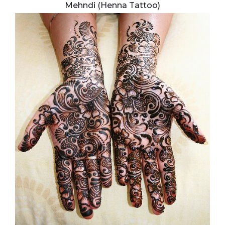
Mehndi (Henna Tattoo)