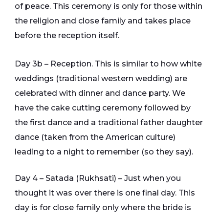
of peace. This ceremony is only for those within
the religion and close family and takes place
before the reception itself.
Day 3b – Reception. This is similar to how white
weddings (traditional western wedding) are
celebrated with dinner and dance party. We
have the cake cutting ceremony followed by
the first dance and a traditional father daughter
dance (taken from the American culture)
leading to a night to remember (so they say).
Day 4 – Satada (Rukhsati) – Just when you
thought it was over there is one final day. This
day is for close family only where the bride is