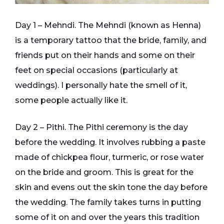
Day 1 – Mehndi. The Mehndi (known as Henna)
is a temporary tattoo that the bride, family, and
friends put on their hands and some on their
feet on special occasions (particularly at
weddings). I personally hate the smell of it,
some people actually like it.
Day 2 – Pithi. The Pithi ceremony is the day
before the wedding. It involves rubbing a paste
made of chickpea flour, turmeric, or rose water
on the bride and groom. This is great for the
skin and evens out the skin tone the day before
the wedding. The family takes turns in putting
some of it on and over the years this tradition