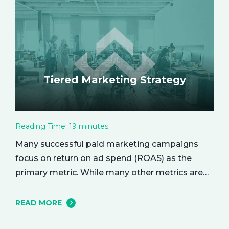
the empowering benefits of alone time and…
Tiered Marketing Strategy
Reading Time:
19
minutes
Many successful paid marketing campaigns
focus on return on ad spend (ROAS) as the
primary metric. While many other metrics are
important and affect the bottom line in various
ways, ROAS is king when it comes to assessing
READ MORE
campaign performance. ROAS is a percentage-