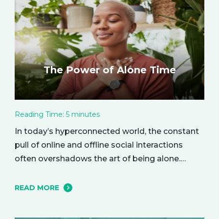
The Power of Alone Time
Reading Time:
5
minutes
In today’s hyperconnected world, the constant
pull of online and offline social interactions
often overshadows the art of being alone.
However, carving out moments of solitude is
essential for your mental and emotional well-
READ MORE
being. The resulting growth and creativity can
enhance every aspect of your life. Let’s explore