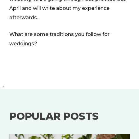
April and will write about my experience
afterwards.
What are some traditions you follow for
weddings?
-->
POPULAR POSTS