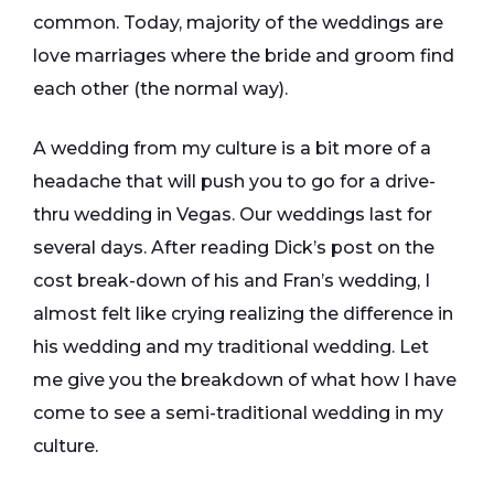
common. Today, majority of the weddings are
love marriages where the bride and groom find
each other (the normal way).
A wedding from my culture is a bit more of a
headache that will push you to go for a drive-
thru wedding in Vegas. Our weddings last for
several days. After reading Dick’s post on the
cost break-down of his and Fran’s wedding, I
almost felt like crying realizing the difference in
his wedding and my traditional wedding. Let
me give you the breakdown of what how I have
come to see a semi-traditional wedding in my
culture.