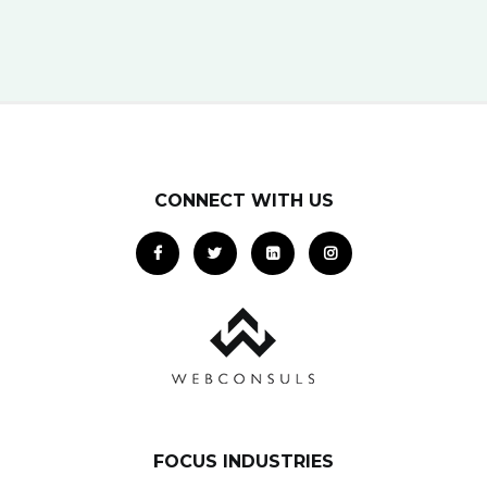
potential clients… right when they…
CONNECT WITH US
FOCUS INDUSTRIES