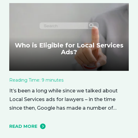
based metric that represents how much return
you received from your investment.…
Who is Eligible for Local Services
Ads?
Reading Time:
9
minutes
It’s been a long while since we talked about
Local Services ads for lawyers – in the time
since then, Google has made a number of
changes to this ad delivery method. Today, we
want to tell you about how this exciting new
READ MORE
platform can get your business in front of