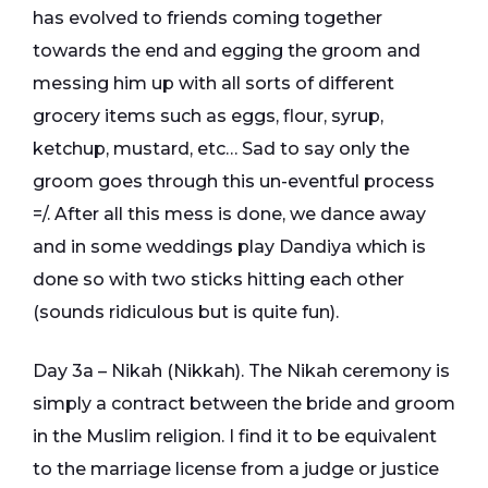
has evolved to friends coming together
towards the end and egging the groom and
messing him up with all sorts of different
grocery items such as eggs, flour, syrup,
ketchup, mustard, etc… Sad to say only the
groom goes through this un-eventful process
=/. After all this mess is done, we dance away
and in some weddings play Dandiya which is
done so with two sticks hitting each other
(sounds ridiculous but is quite fun).
Day 3a – Nikah (Nikkah). The Nikah ceremony is
simply a contract between the bride and groom
in the Muslim religion. I find it to be equivalent
to the marriage license from a judge or justice