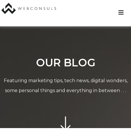
Skip
to
content
OUR BLOG
Featuring marketing tips, tech news, digital wonders,
some personal things and everything in between . . .