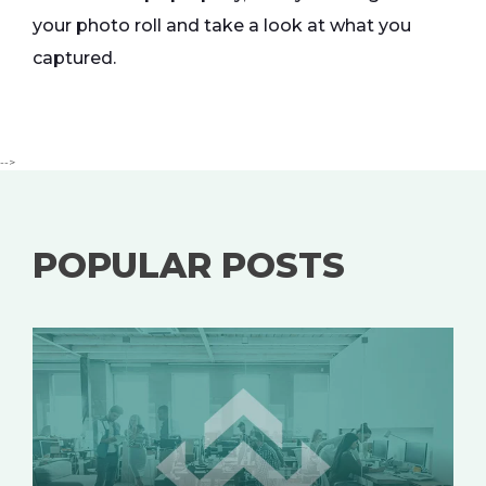
your photo roll and take a look at what you
captured.
-->
POPULAR POSTS