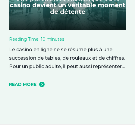
casino devient un véritable moment
de détente
Reading Time:
10
minutes
Le casino en ligne ne se résume plus à une
succession de tables, de rouleaux et de chiffres.
Pour un public adulte, il peut aussi représenter
une parenthèse de divertissement, installée
dans le confort du quotidien. On y entre parfois
READ MORE
par curiosité, attiré par une interface élégante
ou une ambiance particulière, puis l’expérience
se construit…