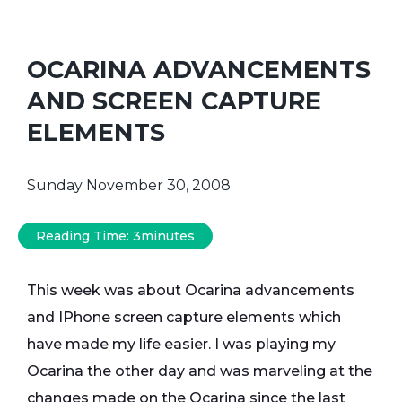
OCARINA ADVANCEMENTS
AND SCREEN CAPTURE
ELEMENTS
Sunday November 30, 2008
Reading Time:
3
minutes
This week was about Ocarina advancements
and IPhone screen capture elements which
have made my life easier. I was playing my
Ocarina the other day and was marveling at the
changes made on the Ocarina since the last