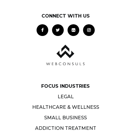
CONNECT WITH US
FOCUS INDUSTRIES
LEGAL
HEALTHCARE & WELLNESS
SMALL BUSINESS
ADDICTION TREATMENT