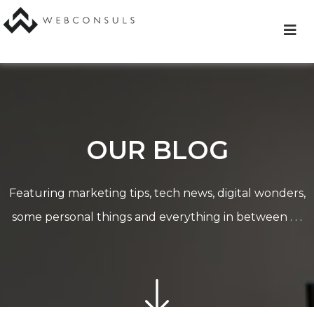
Skip
to
content
OUR BLOG
Featuring marketing tips, tech news, digital wonders,
some personal things and everything in between . . .