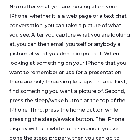
No matter what you are looking at on your
IPhone, whether it is a web page or a text chat
conversation, you can take a picture of what
you see. After you capture what you are looking
at, you can then email yourself or anybody a
picture of what you deem important. When
looking at something on your IPhone that you
want to remember or use for a presentation
there are only three simple steps to take. First,
find something you want a picture of. Second,
press the sleep/wake button at the top of the
IPhone. Third, press the home button while
pressing the sleep/awake button. The IPhone
display will turn white for a second if you’ve
done the steps properly, then you can go to