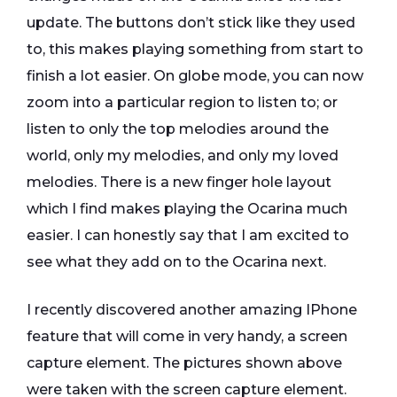
update. The buttons don’t stick like they used
to, this makes playing something from start to
finish a lot easier. On globe mode, you can now
zoom into a particular region to listen to; or
listen to only the top melodies around the
world, only my melodies, and only my loved
melodies. There is a new finger hole layout
which I find makes playing the Ocarina much
easier. I can honestly say that I am excited to
see what they add on to the Ocarina next.
I recently discovered another amazing IPhone
feature that will come in very handy, a screen
capture element. The pictures shown above
were taken with the screen capture element.