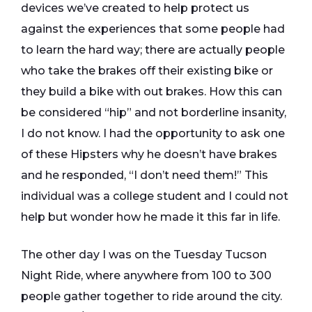
devices we’ve created to help protect us
against the experiences that some people had
to learn the hard way; there are actually people
who take the brakes off their existing bike or
they build a bike with out brakes. How this can
be considered “hip” and not borderline insanity,
I do not know. I had the opportunity to ask one
of these Hipsters why he doesn’t have brakes
and he responded, “I don’t need them!” This
individual was a college student and I could not
help but wonder how he made it this far in life.
The other day I was on the Tuesday Tucson
Night Ride, where anywhere from 100 to 300
people gather together to ride around the city.