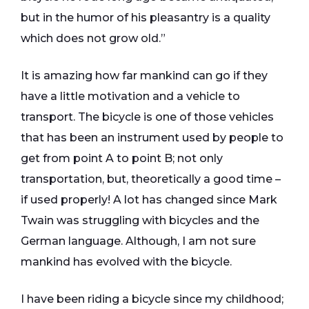
but in the humor of his pleasantry is a quality
which does not grow old.”
It is amazing how far mankind can go if they
have a little motivation and a vehicle to
transport. The bicycle is one of those vehicles
that has been an instrument used by people to
get from point A to point B; not only
transportation, but, theoretically a good time –
if used properly! A lot has changed since Mark
Twain was struggling with bicycles and the
German language. Although, I am not sure
mankind has evolved with the bicycle.
I have been riding a bicycle since my childhood;