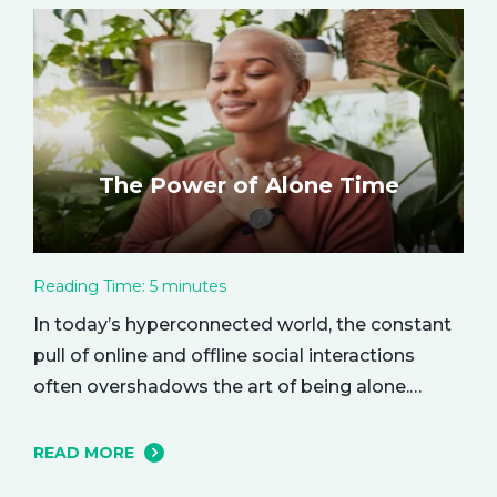
The Power of Alone Time
Reading Time:
5
minutes
In today’s hyperconnected world, the constant
pull of online and offline social interactions
often overshadows the art of being alone.
However, carving out moments of solitude is
essential for your mental and emotional well-
READ MORE
being. The resulting growth and creativity can