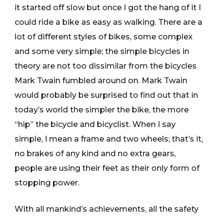
it started off slow but once I got the hang of it I
could ride a bike as easy as walking. There are a
lot of different styles of bikes, some complex
and some very simple; the simple bicycles in
theory are not too dissimilar from the bicycles
Mark Twain fumbled around on. Mark Twain
would probably be surprised to find out that in
today’s world the simpler the bike, the more
“hip” the bicycle and bicyclist. When I say
simple, I mean a frame and two wheels; that’s it,
no brakes of any kind and no extra gears,
people are using their feet as their only form of
stopping power.
With all mankind’s achievements, all the safety