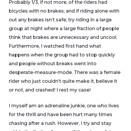
Probably 1/3, if not more, of the riders had
bicycles with no brakes; and if riding alone with
out any brakes isn’t safe, try riding in a large
group at night where a large fraction of people
think that brakes are unnecessary and uncool.
Furthermore, I watched first hand what
happens when the group had to stop quickly
and people without breaks went into
desperate-measure-mode. There was a female
rider who just couldn’t quite make it, believe it
or not, and crashed! I rest my case!
I myself am an adrenaline junkie, one who lives
for the thrill and have been hurt many times
chasing after a rush. However, I try and stay