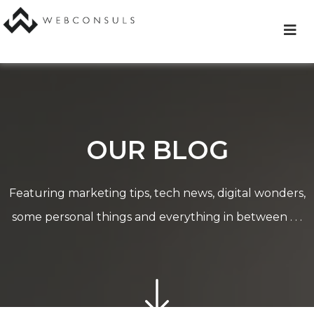
Skip
to
content
OUR BLOG
Featuring marketing tips, tech news, digital wonders,
some personal things and everything in between . . .