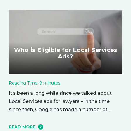
based metric that represents how much return
you received from your investment.…
Who is Eligible for Local Services
Ads?
Reading Time:
9
minutes
It’s been a long while since we talked about
Local Services ads for lawyers – in the time
since then, Google has made a number of
changes to this ad delivery method. Today, we
want to tell you about how this exciting new
READ MORE