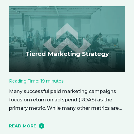
enhance every aspect of your life. Let’s explore
the empowering benefits of alone time and…
Tiered Marketing Strategy
Reading Time:
19
minutes
Many successful paid marketing campaigns
focus on return on ad spend (ROAS) as the
primary metric. While many other metrics are
important and affect the bottom line in various
ways, ROAS is king when it comes to assessing
READ MORE
campaign performance. ROAS is a percentage-