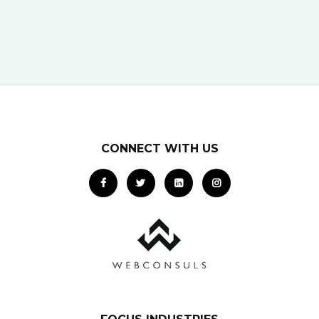
platform can get your business in front of
potential clients… right when they…
CONNECT WITH US