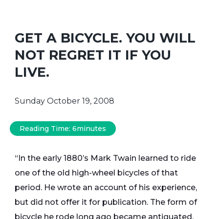
GET A BICYCLE. YOU WILL
NOT REGRET IT IF YOU
LIVE.
Sunday October 19, 2008
Reading Time:
6
minutes
“In the early 1880’s Mark Twain learned to ride
one of the old high-wheel bicycles of that
period. He wrote an account of his experience,
but did not offer it for publication. The form of
bicycle he rode long ago became antiquated,