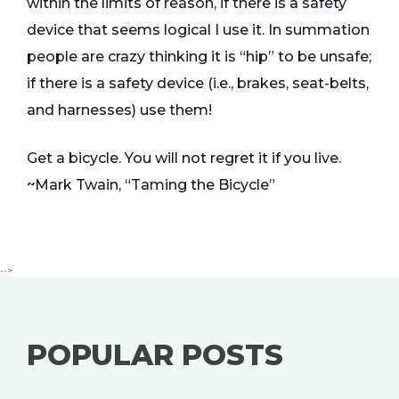
within the limits of reason, if there is a safety
device that seems logical I use it. In summation
people are crazy thinking it is “hip” to be unsafe;
if there is a safety device (i.e., brakes, seat-belts,
and harnesses) use them!
Get a bicycle. You will not regret it if you live.
~Mark Twain, “Taming the Bicycle”
-->
POPULAR POSTS