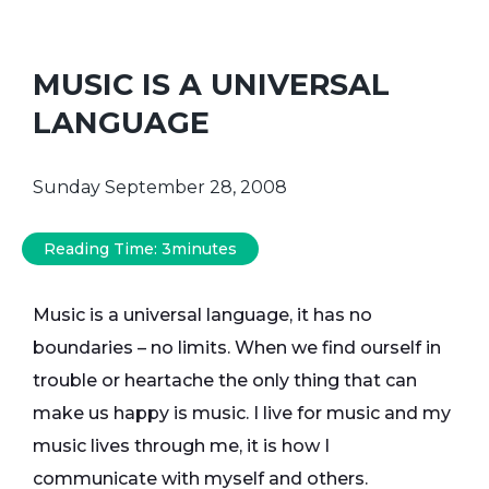
MUSIC IS A UNIVERSAL
LANGUAGE
Sunday September 28, 2008
Reading Time:
3
minutes
Music is a universal language, it has no
boundaries – no limits. When we find ourself in
trouble or heartache the only thing that can
make us happy is music. I live for music and my
music lives through me, it is how I
communicate with myself and others.