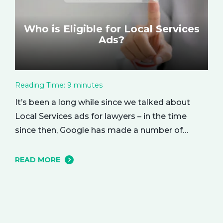
Who is Eligible for Local Services
Ads?
Reading Time:
9
minutes
It’s been a long while since we talked about
Local Services ads for lawyers – in the time
since then, Google has made a number of
changes to this ad delivery method. Today, we
want to tell you about how this exciting new
READ MORE
platform can get your business in front of
potential clients… right when they…