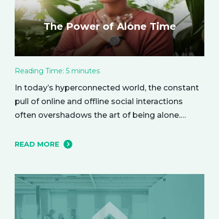
The Power of Alone Time
Reading Time:
5
minutes
In today’s hyperconnected world, the constant
pull of online and offline social interactions
often overshadows the art of being alone.
However, carving out moments of solitude is
essential for your mental and emotional well-
READ MORE
being. The resulting growth and creativity can
enhance every aspect of your life. Let’s explore
the empowering benefits of alone time and…