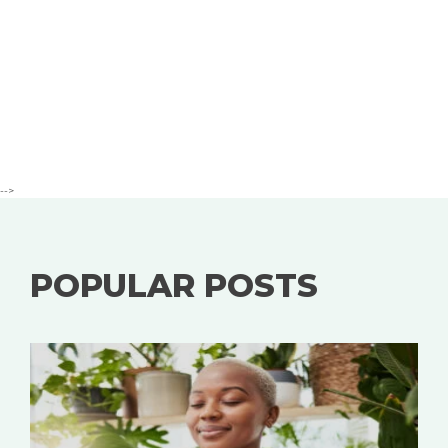
-->
POPULAR POSTS