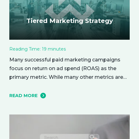
Tiered Marketing Strategy
Reading Time:
19
minutes
Many successful paid marketing campaigns
focus on return on ad spend (ROAS) as the
primary metric. While many other metrics are
important and affect the bottom line in various
ways, ROAS is king when it comes to assessing
READ MORE
campaign performance. ROAS is a percentage-
based metric that represents how much return
you received from your investment.…