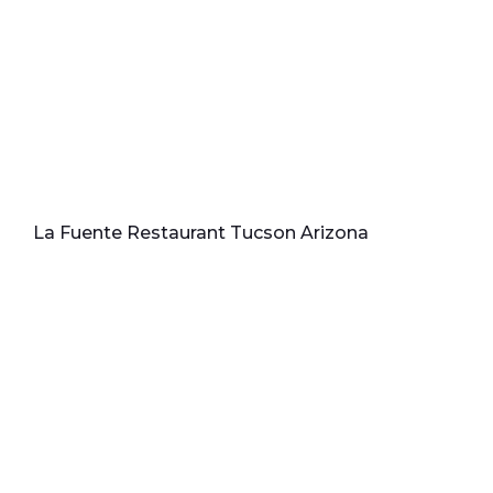
La Fuente Restaurant Tucson Arizona