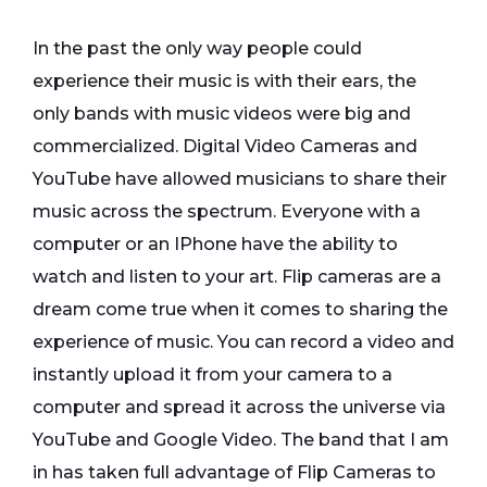
In the past the only way people could
experience their music is with their ears, the
only bands with music videos were big and
commercialized. Digital Video Cameras and
YouTube have allowed musicians to share their
music across the spectrum. Everyone with a
computer or an IPhone have the ability to
watch and listen to your art. Flip cameras are a
dream come true when it comes to sharing the
experience of music. You can record a video and
instantly upload it from your camera to a
computer and spread it across the universe via
YouTube and Google Video. The band that I am
in has taken full advantage of Flip Cameras to