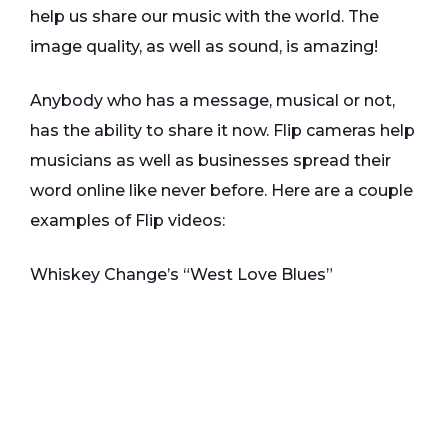
help us share our music with the world. The
image quality, as well as sound, is amazing!
Anybody who has a message, musical or not,
has the ability to share it now. Flip cameras help
musicians as well as businesses spread their
word online like never before. Here are a couple
examples of Flip videos:
Whiskey Change’s “West Love Blues”