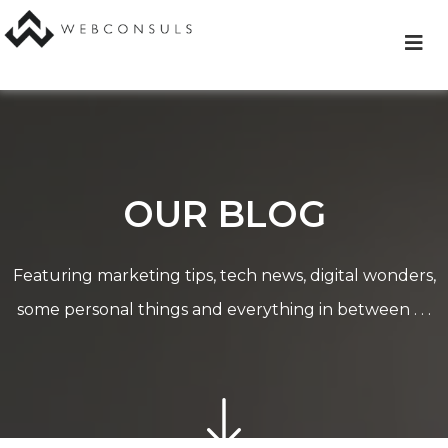
Skip
to
content
OUR BLOG
Featuring marketing tips, tech news, digital wonders,
some personal things and everything in between . . .