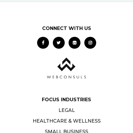
CONNECT WITH US
FOCUS INDUSTRIES
LEGAL
HEALTHCARE & WELLNESS
SMALL BUSINESS