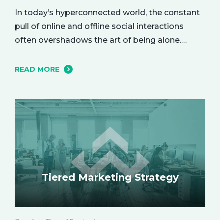
In today’s hyperconnected world, the constant
pull of online and offline social interactions
often overshadows the art of being alone.
However, carving out moments of solitude is
essential for your mental and emotional well-
READ MORE
being. The resulting growth and creativity can
enhance every aspect of your life. Let’s explore
the empowering benefits of alone time and…
Tiered Marketing Strategy