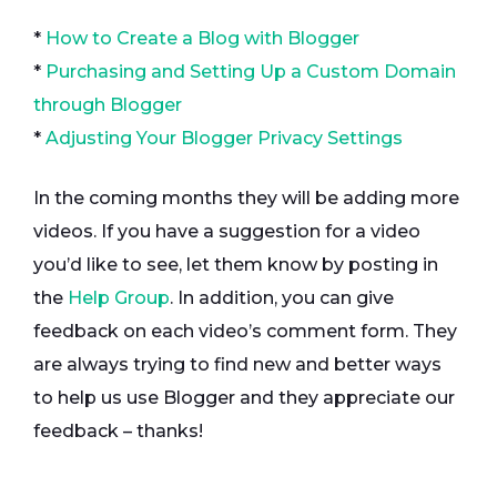
*
How to Create a Blog with Blogger
*
Purchasing and Setting Up a Custom Domain
through Blogger
*
Adjusting Your Blogger Privacy Settings
In the coming months they will be adding more
videos. If you have a suggestion for a video
you’d like to see, let them know by posting in
the
Help Group
. In addition, you can give
feedback on each video’s comment form. They
are always trying to find new and better ways
to help us use Blogger and they appreciate our
feedback – thanks!