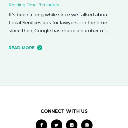
Reading Time:
9
minutes
It’s been a long while since we talked about
Local Services ads for lawyers – in the time
since then, Google has made a number of
changes to this ad delivery method. Today, we
want to tell you about how this exciting new
READ MORE
platform can get your business in front of
potential clients… right when they…
CONNECT WITH US