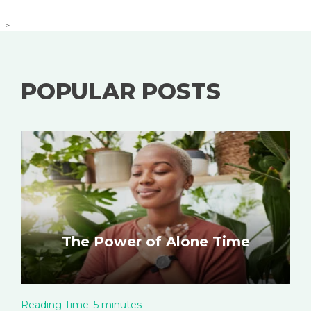
-->
POPULAR POSTS
The Power of Alone Time
Reading Time:
5
minutes