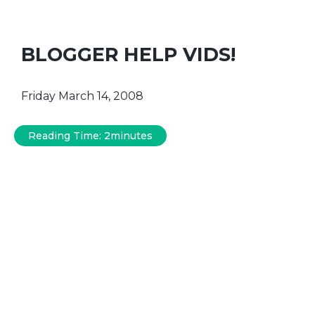
BLOGGER HELP VIDS!
Friday March 14, 2008
Reading Time:
2
minutes