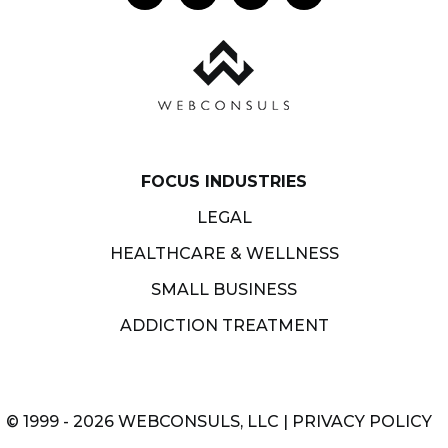
FOCUS INDUSTRIES
LEGAL
HEALTHCARE & WELLNESS
SMALL BUSINESS
ADDICTION TREATMENT
© 1999 - 2026 WEBCONSULS, LLC |
PRIVACY POLICY