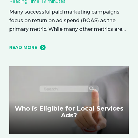
Reading Time:
19
minutes
Many successful paid marketing campaigns
focus on return on ad spend (ROAS) as the
primary metric. While many other metrics are
important and affect the bottom line in various
ways, ROAS is king when it comes to assessing
READ MORE
campaign performance. ROAS is a percentage-
based metric that represents how much return
you received from your investment.…
Who is Eligible for Local Services
Ads?