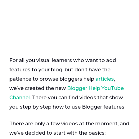
For all you visual learners who want to add
features to your blog, but don’t have the
patience to browse bloggers help
articles
,
we’ve created the new
Blogger Help YouTube
Channel
. There you can find videos that show
you step by step how to use Blogger features.
There are only a few videos at the moment, and
we’ve decided to start with the basics: