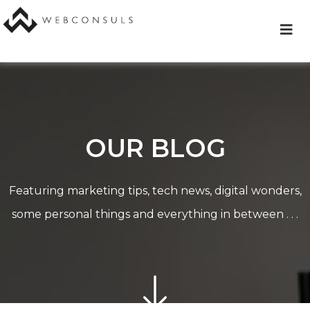
Skip
to
content
OUR BLOG
Featuring marketing tips, tech news, digital wonders,
some personal things and everything in between . . .